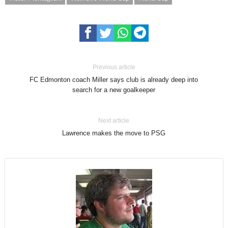
Previous article
FC Edmonton coach Miller says club is already deep into
search for a new goalkeeper
Next article
Lawrence makes the move to PSG