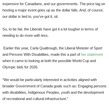
expensive for Canadians, and our governments. The price tag on
hosting a major event goes up as the dollar falls. And, of course,
our dollar is tied to, you’ve got it, oil.
So, to be fair, the Liberals have got it a lot tougher in terms of
needing to do more with less.
Earlier this year, Carla Qualtrough, the Liberal Minister of Sport
and Persons With Disabilities, made this a part of
her statement
when it came to looking at both the possible World Cup and
Olympic bids for 2026.
“We would be particularly interested in activities aligned with
broader Government of Canada goals such as: Engaging persons
with disabilities, Indigenous Peoples, youth and the development
of recreational and cultural infrastructure.”