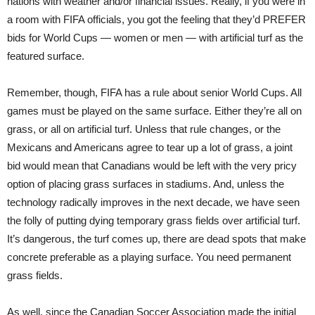
nations with weather and/or financial issues. Really, if you were in
a room with FIFA officials, you got the feeling that they’d PREFER
bids for World Cups — women or men — with artificial turf as the
featured surface.
Remember, though, FIFA has a rule about senior World Cups. All
games must be played on the same surface. Either they’re all on
grass, or all on artificial turf. Unless that rule changes, or the
Mexicans and Americans agree to tear up a lot of grass, a joint
bid would mean that Canadians would be left with the very pricy
option of placing grass surfaces in stadiums. And, unless the
technology radically improves in the next decade, we have seen
the folly of putting dying temporary grass fields over artificial turf.
It’s dangerous, the turf comes up, there are dead spots that make
concrete preferable as a playing surface. You need permanent
grass fields.
As well, since the Canadian Soccer Association made the initial