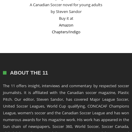
A Canadian Soccer novel for young adults
by Steven Sandor
Buy it at
Amazon
Chapters/Indigo
ABOUT THE 11
The 11 offers insight, interviews and commentary by respected soccer
journalists. It is affiliated with the Canadian soccer magazine, Plastic
Pitch. Our editor, Steven Sandor, has covered Major League Soccer,
United Soccer Leagues, World Cup qualifying, CONCACAF Champions
League, women’s soccer and the Canadian Soccer League and has won
numerous awards for his magazine work. His work has appeared in the
Sun chain of newspapers, Soccer 360, World Soccer, Soccer Canada,