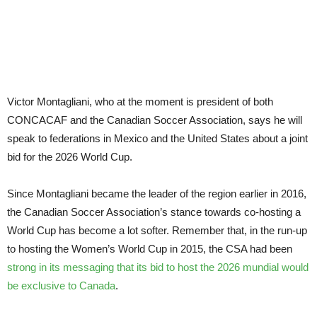
of
hurdles
to
clear
Victor Montagliani, who at the moment is president of both
CONCACAF and the Canadian Soccer Association, says he will
speak to federations in Mexico and the United States about a joint
bid for the 2026 World Cup.
Since Montagliani became the leader of the region earlier in 2016,
the Canadian Soccer Association’s stance towards co-hosting a
World Cup has become a lot softer. Remember that, in the run-up
to hosting the Women’s World Cup in 2015, the CSA had been
strong in its messaging that its bid to host the 2026 mundial would
be exclusive to Canada
.