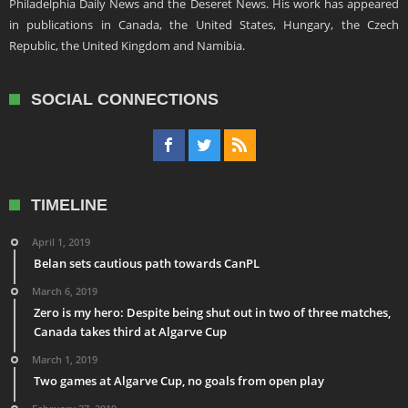
Philadelphia Daily News and the Deseret News. His work has appeared
in publications in Canada, the United States, Hungary, the Czech
Republic, the United Kingdom and Namibia.
SOCIAL CONNECTIONS
TIMELINE
April 1, 2019
Belan sets cautious path towards CanPL
March 6, 2019
Zero is my hero: Despite being shut out in two of three matches,
Canada takes third at Algarve Cup
March 1, 2019
Two games at Algarve Cup, no goals from open play