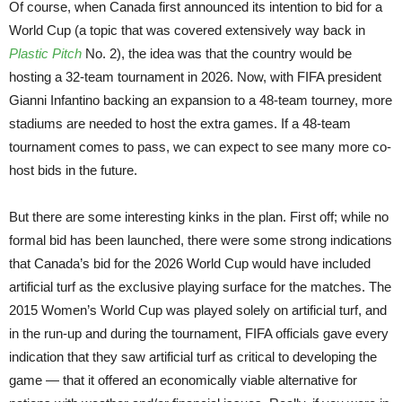
Of course, when Canada first announced its intention to bid for a
World Cup (a topic that was covered extensively way back in
Plastic Pitch
No. 2), the idea was that the country would be
hosting a 32-team tournament in 2026. Now, with FIFA president
Gianni Infantino backing an expansion to a 48-team tourney, more
stadiums are needed to host the extra games. If a 48-team
tournament comes to pass, we can expect to see many more co-
host bids in the future.
But there are some interesting kinks in the plan. First off; while no
formal bid has been launched, there were some strong indications
that Canada’s bid for the 2026 World Cup would have included
artificial turf as the exclusive playing surface for the matches. The
2015 Women’s World Cup was played solely on artificial turf, and
in the run-up and during the tournament, FIFA officials gave every
indication that they saw artificial turf as critical to developing the
game — that it offered an economically viable alternative for