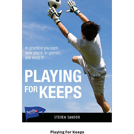
Playing For Keeps