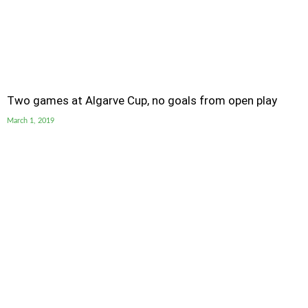
Two games at Algarve Cup, no goals from open play
March 1, 2019