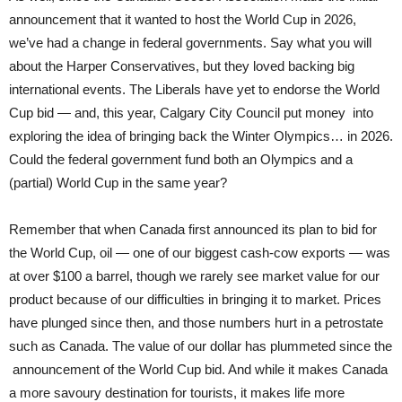
announcement that it wanted to host the World Cup in 2026,
we’ve had a change in federal governments. Say what you will
about the Harper Conservatives, but they loved backing big
international events. The Liberals have yet to endorse the World
Cup bid — and, this year, Calgary City Council put money into
exploring the idea of bringing back the Winter Olympics… in 2026.
Could the federal government fund both an Olympics and a
(partial) World Cup in the same year?
Remember that when Canada first announced its plan to bid for
the World Cup, oil — one of our biggest cash-cow exports — was
at over $100 a barrel, though we rarely see market value for our
product because of our difficulties in bringing it to market. Prices
have plunged since then, and those numbers hurt in a petrostate
such as Canada. The value of our dollar has plummeted since the
announcement of the World Cup bid. And while it makes Canada
a more savoury destination for tourists, it makes life more