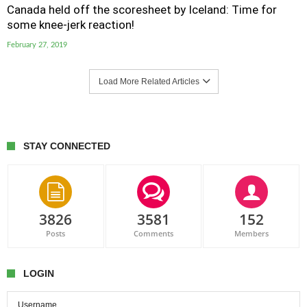
Canada held off the scoresheet by Iceland: Time for
some knee-jerk reaction!
February 27, 2019
Load More Related Articles
STAY CONNECTED
3826
3581
152
Posts
Comments
Members
LOGIN