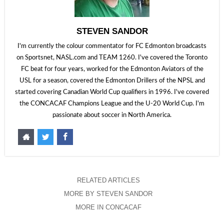
STEVEN SANDOR
I'm currently the colour commentator for FC Edmonton broadcasts
on Sportsnet, NASL.com and TEAM 1260. I've covered the Toronto
FC beat for four years, worked for the Edmonton Aviators of the
USL for a season, covered the Edmonton Drillers of the NPSL and
started covering Canadian World Cup qualifiers in 1996. I've covered
the CONCACAF Champions League and the U-20 World Cup. I'm
passionate about soccer in North America.
RELATED ARTICLES
MORE BY STEVEN SANDOR
MORE IN CONCACAF