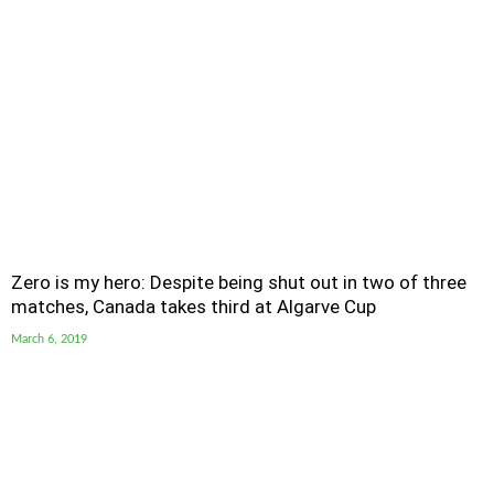
Zero is my hero: Despite being shut out in two of three
matches, Canada takes third at Algarve Cup
March 6, 2019