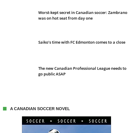
Worst-kept secret in Canadian soccer: Zambrano
was on hot seat from day one
Saiko’s time with FC Edmonton comes to a close
The new Canadian Professional League needs to
go public ASAP
A CANADIAN SOCCER NOVEL