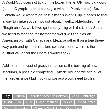
A World Cup does not tick off the boxes like an Olympic bid would
(as the Olympics come packaged with the Paralympics). So, if
Canada would want to co-host a men’s World Cup, it needs to find
a way to make soccer not just about… well… able-bodied men.
Tough one. As well, if we go into anything with the United States,
we need to face the reality that the world will see it as an
American bid (with Canada and Mexico) rather than a true three-
way partnership. If their culture dwarves ours, where is the
cultural value that the Liberals would seek?
Add to that the cost of grass in stadiums, the building of new
stadiums, a possible competing Olympic bid, and we see all of
the hurdles a joint bid involving Canada would need to clear.
Tags
Canada
Canadian Soccer Association
Carla Qualtrough
CONCACAF
FIFA
Gianni Infantino
Mexico
United States
Victor Montagliani
Women's World Cup
World Cup