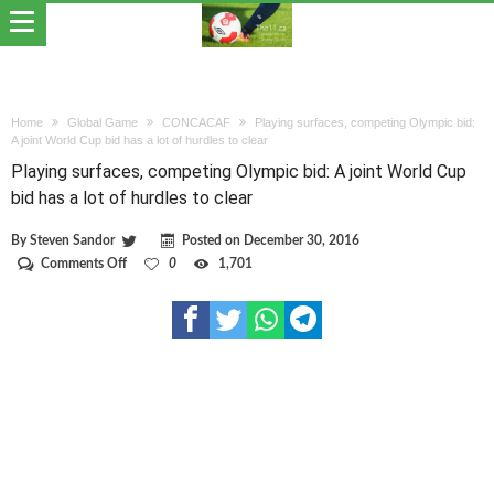
Home
Global Game
CONCACAF
Playing surfaces, competing Olympic bid:
A joint World Cup bid has a lot of hurdles to clear
Playing surfaces, competing Olympic bid: A joint World Cup
bid has a lot of hurdles to clear
By
Steven Sandor
Posted on
December 30, 2016
on
Comments Off
0
1,701
Playing
surfaces,
competing
Olympic
bid:
A
joint
World
Cup
bid
has
a
lot