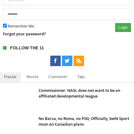
Remember Me
Login
Forgot your password?
FOLLOW THE 11
Popular
Recent
Comments
Tags
Commissioner: NASL does not want to be an
affiliated developmental league
No Barca, no Roma, no PSG; Officially, beIN Sport
mum on Canadian plans