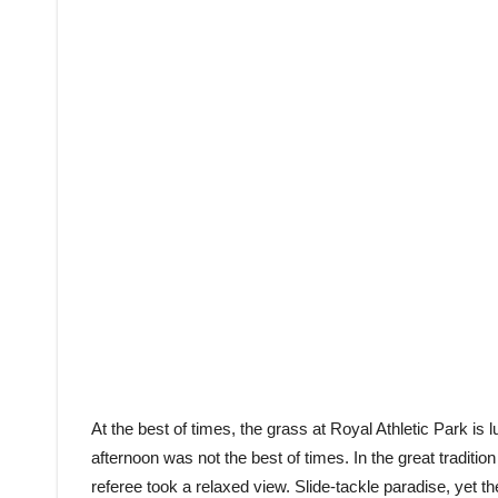
At the best of times, the grass at Royal Athletic Park is 
afternoon was not the best of times. In the great tradition
referee took a relaxed view. Slide-tackle paradise, yet 