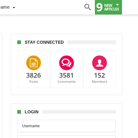
9
NEW
Game
ARTICLES
STAY CONNECTED
3826
3581
152
ic
Posts
Comments
Members
hts
LOGIN