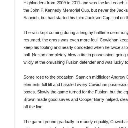
Highlanders from 2009 to 2011 and was the last coach i
the John F. Kennedy Memorial Cup, but never the Jackson
Saanich, but had started his third Jackson Cup final on th
The rain kept coming during a lengthy halftime ceremon
resumed, the grass was even more foul. Cowichan keep
keep his footing and nearly conceded when he twice sli
ball. Nelson completely blew a tire in possession; going
wildly at the onrushing Fusion defender and was lucky to
Some rose to the occasion. Saanich midfielder Andrew 
elements full tilt and hassled every Cowichan possessi
boxes. Slowly the game turned for the Fusion, but the eq
Brown made good saves and Cooper Barry helped, clea
off the line.
The game ground gradually to muddy equality, Cowichan 