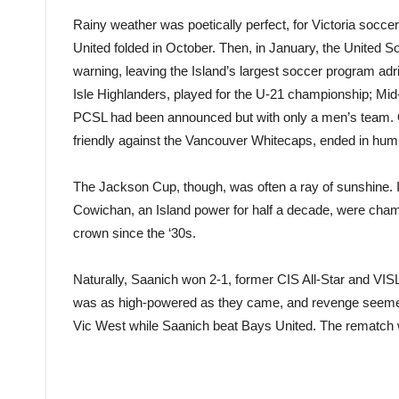
Rainy weather was poetically perfect, for Victoria socce
United folded in October. Then, in January, the United 
warning, leaving the Island’s largest soccer program adr
Isle Highlanders, played for the U-21 championship; Mi
PCSL had been announced but with only a men’s team. One
friendly against the Vancouver Whitecaps, ended in humil
The Jackson Cup, though, was often a ray of sunshine. 
Cowichan, an Island power for half a decade, were cha
crown since the ‘30s.
Naturally, Saanich won 2-1, former CIS All-Star and V
was as high-powered as they came, and revenge seemed 
Vic West while Saanich beat Bays United. The rematch