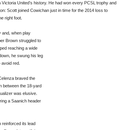
n Victoria United’s history. He had won every PCSL trophy and
: Scott joined Cowichan just in time for the 2014 loss to
e right foot.
y and, when play
er Brown struggled to
pped reaching a wide
 down, he swung his leg
 avoid red.
Celenza braved the
on between the 18-yard
ualizer was elusive.
ring a Saanich header
reinforced its lead