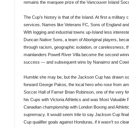
remains the marquee prize of the Vancouver Island Soc
The Cup’s history is that of the Island. At first a military 
services. Names like Veterans FC, Sons of England and 
With logging and industrial towns up-Island less intereste
Duncan Native Sons, a team of Aboriginal players, becam
through racism, geographic isolation, or carelessness, th
mainlanders Powell River Villa become the second winne
success — and subsequent wins by Nanaimo and Cowichan
Humble she may be, but the Jackson Cup has drawn so
forward George Pakos, the local hero who rose from am
Soccer Hall of Famer Brian Robinson, one of the very f
his Cups with Victoria Athletics and was Most Valuable
Canadian championship with London Boxing and Athletic
supremacy. It would seem trite to say Jackson Cup fina
Cup qualifier goals against Honduras, if it wasn’t so clear