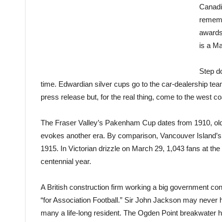
Canadi
remembe
awards 
is a Ma
Step do
time. Edwardian silver cups go to the car-dealership te
press
release
but, for the real thing, come to the west co
The Fraser Valley’s Pakenham Cup dates from 1910, ol
evokes another era. By comparison, Vancouver Island’s 
1915. In Victorian drizzle on March 29, 1,043 fans at th
centennial year.
A British construction firm working a big government con
“for Association Football.” Sir John Jackson may never 
many a life-long resident. The Ogden Point breakwater hi