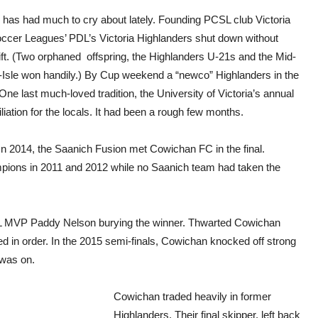
r has had much to cry about lately. Founding PCSL club Victoria
Soccer Leagues’ PDL’s Victoria Highlanders shut down without
ift. (Two orphaned offspring, the Highlanders U-21s and the Mid-
d-Isle won handily.) By Cup weekend a “newco” Highlanders in the
 last much-loved tradition, the University of Victoria’s annual
iation for the locals. It had been a rough few months.
In 2014, the Saanich Fusion met Cowichan FC in the final.
mpions in 2011 and 2012 while no Saanich team had taken the
ISL MVP Paddy Nelson burying the winner. Thwarted Cowichan
in order. In the 2015 semi-finals, Cowichan knocked off strong
 was on.
Cowichan traded heavily in former
Highlanders. Their final skipper, left back