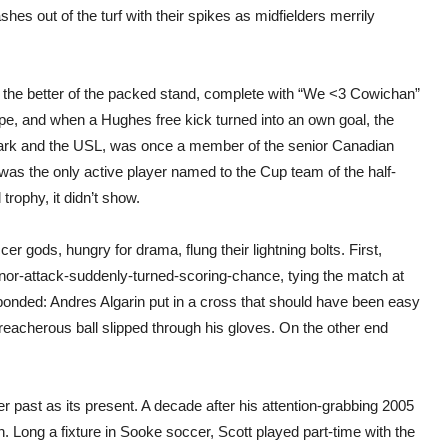
shes out of the turf with their spikes as midfielders merrily
ad the better of the packed stand, complete with “We <3 Cowichan”
hope, and when a Hughes free kick turned into an own goal, the
ark and the USL, was once a member of the senior Canadian
as the only active player named to the Cup team of the half-
 trophy, it didn’t show.
ccer gods, hungry for drama, flung their lightning bolts. First,
nor-attack-suddenly-turned-scoring-chance, tying the match at
sponded: Andres Algarin put in a cross that should have been easy
reacherous ball slipped through his gloves. On the other end
r past as its present. A decade after his attention-grabbing 2005
. Long a fixture in Sooke soccer, Scott played part-time with the