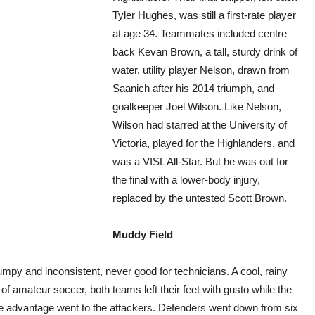
Tyler Hughes, was still a first-rate player
at age 34. Teammates included centre
back Kevan Brown, a tall, sturdy drink of
water, utility player Nelson, drawn from
Saanich after his 2014 triumph, and
goalkeeper Joel Wilson. Like Nelson,
Wilson had starred at the University of
Victoria, played for the Highlanders, and
was a VISL All-Star. But he was out for
the final with a lower-body injury,
replaced by the untested Scott Brown.
Muddy Field
lumpy and inconsistent, never good for technicians. A cool, rainy
 of amateur soccer, both teams left their feet with gusto while the
the advantage went to the attackers. Defenders went down from six