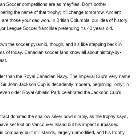
an Soccer competitions
are as mayflies. Don’t
bother
ring the name of that trophy; it’ll change tomorrow. Ancient
are those your dad won. In British Columbia, our idea of history
jor League Soccer franchise pretending it’s 40 years old.
wn the soccer pyramid, though, and it’s like stepping back in
ams of today. Canadian soccer fans know all about history-by-
ast.
der than the Royal Canadian Navy. The Imperial Cup’s very name
Sir John Jackson Cup is decadently modern, beginning “only” in
e even older Royal Athletic Park celebrated the Jackson Cup’s
tract donated the shallow silver bowl simply, as the trophy says,
have set foot on Vancouver Island but his impact surpassed
s company built still stands, largely unmodified, and his trophy