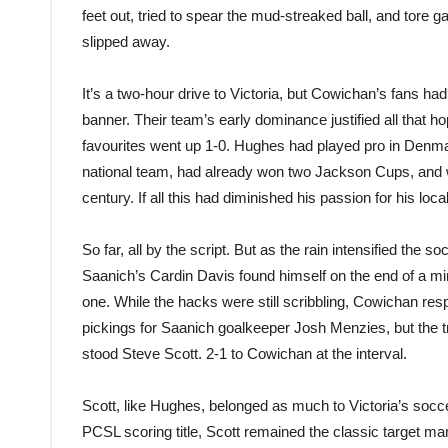
feet out, tried to spear the mud-streaked ball, and tore ga
slipped away.
It’s a two-hour drive to Victoria, but Cowichan’s fans h
banner. Their team’s early dominance justified all that 
favour
ites
went up 1-0. Hughes had played pro in Denm
national team, had already won two Jackson Cups, and w
century. If all this had diminished his passion for his local
So far, all by the script. But as the rain intensified the so
Saanich’s Cardin Davis found himself on the end of a mi
one. While the hacks were still scribbling, Cowichan re
pickings for Saanich goalkeeper Josh Menzies, but the t
stood Steve Scott. 2-1 to Cowichan at the interval.
Scott, like Hughes, belonged as much to Victoria’s socce
PCSL scoring title, Scott remained the classic target man