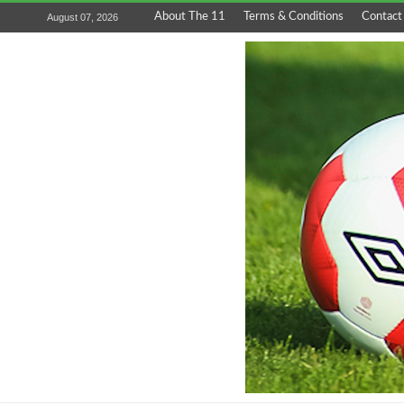
About The 11
Terms & Conditions
Contact
August 07, 2026