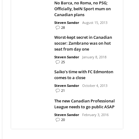
No Barca, no Roma, no PSG;
Officially, beIN Sport mum on
Canadian plans
Steven Sandor
August 15, 2013
28
Worst-kept secret in Canadian
soccer: Zambrano was on hot
seat from day one
Steven Sandor
January 8, 2018
25
Saiko’s time with FC Edmonton
comes to a close
Steven Sandor
October 4, 2013
21
The new Canadian Professional
League needs to go public ASAP
Steven Sandor
February 3, 2016
20