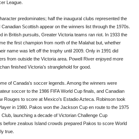
cer League.
charac
ter
predominates; half the inaugural clubs represented the
Canadian Scottish appear on the winners list through the 1970s.
d in British pursuits, Greater Victoria teams ran riot. In 1933 the
e the first champion from north of the Malahat but, whether
eir name was left off the trophy until 2009. Only in 1991 did
rs from outside the Victoria area. Powell River enjoyed more
 finished Victoria’s stranglehold for good.
me of Canada’s soccer legends. Among the winners were
ateur soccer to the 1986 FIFA World Cup finals, and Canadian
ew Rouges to score at Mexico’s Estadio Azteca. Robinson took
 Player in 1980. Pakos won the Jackson Cup en route to the 1975
 Club, launching a decade of Victorian Challenge Cup
ls before zealous Island crowds prepared Pakos to score World
ly true.