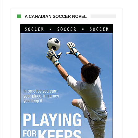
A CANADIAN SOCCER NOVEL