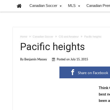
Canadian Soccer
MLS
Canadian Pre
Home
Canadian Soccer
CIS and Amateur
Pacific heights
Pacific heights
By
Benjamin Massey
Posted on
July 15, 2015
Share on Facebook
Think 
best n
been a