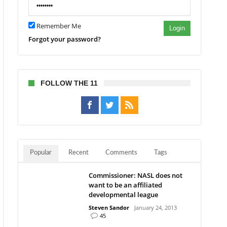
Remember Me
Login
Forgot your password?
FOLLOW THE 11
Popular
Recent
Comments
Tags
Commissioner: NASL does not
want to be an affiliated
developmental league
Steven Sandor
January 24, 2013
45