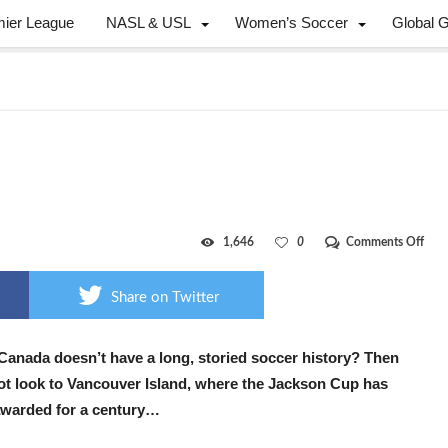
mier League
NASL & USL
Women’s Soccer
Global 
on
1,646
0
Comments Off
Pacif
heig
Share on Twitter
Canada doesn’t have a long, storied soccer history? Then
ot look to Vancouver Island, where the Jackson Cup has
warded for a century…