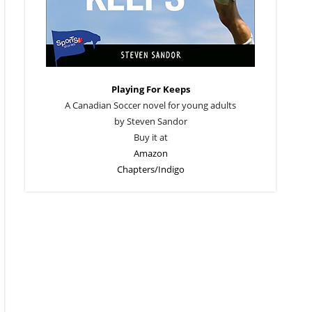
Playing For Keeps
A Canadian Soccer novel for young adults
by Steven Sandor
Buy it at
Amazon
Chapters/Indigo