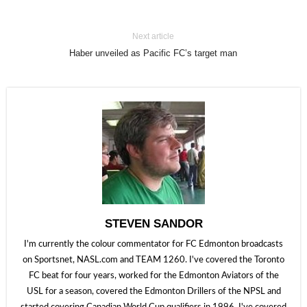
Next article
Haber unveiled as Pacific FC’s target man
STEVEN SANDOR
I'm currently the colour commentator for FC Edmonton broadcasts
on Sportsnet, NASL.com and TEAM 1260. I've covered the Toronto
FC beat for four years, worked for the Edmonton Aviators of the
USL for a season, covered the Edmonton Drillers of the NPSL and