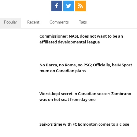
Popular
Recent
Comments
Tags
Commissioner: NASL does not want to be an
affiliated developmental league
No Barca, no Roma, no PSG; Officially, beIN Sport
mum on Canadian plans
Worst-kept secret in Canadian soccer: Zambrano
was on hot seat from day one
Saiko’s time with FC Edmonton comes to a close