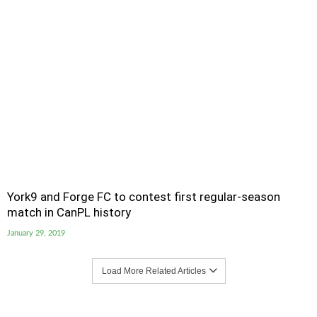
York9 and Forge FC to contest first regular-season
match in CanPL history
January 29, 2019
Load More Related Articles