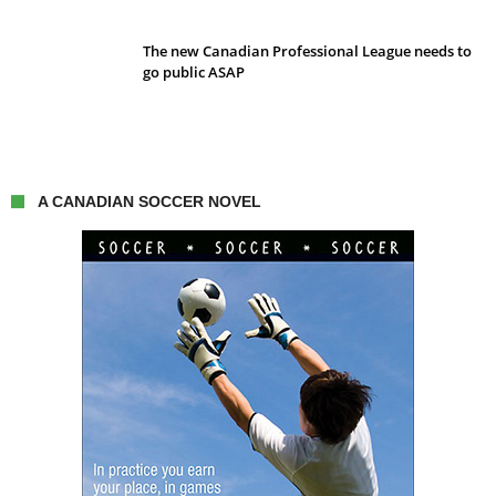
The new Canadian Professional League needs to
go public ASAP
A CANADIAN SOCCER NOVEL