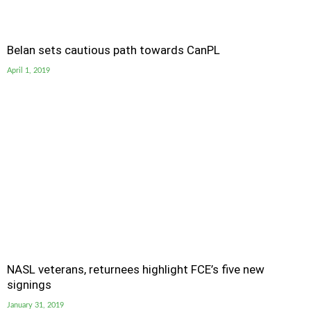
Belan sets cautious path towards CanPL
April 1, 2019
NASL veterans, returnees highlight FCE’s five new
signings
January 31, 2019