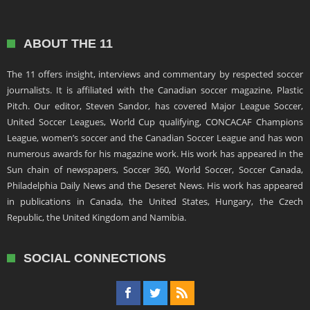
ABOUT THE 11
The 11 offers insight, interviews and commentary by respected soccer
journalists. It is affiliated with the Canadian soccer magazine, Plastic
Pitch. Our editor, Steven Sandor, has covered Major League Soccer,
United Soccer Leagues, World Cup qualifying, CONCACAF Champions
League, women’s soccer and the Canadian Soccer League and has won
numerous awards for his magazine work. His work has appeared in the
Sun chain of newspapers, Soccer 360, World Soccer, Soccer Canada,
Philadelphia Daily News and the Deseret News. His work has appeared
in publications in Canada, the United States, Hungary, the Czech
Republic, the United Kingdom and Namibia.
SOCIAL CONNECTIONS