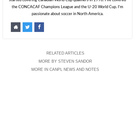
started covering Canadian World Cup qualifiers in 1996. I've covered
the CONCACAF Champions League and the U-20 World Cup. I'm
passionate about soccer in North America.
RELATED ARTICLES
MORE BY STEVEN SANDOR
MORE IN CANPL NEWS AND NOTES