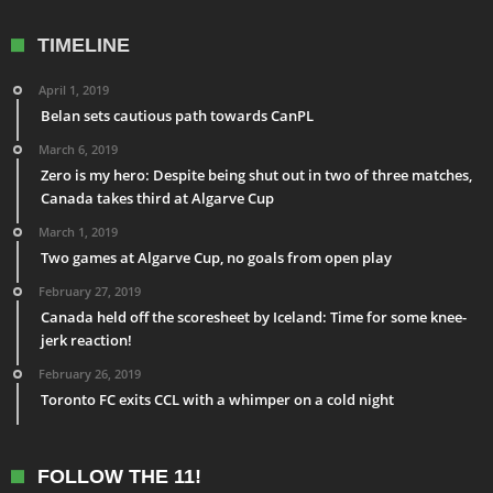
TIMELINE
April 1, 2019
Belan sets cautious path towards CanPL
March 6, 2019
Zero is my hero: Despite being shut out in two of three matches,
Canada takes third at Algarve Cup
March 1, 2019
Two games at Algarve Cup, no goals from open play
February 27, 2019
Canada held off the scoresheet by Iceland: Time for some knee-
jerk reaction!
February 26, 2019
Toronto FC exits CCL with a whimper on a cold night
FOLLOW THE 11!