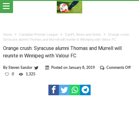
Home
Canadian Premier League
CanPL News and Notes
Orange crush:
Syracuse alumni Thomas and Murrell will reunite in Winnipeg with Valour FC
Orange crush: Syracuse alumni Thomas and Murrell will
reunite in Winnipeg with Valour FC
on
By
Steven Sandor
Posted on
January 8, 2019
Comments Off
Oran
0
1,325
crush
Syra
alum
Thom
and
Murre
will
reuni
in
Winn
with
Valo
FC