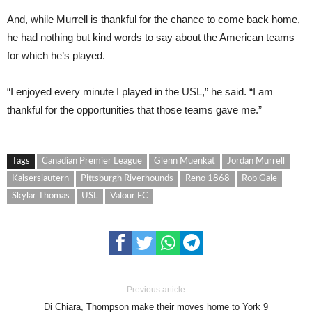
And, while Murrell is thankful for the chance to come back home,
he had nothing but kind words to say about the American teams
for which he’s played.
“I enjoyed every minute I played in the USL,” he said. “I am
thankful for the opportunities that those teams gave me.”
Tags
Canadian Premier League
Glenn Muenkat
Jordan Murrell
Kaiserslautern
Pittsburgh Riverhounds
Reno 1868
Rob Gale
Skylar Thomas
USL
Valour FC
Previous article
Di Chiara, Thompson make their moves home to York 9