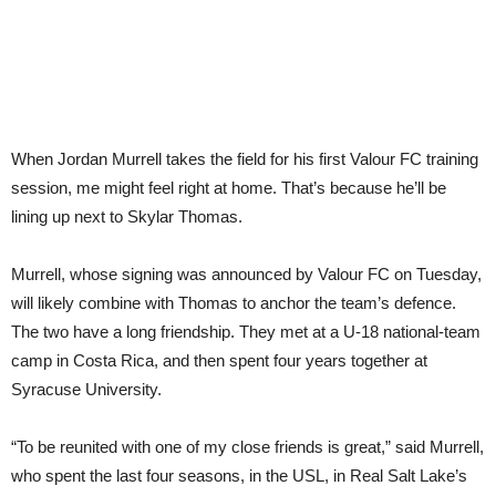
When Jordan Murrell takes the field for his first Valour FC training
session, me might feel right at home. That’s because he’ll be
lining up next to Skylar Thomas.
Murrell, whose signing was announced by Valour FC on Tuesday,
will likely combine with Thomas to anchor the team’s defence.
The two have a long friendship. They met at a U-18 national-team
camp in Costa Rica, and then spent four years together at
Syracuse University.
“To be reunited with one of my close friends is great,” said Murrell,
who spent the last four seasons, in the USL, in Real Salt Lake’s