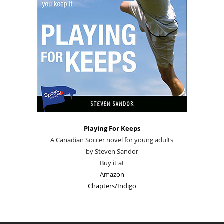
Playing For Keeps
A Canadian Soccer novel for young adults
by Steven Sandor
Buy it at
Amazon
Chapters/Indigo