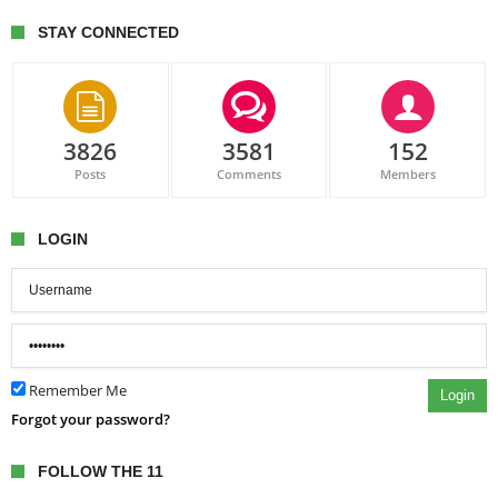
STAY CONNECTED
3826
3581
152
Posts
Comments
Members
LOGIN
Remember Me
Login
Forgot your password?
FOLLOW THE 11