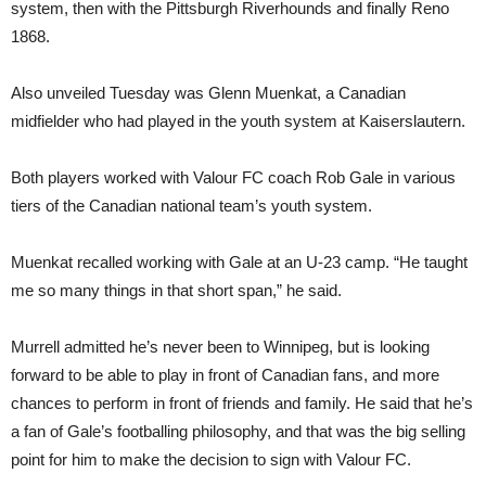
system, then with the Pittsburgh Riverhounds and finally Reno
1868.
Also unveiled Tuesday was Glenn Muenkat, a Canadian
midfielder who had played in the youth system at Kaiserslautern.
Both players worked with Valour FC coach Rob Gale in various
tiers of the Canadian national team’s youth system.
Muenkat recalled working with Gale at an U-23 camp. “He taught
me so many things in that short span,” he said.
Murrell admitted he’s never been to Winnipeg, but is looking
forward to be able to play in front of Canadian fans, and more
chances to perform in front of friends and family. He said that he’s
a fan of Gale’s footballing philosophy, and that was the big selling
point for him to make the decision to sign with Valour FC.