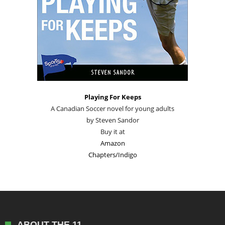
Playing For Keeps
A Canadian Soccer novel for young adults
by Steven Sandor
Buy it at
Amazon
Chapters/Indigo
ABOUT THE 11