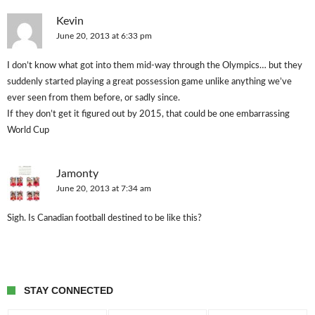
Kevin
June 20, 2013 at 6:33 pm
I don’t know what got into them mid-way through the Olympics… but they
suddenly started playing a great possession game unlike anything we’ve
ever seen from them before, or sadly since.
If they don’t get it figured out by 2015, that could be one embarrassing
World Cup
Jamonty
June 20, 2013 at 7:34 am
Sigh. Is Canadian football destined to be like this?
STAY CONNECTED