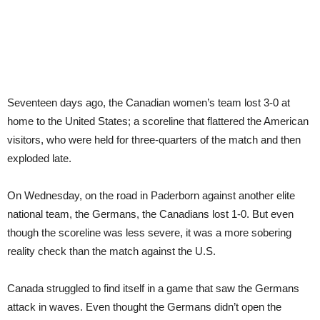
Seventeen days ago, the Canadian women’s team lost 3-0 at
home to the United States; a scoreline that flattered the American
visitors, who were held for three-quarters of the match and then
exploded late.
On Wednesday, on the road in Paderborn against another elite
national team, the Germans, the Canadians lost 1-0. But even
though the scoreline was less severe, it was a more sobering
reality check than the match against the U.S.
Canada struggled to find itself in a game that saw the Germans
attack in waves. Even thought the Germans didn’t open the