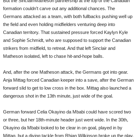
But the Sinclair/Matheson partnership at the top of the Canadian
formation couldn’t carve out any additional chances. The
Germans attacked as a team, with both fullbacks pushing well up
the field and even holding midfielders venturing deep into
Canadian territory. That sustained pressure forced Kaylyn Kyle
and Sophie Schmidt, who are supposed to support the Canadian
strikers from midfield, to retreat. And that left Sinclair and
Matheson isolated, left to chase hit-and-hope balls.
And, after the one Matheson attack, the Germans got into gear.
Anja Mittag forced Canadian keeper into a save, after the German
forward slid to get to low cross in the box. Mittag also launched a
dangerous shot in the 13th minute, just wide of the goal.
German forward Celia Okayino da Mbabi could have scored two
or three, but her 18th-minute header just went wide. In the 30th,
Okayino da Mbabi looked to be clear in on goal, played in by
Mittag, but a diving tackle from Rhian Wilkinson broke up the play.