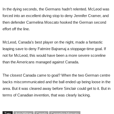
In the dying seconds, the Germans hadn’t relented. McLeod was
forced into an excellent diving stop to deny Jennifer Cramer, and
then defender Carmelina Moscato hooked the German second
effort off the line.
McLeod, Canada’s best player on the night, made a fantastic
leaping save to deny Fatmire Bajramaj a stoppage-time goal. If
not for McLeod, this would have been a more severe scoreline
than the Americans managed against Canada.
The closest Canada came to goal? When the two German centre
backs miscommunicated and the ball ended up being loose in the
area. But it was cleared away before Sinclair could get to it. But in
terms of Canadian invention, that was clearly lacking.
Tags
Anja Mittag
Canada
Carmelina Moscato