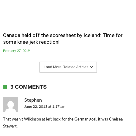
Canada held off the scoresheet by Iceland: Time for
some knee-jerk reaction!
February 27, 2019
Load More Related Articles
3 COMMENTS
Stephen
June 22, 2013 at 1:17 am
That wasn’t Wilkinson at left back for the German goal, it was Chelsea
Stewart.