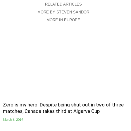
RELATED ARTICLES
MORE BY STEVEN SANDOR
MORE IN EUROPE
Zero is my hero: Despite being shut out in two of three
matches, Canada takes third at Algarve Cup
March 6, 2019