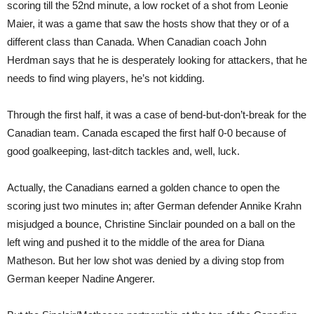
scoring till the 52nd minute, a low rocket of a shot from Leonie
Maier, it was a game that saw the hosts show that they or of a
different class than Canada. When Canadian coach John
Herdman says that he is desperately looking for attackers, that he
needs to find wing players, he’s not kidding.
Through the first half, it was a case of bend-but-don’t-break for the
Canadian team. Canada escaped the first half 0-0 because of
good goalkeeping, last-ditch tackles and, well, luck.
Actually, the Canadians earned a golden chance to open the
scoring just two minutes in; after German defender Annike Krahn
misjudged a bounce, Christine Sinclair pounded on a ball on the
left wing and pushed it to the middle of the area for Diana
Matheson. But her low shot was denied by a diving stop from
German keeper Nadine Angerer.