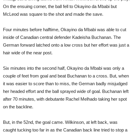
On the ensuing corner, the ball fell to Okayino da Mbabi but
McLeod was square to the shot and made the save.
Four minutes before halftime, Okayino da Mbabi was able to cut
inside of Canadian central defender Kadeisha Buchanan. The
German forward latched onto a low cross but her effort was just a
hair wide of the near post.
Six minutes into the second half, Okayino da Mbabi was only a
couple of feet from goal and beat Buchanan to a cross. But, when
it was easier to score than to miss, the German badly misjudged
her headed effort and the ball sprayed wide of goal. Buchanan left
after 70 minutes, with debutante Rachel Melhado taking her spot
on the backline.
But, in the 52nd, the goal came. Wilkinson, at left back, was
caught tucking too far in as the Canadian back line tried to stop a