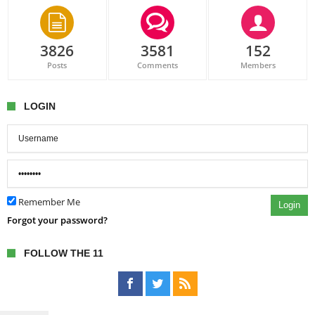
3826
3581
152
Posts
Comments
Members
LOGIN
Remember Me
Login
Forgot your password?
FOLLOW THE 11