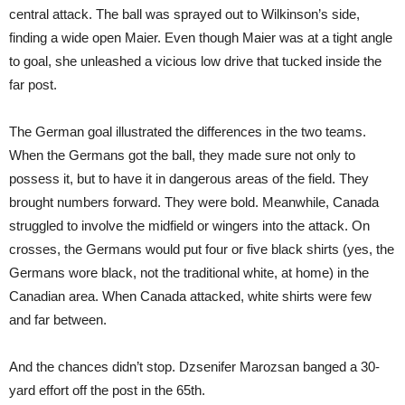
central attack. The ball was sprayed out to Wilkinson’s side,
finding a wide open Maier. Even though Maier was at a tight angle
to goal, she unleashed a vicious low drive that tucked inside the
far post.
The German goal illustrated the differences in the two teams.
When the Germans got the ball, they made sure not only to
possess it, but to have it in dangerous areas of the field. They
brought numbers forward. They were bold. Meanwhile, Canada
struggled to involve the midfield or wingers into the attack. On
crosses, the Germans would put four or five black shirts (yes, the
Germans wore black, not the traditional white, at home) in the
Canadian area. When Canada attacked, white shirts were few
and far between.
And the chances didn’t stop. Dzsenifer Marozsan banged a 30-
yard effort off the post in the 65th.