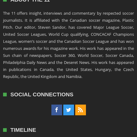
The 11 offers insight, interviews and commentary by respected soccer
journalists. It is affiliated with the Canadian soccer magazine, Plastic
Pitch. Our editor, Steven Sandor, has covered Major League Soccer,
United Soccer Leagues, World Cup qualifying, CONCACAF Champions
League, women’s soccer and the Canadian Soccer League and has won
numerous awards for his magazine work. His work has appeared in the
Sun chain of newspapers, Soccer 360, World Soccer, Soccer Canada,
Philadelphia Daily News and the Deseret News. His work has appeared
in publications in Canada, the United States, Hungary, the Czech
Republic, the United Kingdom and Namibia.
SOCIAL CONNECTIONS
TIMELINE