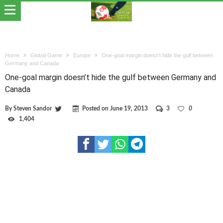
Home
Global Game
Europe
One-goal margin doesn’t hide the gulf between
Germany and Canada
One-goal margin doesn’t hide the gulf between Germany and
Canada
By
Steven Sandor
Posted on
June 19, 2013
3
0
1,404