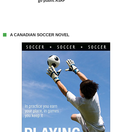
go public ASAP
A CANADIAN SOCCER NOVEL