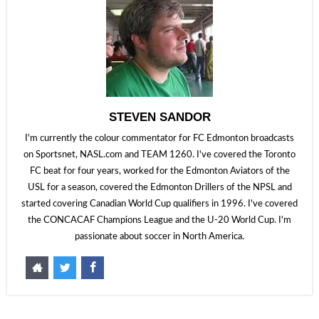
STEVEN SANDOR
I'm currently the colour commentator for FC Edmonton broadcasts
on Sportsnet, NASL.com and TEAM 1260. I've covered the Toronto
FC beat for four years, worked for the Edmonton Aviators of the
USL for a season, covered the Edmonton Drillers of the NPSL and
started covering Canadian World Cup qualifiers in 1996. I've covered
the CONCACAF Champions League and the U-20 World Cup. I'm
passionate about soccer in North America.