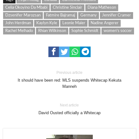
Celia Okoyino Da Mbabi
Christine Sinclair
Diana Matheson
Dzsenifer Marozsan
Fatmire Bajramaj
Germany
Jennifer Cramer
John Herdman
Kaylyn Kyle
Leonie Maier
Nadine Angerer
Rachel Melhado
Rhian Wilkinson
Sophie Schmidt
women's soccer
Previous article
It should have been red: MLS suspends Whitecap Kekuta
Manneh
Next article
David Ousted officially a Whitecap