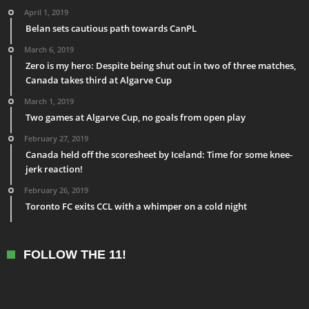
April 1, 2019
Belan sets cautious path towards CanPL
March 6, 2019
Zero is my hero: Despite being shut out in two of three matches,
Canada takes third at Algarve Cup
March 1, 2019
Two games at Algarve Cup, no goals from open play
February 27, 2019
Canada held off the scoresheet by Iceland: Time for some knee-
jerk reaction!
February 26, 2019
Toronto FC exits CCL with a whimper on a cold night
FOLLOW THE 11!