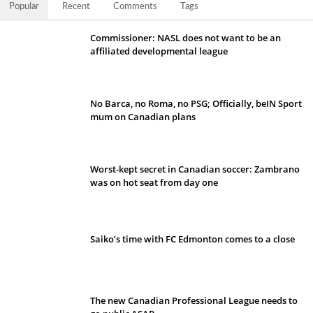
Popular
Recent
Comments
Tags
Commissioner: NASL does not want to be an
affiliated developmental league
No Barca, no Roma, no PSG; Officially, beIN Sport
mum on Canadian plans
Worst-kept secret in Canadian soccer: Zambrano
was on hot seat from day one
Saiko’s time with FC Edmonton comes to a close
The new Canadian Professional League needs to