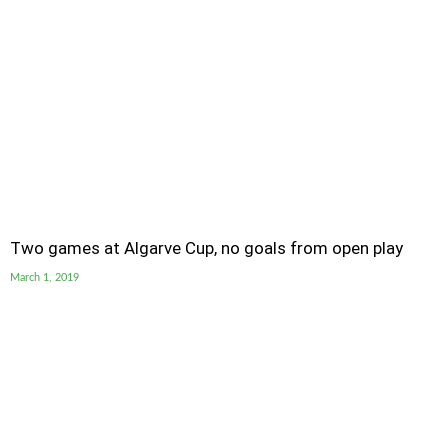
Two games at Algarve Cup, no goals from open play
March 1, 2019