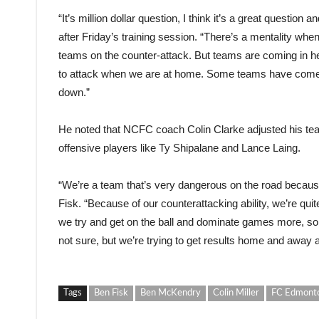
“It’s million dollar question, I think it’s a great question 
after Friday’s training session. “There’s a mentality wh
teams on the counter-attack. But teams are coming in 
to attack when we are at home. Some teams have come in 
down.”
He noted that NCFC coach Colin Clarke adjusted his te
offensive players like Ty Shipalane and Lance Laing.
“We’re a team that’s very dangerous on the road because
Fisk. “Because of our counterattacking ability, we’re qui
we try and get on the ball and dominate games more, so
not sure, but we’re trying to get results home and away
Tags
Ben Fisk
Ben McKendry
Colin Miller
FC Edmont