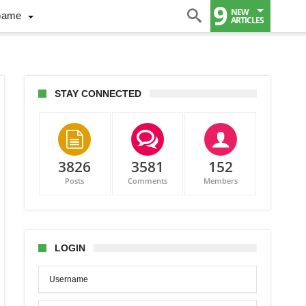
9
NEW
Game
ARTICLES
STAY CONNECTED
3826
3581
152
Posts
Comments
Members
LOGIN