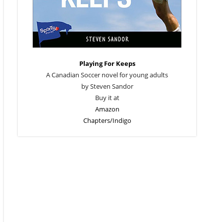
Playing For Keeps
A Canadian Soccer novel for young adults
by Steven Sandor
Buy it at
Amazon
Chapters/Indigo