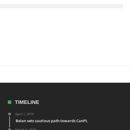
TIMELINE
April 1, 2019
Belan sets cautious path towards CanPL
March 6, 2019