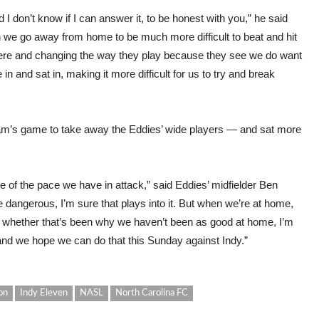
and I don’t know if I can answer it, to be honest with you,” he said
en we go away from home to be much more difficult to beat and hit
here and changing the way they play because they see we do want
and sat in, making it more difficult for us to try and break
am’s game to take away the Eddies’ wide players — and sat more
 of the pace we have in attack,” said Eddies’ midfielder Ben
te dangerous, I’m sure that plays into it. But when we’re at home,
 whether that’s been why we haven’t been as good at home, I’m
 and we hope we can do that this Sunday against Indy.”
on
Indy Eleven
NASL
North Carolina FC