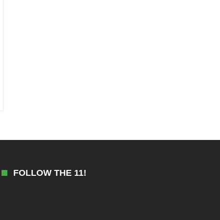
FOLLOW THE 11!