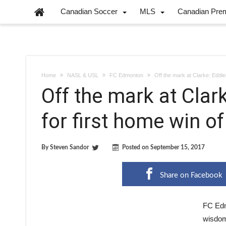
Canadian Soccer
MLS
Canadian Pre
Home
NASL & USL
FC Edmonton
Off the mark at Clarke: Eddies
Off the mark at Clark
for first home win o
By
Steven Sandor
Posted on
September 15, 2017
Share on Facebook
FC Edm
wisdom