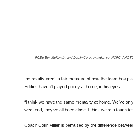
FCE’s Ben McKendry and Dustin Corea in action vs. NCFC. PH
the results aren’t a fair measure of how the team has p
Eddies haven’t played poorly at home, in his eyes.
“I think we have the same mentality at home. We’ve only 
weekend, they’ve all been close. I think we’re a tough te
Coach Colin Miller is bemused by the difference betwee