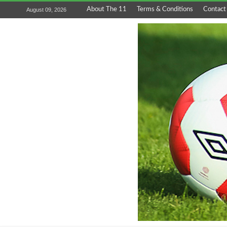
About The 11
Terms & Conditions
Contact
August 09, 2026