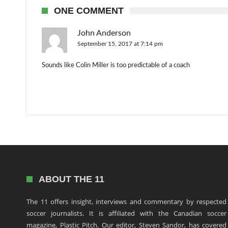
ONE COMMENT
John Anderson
September 15, 2017 at 7:14 pm
Sounds like Colin Miller is too predictable of a coach
ABOUT THE 11
The 11 offers insight, interviews and commentary by respected
soccer journalists. It is affiliated with the Canadian soccer
magazine, Plastic Pitch. Our editor, Steven Sandor, has covered