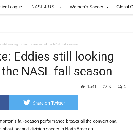
mier League
NASL & USL
Women’s Soccer
Global 
 still looking for first home win of the NASL fall season
e: Eddies still looking
f the NASL fall season
1,561
0
1
Share on Twitter
onton’s fall-season performance breaks all the conventional
 about second-division soccer in North America.