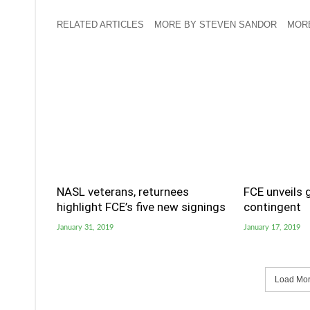
RELATED ARTICLES
MORE BY STEVEN SANDOR
MORE
NASL veterans, returnees
FCE unveils 
highlight FCE’s five new signings
contingent
January 31, 2019
January 17, 2019
Load More