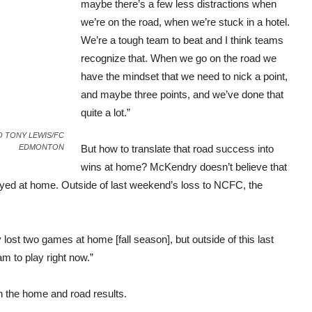
maybe there’s a few less distractions when
we’re on the road, when we’re stuck in a hotel.
We’re a tough team to beat and I think teams
recognize that. When we go on the road we
have the mindset that we need to nick a point,
and maybe three points, and we’ve done that
quite a lot.”
OTO TONY LEWIS/FC
EDMONTON
But how to translate that road success into
wins at home? McKendry doesn’t believe that
layed at home. Outside of last weekend’s loss to NCFC, the
lost two games at home [fall season], but outside of this last
am to play right now.”
n the home and road results.