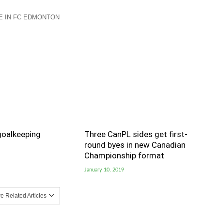
 IN FC EDMONTON
goalkeeping
Three CanPL sides get first-
round byes in new Canadian
Championship format
January 10, 2019
 Related Articles