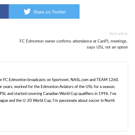
Share on Twitter
Next article
FC Edmonton owner confirms attendance at CanPL meetings,
says USL not an option
 for FC Edmonton broadcasts on Sportsnet, NASL.com and TEAM 1260.
ur years, worked for the Edmonton Aviators of the USL for a season,
SL and started covering Canadian World Cup qualifiers in 1996. I've
e and the U-20 World Cup. I'm passionate about soccer in North