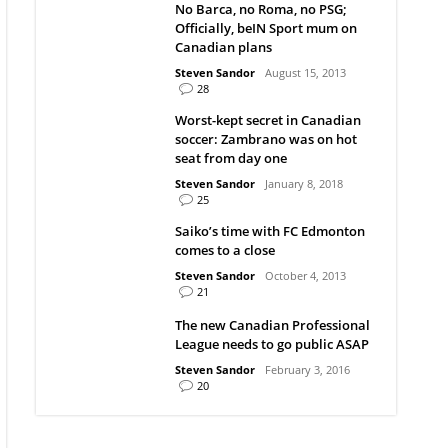
No Barca, no Roma, no PSG;
Officially, beIN Sport mum on
Canadian plans
Steven Sandor
August 15, 2013
28
Worst-kept secret in Canadian
soccer: Zambrano was on hot
seat from day one
Steven Sandor
January 8, 2018
25
Saiko’s time with FC Edmonton
comes to a close
Steven Sandor
October 4, 2013
21
The new Canadian Professional
League needs to go public ASAP
Steven Sandor
February 3, 2016
20