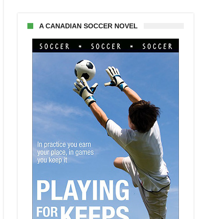
A CANADIAN SOCCER NOVEL