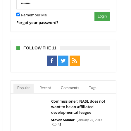
Remember Me
Login
Forgot your password?
FOLLOW THE 11
Popular
Recent
Comments
Tags
Commissioner: NASL does not
want to be an affiliated
developmental league
Steven Sandor
January 24, 2013
45