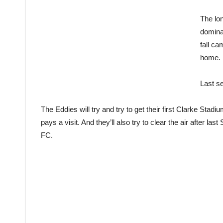
The lon
dominat
fall ca
home.
Last se
The Eddies will try and try to get their first Clarke Stad
pays a visit. And they’ll also try to clear the air after l
FC.