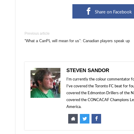
Share on Facebook
Previous article
“What a CanPL will mean for us”: Canadian players speak up
STEVEN SANDOR
I'm currently the colour commentator
I've covered the Toronto FC beat for fo
covered the Edmonton Drillers of the NP
covered the CONCACAF Champions Leagu
America.