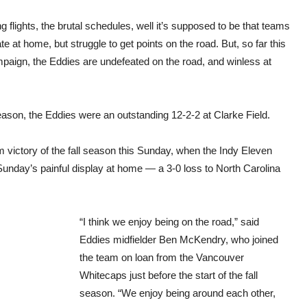
g flights, the brutal schedules, well it’s supposed to be that teams
e at home, but struggle to get points on the road. But, so far this
mpaign, the Eddies are undefeated on the road, and winless at
ason, the Eddies were an outstanding 12-2-2 at Clarke Field.
ium victory of the fall season this Sunday, when the Indy Eleven
ast Sunday’s painful display at home — a 3-0 loss to North Carolina
“I think we enjoy being on the road,” said
Eddies midfielder Ben McKendry, who joined
the team on loan from the Vancouver
Whitecaps just before the start of the fall
season. “We enjoy being around each other,