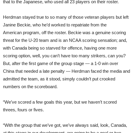
that to the Japanese, who used all 23 players on their roster.
Herdman stayed true to so many of those veteran players but left
Janine Beckie, who he’d worked to repatriate from the
Amer
ican
program, off the roster. Beckie was a genuine scoring
threat for the U-20 team and is an NCAA scoring sensation; and,
with Canada being so starved for offence, having one more
scoring option, well, you can’t have too many strikers, can you?
But, after the first game of the group stage — a 1-0 win over
China that needed a late penalty — Herdman faced the media and
admitted the team, as it stood, simply couldn’t put crooked
numbers on the scoreboard.
“We’ve scored a few goals this year, but we haven’t scored
threes, fours or fives.
“With the group that we’ve got, we’ve al
ways
said, look, Canada,
at this stage in our development, are going to be a goal or two,