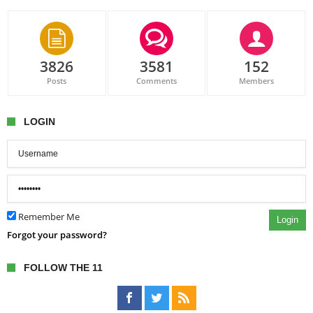
3826
3581
152
Posts
Comments
Members
LOGIN
Remember Me
Login
Forgot your password?
FOLLOW THE 11