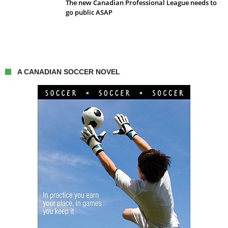
The new Canadian Professional League needs to
go public ASAP
A CANADIAN SOCCER NOVEL