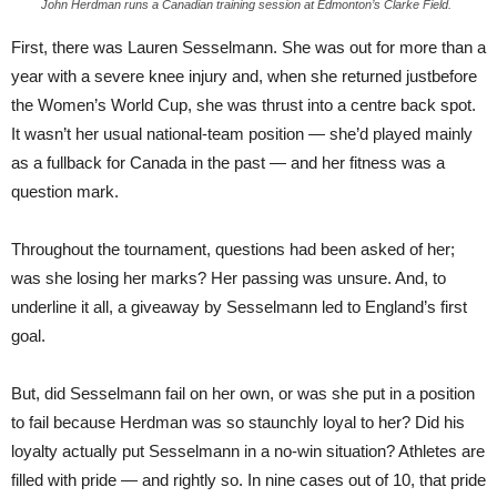
John Herdman runs a Canadian training session at Edmonton’s Clarke Field.
First, there was Lauren Sesselmann. She was out for more than a
year with a severe knee injury and, when she returned justbefore
the Women’s World Cup, she was thrust into a centre back spot.
It wasn’t her usual national-team position — she’d played mainly
as a fullback for Canada in the past — and her fitness was a
question mark.
Throughout the tournament, questions had been asked of her;
was she losing her marks? Her passing was unsure. And, to
underline it all, a giveaway by Sesselmann led to England’s first
goal.
But, did Sesselmann fail on her own, or was she put in a position
to fail because Herdman was so staunchly loyal to her? Did his
loyalty actually put Sesselmann in a no-win situation? Athletes are
filled with pride — and rightly so. In nine cases out of 10, that pride