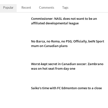
Popular
Recent
Comments
Tags
Commissioner: NASL does not want to be an
affiliated developmental league
No Barca, no Roma, no PSG; Officially, beIN Sport
mum on Canadian plans
Worst-kept secret in Canadian soccer: Zambrano
was on hot seat from day one
Saiko’s time with FC Edmonton comes to a close