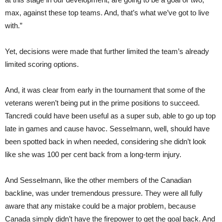
max, against these top teams. And, that’s what we’ve got to live
with.”
Yet, decisions were made that further limited the team’s already
limited scoring options.
And, it was clear from early in the tournament that some of the
veterans weren’t being put in the prime positions to succeed.
Tancredi could have been useful as a super sub, able to go up top
late in games and cause havoc. Sesselmann, well, should have
been spotted back in when needed, considering she didn’t look
like she was 100 per cent back from a long-term injury.
And Sesselmann, like the other members of the Canadian
backline, was under tremendous pressure. They were all fully
aware that any mistake could be a major problem, because
Canada simply didn’t have the firepower to get the goal back. And