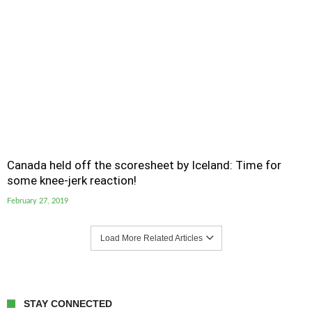
Canada held off the scoresheet by Iceland: Time for
some knee-jerk reaction!
February 27, 2019
Load More Related Articles
STAY CONNECTED