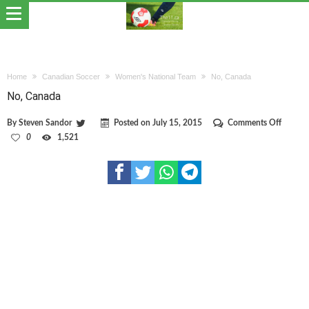
Home
Canadian Soccer
Women's National Team
No, Canada
No, Canada
on
By
Steven Sandor
Posted on
July 15, 2015
Comments Off
No,
0
1,521
Canada