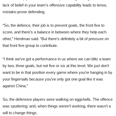
lack of belief in your team’s offensive capability leads to tense,
mistake-prone defending.
“So, the defence, their job is to prevent goals, the front five to
score, and there’s a balance in between where they help each
other,” Herdman said. “But there’s definitely a bit of pressure on
that front five group to contribute.
“I think we’ve got a performance in us where we can blitz a team
by two, three goals, but not five or six at this level. We just don’t
want to be in that position every game where you’re hanging in by
your fingernails because you’ve only got one goal like it was
against China.”
So, the defensive players were walking on eggshells. The offence
was sputtering; and, when things weren’t working, there wasn’t a
will to change things.