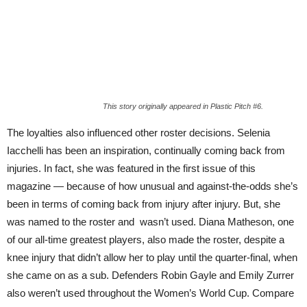
This story originally appeared in Plastic Pitch #6.
The loyalties also influenced other ros
ter
decisions. Selenia
Iacchelli has been an inspiration, continually coming back from
injuries. In fact, she was featured in the first issue of this
magazine — because of how unusual and against-the-odds she’s
been in terms of coming back from injury after injury. But, she
was named to the roster and wasn’t used. Diana Matheson, one
of our all-time greatest players, also made the ros
ter,
despite a
knee injury that didn’t allow her to play until the quarter-final, when
she came on as a sub. Defenders Robin Gayle and Emily Zurrer
also weren’t used throughout the Women’s World Cup. Compare