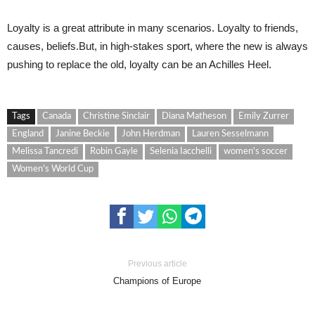
Loyalty is a great attribute in many scenarios. Loyalty to friends,
causes, beliefs.But, in high-stakes sport, where the new is always
pushing to replace the old, loyalty can be an Achilles Heel.
Tags
Canada
Christine Sinclair
Diana Matheson
Emily Zurrer
England
Janine Beckie
John Herdman
Lauren Sesselmann
Melissa Tancredi
Robin Gayle
Selenia Iacchelli
women's soccer
Women's World Cup
Previous article
Champions of Europe