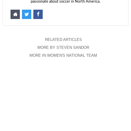
passionate about soccer in North America.
RELATED ARTICLES
MORE BY STEVEN SANDOR
MORE IN WOMEN'S NATIONAL TEAM