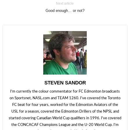
Next article
Good enough… or not?
STEVEN SANDOR
I'm currently the colour commentator for FC Edmonton broadcasts
on Sportsnet, NASL.com and TEAM 1260. I've covered the Toronto
FC beat for four years, worked for the Edmonton Aviators of the
USL for a season, covered the Edmonton Drillers of the NPSL and
started covering Canadian World Cup qualifiers in 1996. I've covered
the CONCACAF Champions League and the U-20 World Cup. I'm