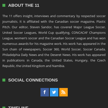
ABOUT THE 11
The 11 offers insight, interviews and commentary by respected soccer
journalists. It is affiliated with the Canadian soccer magazine, Plastic
Pitch. Our editor, Steven Sandor, has covered Major League Soccer,
United Soccer Leagues, World Cup qualifying, CONCACAF Champions
League, women’s soccer and the Canadian Soccer League and has won
numerous awards for his magazine work. His work has appeared in the
Sun chain of newspapers, Soccer 360, World Soccer, Soccer Canada,
Philadelphia Daily News and the Deseret News. His work has appeared
in publications in Canada, the United States, Hungary, the Czech
Republic, the United Kingdom and Namibia.
SOCIAL CONNECTIONS