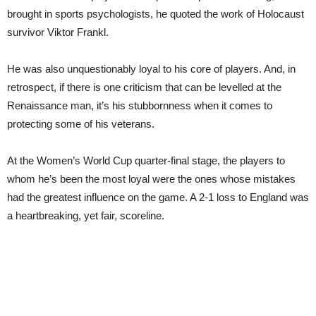
brought in sports psychologists, he quoted the work of Holocaust
survivor Viktor Frankl.
He was also unquestionably loyal to his core of players. And, in
retrospect, if there is one criticism that can be levelled at the
Renaissance man, it’s his stubbornness when it comes to
protecting some of his veterans.
At the Women’s World Cup quarter-final stage, the players to
whom he’s been the most loyal were the ones whose mistakes
had the greatest influence on the game. A 2-1 loss to England was
a heartbreaking, yet fair, scoreline.