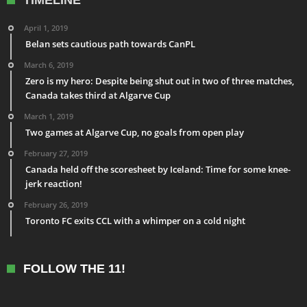
TIMELINE
April 1, 2019
Belan sets cautious path towards CanPL
March 6, 2019
Zero is my hero: Despite being shut out in two of three matches,
Canada takes third at Algarve Cup
March 1, 2019
Two games at Algarve Cup, no goals from open play
February 27, 2019
Canada held off the scoresheet by Iceland: Time for some knee-
jerk reaction!
February 26, 2019
Toronto FC exits CCL with a whimper on a cold night
FOLLOW THE 11!