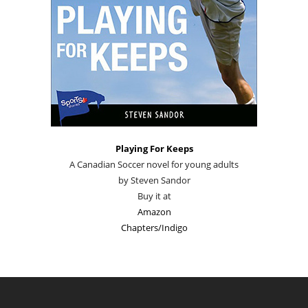
Playing For Keeps
A Canadian Soccer novel for young adults
by Steven Sandor
Buy it at
Amazon
Chapters/Indigo