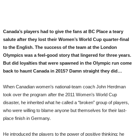
Canada’s players had to give the fans at BC Place a teary
salute after they lost their Women’s World Cup quarter-final
to the English. The success of the team at the London
Olympics was a feel-good story that lingered for three years.
But did loyalties that were spawned in the Olympic run come
back to haunt Canada in 2015? Damn straight they did…
When Canadian women’s national-team coach John Herdman
took over the program after the 2011 Women’s World Cup
disaster, he inherited what he called a “broken” group of players,
who were willing to blame anyone but themselves for their last-
place finish in Germany.
He introduced the players to the power of positive thinking; he