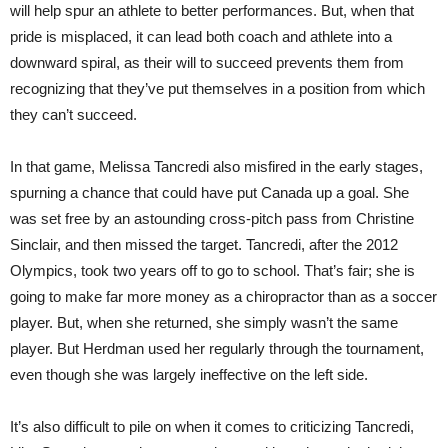
will help spur an athlete to better performances. But, when that
pride is misplaced, it can lead both coach and athlete into a
downward spiral, as their will to succeed prevents them from
recognizing that they’ve put themselves in a position from which
they can’t succeed.
In that game, Melissa Tancredi also misfired in the early stages,
spurning a chance that could have put Canada up a goal. She
was set free by an astounding cross-pitch pass from Christine
Sinclair, and then missed the target. Tancredi, after the 2012
Olympics, took two years off to go to school. That’s fair; she is
going to make far more money as a chiropractor than as a soccer
player. But, when she returned, she simply wasn’t the same
player. But Herdman used her regularly through the tournament,
even though she was largely ineffective on the left side.
It’s also difficult to pile on when it comes to criticizing Tancredi,