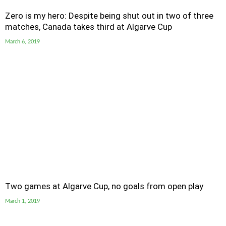
Zero is my hero: Despite being shut out in two of three
matches, Canada takes third at Algarve Cup
March 6, 2019
Two games at Algarve Cup, no goals from open play
March 1, 2019