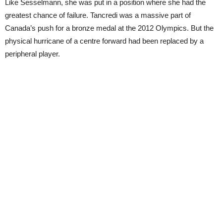
Like Sesselmann, she was put in a position where she had the
greatest chance of failure. Tancredi was a massive part of
Canada’s push for a bronze medal at the 2012 Olympics. But the
physical hurricane of a centre forward had been replaced by a
peripheral player.