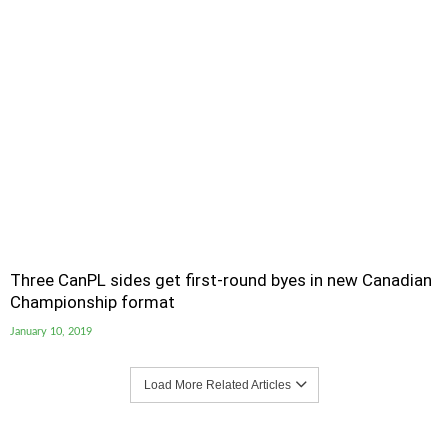
Three CanPL sides get first-round byes in new Canadian
Championship format
January 10, 2019
Load More Related Articles