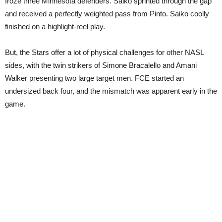
froze three Minnesota defenders. Saiko sprinted through the gap
and received a perfectly weighted pass from Pinto. Saiko coolly
finished on a highlight-reel play.
But, the Stars offer a lot of physical challenges for other NASL
sides, with the twin strikers of Simone Bracalello and Amani
Walker presenting two large target men. FCE started an
undersized back four, and the mismatch was apparent early in the
game.