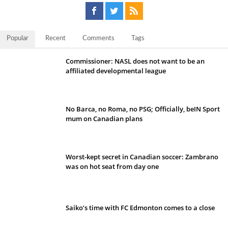
Popular
Recent
Comments
Tags
Commissioner: NASL does not want to be an
affiliated developmental league
No Barca, no Roma, no PSG; Officially, beIN Sport
mum on Canadian plans
Worst-kept secret in Canadian soccer: Zambrano
was on hot seat from day one
Saiko’s time with FC Edmonton comes to a close