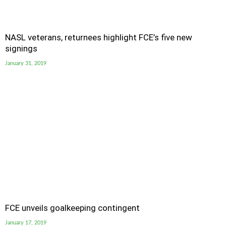
NASL veterans, returnees highlight FCE’s five new
signings
January 31, 2019
FCE unveils goalkeeping contingent
January 17, 2019