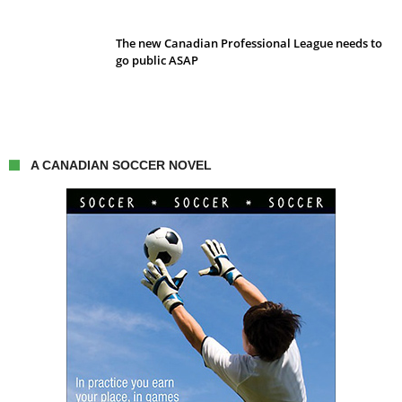
The new Canadian Professional League needs to
go public ASAP
A CANADIAN SOCCER NOVEL