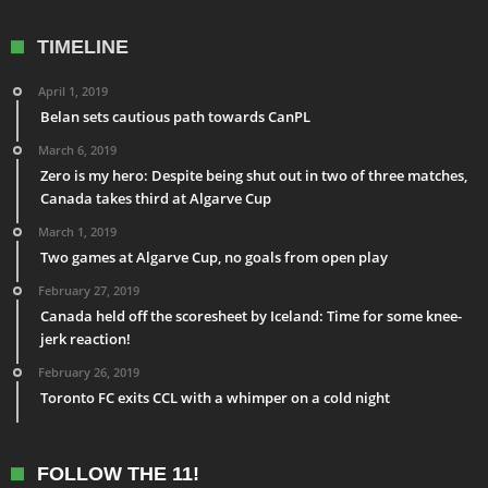
TIMELINE
April 1, 2019
Belan sets cautious path towards CanPL
March 6, 2019
Zero is my hero: Despite being shut out in two of three matches,
Canada takes third at Algarve Cup
March 1, 2019
Two games at Algarve Cup, no goals from open play
February 27, 2019
Canada held off the scoresheet by Iceland: Time for some knee-
jerk reaction!
February 26, 2019
Toronto FC exits CCL with a whimper on a cold night
FOLLOW THE 11!