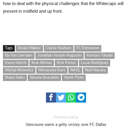
how to deal with the physical challenges that the Whitecaps will
present in midfield and up front.
Tags
Amani Walker
Clarke Stadium
FC Edmonton
Ilja Van Leerdam
Jonathan Joseph-Augustin
Kentaro Takada
Kevin Hatchi
Kyle Altman
Kyle Porter
Lucas Rodriguez
Michal Misiewicz
Minnesota Stars
NASL
Neil Hlavaty
Shaun Saiko
Simone Bracalello
Yashir Pinto
Previous article
Vancouver earns a gritty victory over FC Dallas