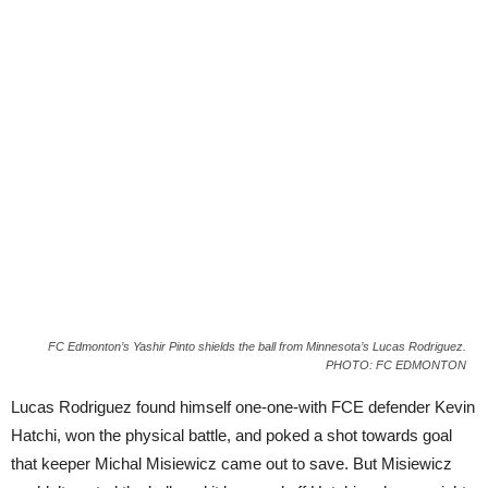
FC Edmonton’s Yashir Pinto shields the ball from Minnesota’s Lucas Rodriguez.
PHOTO: FC EDMONTON
Lucas Rodriguez found himself one-one-with FCE defender Kevin
Hatchi, won the physical battle, and poked a shot towards goal
that keeper Michal Misiewicz came out to save. But Misiewicz