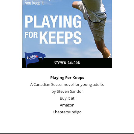
Playing For Keeps
A Canadian Soccer novel for young adults
by Steven Sandor
Buy it at
Amazon
Chapters/Indigo