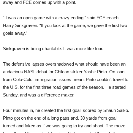
away and FCE comes up with a point.
“It was an open game with a crazy ending,” said FCE coach
Harry Sinkgraven. “If you look at the game, we gave the first two
goals away.”
Sinkgraven is being charitable. It was more like four.
The defensive lapses overshadowed what should have been an
audacious NASL debut for Chilean striker Yashir Pinto. On loan
from Colo-Colo, immigration issues meant Pinto couldn’t travel to
the U.S. for the first three road games of the season. He started
Sunday, and was a difference maker.
Four minutes in, he created the first goal, scored by Shaun Saiko.
Pinto got on the end of a long pass and, 30 yards from goal,
turned and faked as if we was going to try and shoot. The move