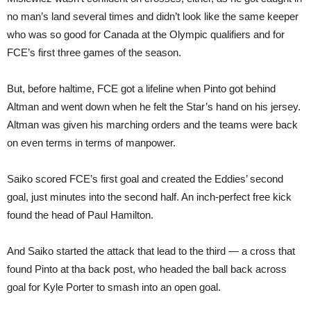
no man’s land several times and didn’t look like the same keeper
who was so good for Canada at the Olympic qualifiers and for
FCE’s first three games of the season.
But, before haltime, FCE got a lifeline when Pinto got behind
Altman and went down when he felt the Star’s hand on his jersey.
Altman was given his marching orders and the teams were back
on even terms in terms of manpower.
Saiko scored FCE’s first goal and created the Eddies’ second
goal, just minutes into the second half. An inch-perfect free kick
found the head of Paul Hamilton.
And Saiko started the attack that lead to the third — a cross that
found Pinto at tha back post, who headed the ball back across
goal for Kyle Porter to smash into an open goal.