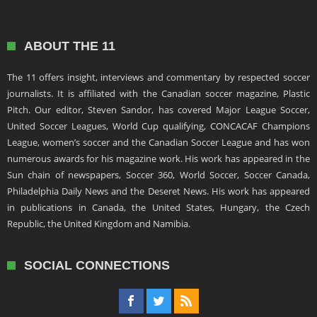
ABOUT THE 11
The 11 offers insight, interviews and commentary by respected soccer
journalists. It is affiliated with the Canadian soccer magazine, Plastic
Pitch. Our editor, Steven Sandor, has covered Major League Soccer,
United Soccer Leagues, World Cup qualifying, CONCACAF Champions
League, women’s soccer and the Canadian Soccer League and has won
numerous awards for his magazine work. His work has appeared in the
Sun chain of newspapers, Soccer 360, World Soccer, Soccer Canada,
Philadelphia Daily News and the Deseret News. His work has appeared
in publications in Canada, the United States, Hungary, the Czech
Republic, the United Kingdom and Namibia.
SOCIAL CONNECTIONS