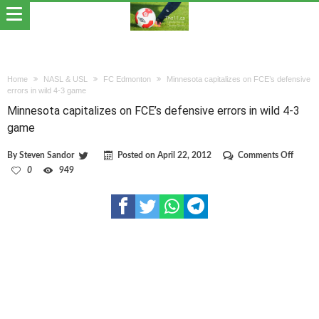
Home
NASL & USL
FC Edmonton
Minnesota capitalizes on FCE’s defensive
errors in wild 4-3 game
Minnesota capitalizes on FCE’s defensive errors in wild 4-3
game
on
By
Steven Sandor
Posted on
April 22, 2012
Comments Off
Minne
0
949
capital
on
FCE’s
defens
errors
in
wild
4-
3
game