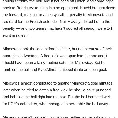
couldn’t control the ball, and it bounced off Hatchi and came right
back to Rodriguez to push into an open goal. Hatchi brought down
the forward, making for an easy call — penalty to Minnesota and
red card for the French defender. Neil Hlavaty slotted home the
penalty — and two teams that hadn’t scored all season were 1-1
eight minutes in.
Minnesota took the lead before halftime, but not because of their
numerical advantage. A free kick was spun into the box and it
should have been a fairly routine catch for Misiewicz. But he
fumbled the ball and Kyle Altman chipped it into an open goal.
Misiewicz almost contributed to another Minnesota goal minutes
later when he tried to catch a free kick he should have punched,
and bobbled the ball right into the box. But the ball bounced well
for FCE’s defenders, who managed to scramble the ball away.
Misiewicz wasn’t confident on crosses, either, as he got caught in