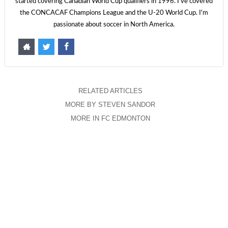
started covering Canadian World Cup qualifiers in 1996. I've covered
the CONCACAF Champions League and the U-20 World Cup. I'm
passionate about soccer in North America.
RELATED ARTICLES
MORE BY STEVEN SANDOR
MORE IN FC EDMONTON