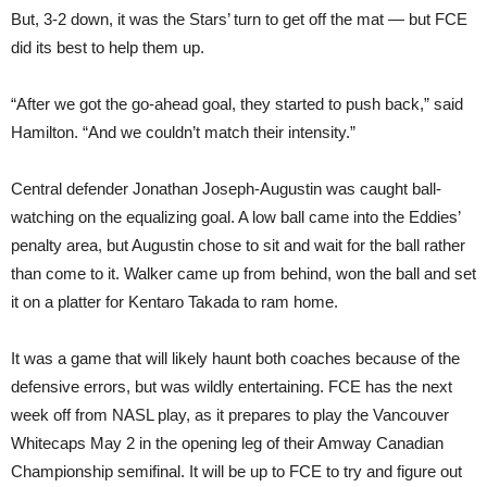
But, 3-2 down, it was the Stars’ turn to get off the mat — but FCE
did its best to help them up.
“After we got the go-ahead goal, they started to push back,” said
Hamilton. “And we couldn’t match their intensity.”
Central defender Jonathan Joseph-Augustin was caught ball-
watching on the equalizing goal. A low ball came into the Eddies’
penalty area, but Augustin chose to sit and wait for the ball rather
than come to it. Walker came up from behind, won the ball and set
it on a platter for Kentaro Takada to ram home.
It was a game that will likely haunt both coaches because of the
defensive errors, but was wildly entertaining. FCE has the next
week off from NASL play, as it prepares to play the Vancouver
Whitecaps May 2 in the opening leg of their Amway Canadian
Championship semifinal. It will be up to FCE to try and figure out