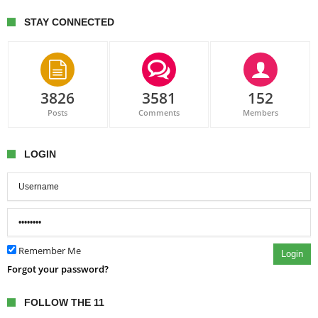
STAY CONNECTED
3826
3581
152
Posts
Comments
Members
LOGIN
Remember Me
Login
Forgot your password?
FOLLOW THE 11