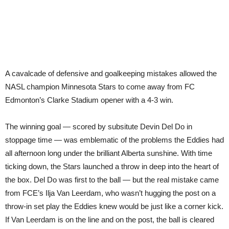
A cavalcade of defensive and goalkeeping mistakes allowed the
NASL champion Minnesota Stars to come away from FC
Edmonton’s Clarke Stadium opener with a 4-3 win.
The winning goal — scored by subsitute Devin Del Do in
stoppage time — was emblematic of the problems the Eddies had
all afternoon long under the brilliant Alberta sunshine. With time
ticking down, the Stars launched a throw in deep into the heart of
the box. Del Do was first to the ball — but the real mistake came
from FCE’s Ilja Van Leerdam, who wasn’t hugging the post on a
throw-in set play the Eddies knew would be just like a corner kick.
If Van Leerdam is on the line and on the post, the ball is cleared