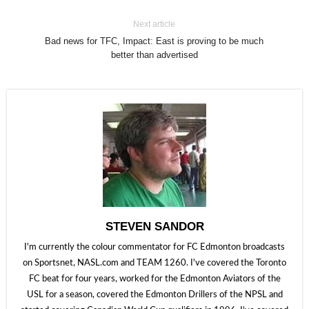
Next article
Bad news for TFC, Impact: East is proving to be much
better than advertised
STEVEN SANDOR
I'm currently the colour commentator for FC Edmonton broadcasts
on Sportsnet, NASL.com and TEAM 1260. I've covered the Toronto
FC beat for four years, worked for the Edmonton Aviators of the
USL for a season, covered the Edmonton Drillers of the NPSL and