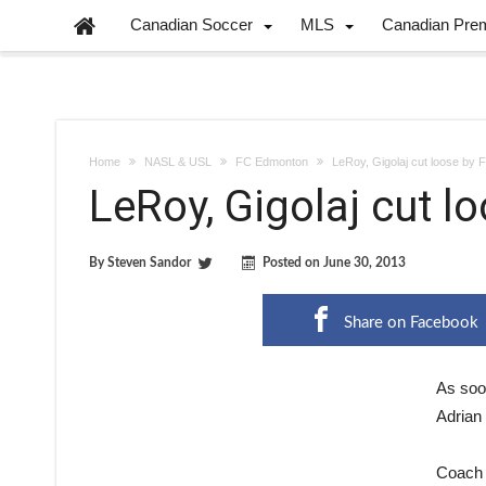
Canadian Soccer
MLS
Canadian Pre
Home
NASL & USL
FC Edmonton
LeRoy, Gigolaj cut loose by
LeRoy, Gigolaj cut 
By
Steven Sandor
Posted on
June 30, 2013
Share on Facebook
As soo
Adrian 
Coach 