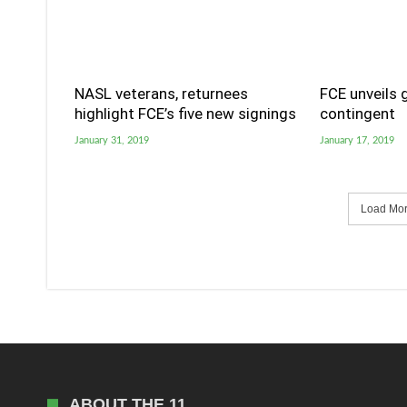
NASL veterans, returnees
FCE unveils 
highlight FCE’s five new signings
contingent
January 31, 2019
January 17, 2019
Load More
ABOUT THE 11