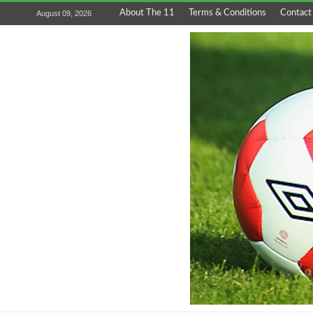
About The 11
Terms & Conditions
Contact
August 09, 2026