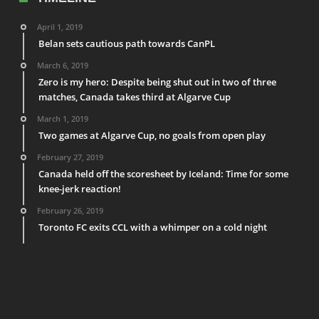
April 1, 2019
Belan sets cautious path towards CanPL
March 6, 2019
Zero is my hero: Despite being shut out in two of three
matches, Canada takes third at Algarve Cup
March 1, 2019
Two games at Algarve Cup, no goals from open play
February 27, 2019
Canada held off the scoresheet by Iceland: Time for some
knee-jerk reaction!
February 26, 2019
Toronto FC exits CCL with a whimper on a cold night