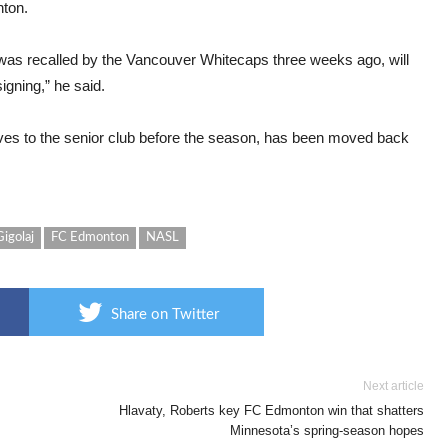
nton.
 was recalled by the Vancouver Whitecaps three weeks ago, will
igning,” he said.
ves to the senior club before the season, has been moved back
Gigolaj
FC Edmonton
NASL
Share on Twitter
Next article
Hlavaty, Roberts key FC Edmonton win that shatters
Minnesota’s spring-season hopes