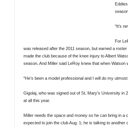
Eddies 
season
“It’s n
For Le
was released after the 2011 season, but earned a roster 
made the club because of the knee injury to Albert Watson
season. And Miller said LeRoy knew that when Watson w
“He’s been a model professional and I will do my utmost
Gigolaj, who was signed out of St. Mary’s University in 2
at all this year.
Miller needs the space and money so he can bring in a co
expected to join the club Aug. 1; he is talking to anothe