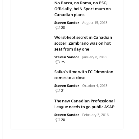
No Barca, no Roma, no PSG;
Officially, beIN Sport mum on
Canadian plans
Steven Sandor
August 15, 2013
28
Worst-kept secret in Canadian
soccer: Zambrano was on hot
seat from day one
Steven Sandor
January 8, 2018
25
Saiko’s time with FC Edmonton
comes to a close
Steven Sandor
October 4, 2013
21
The new Canadian Professional
League needs to go public ASAP
Steven Sandor
February 3, 2016
20