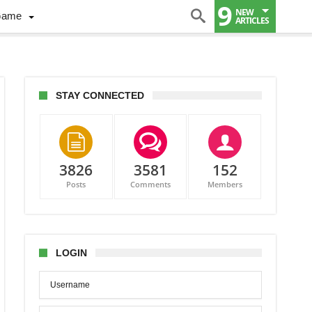
9
NEW
Game
ARTICLES
STAY CONNECTED
3826
3581
152
y,
Posts
Comments
Members
laj
e
onton
LOGIN