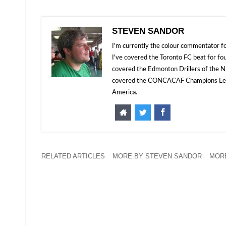
STEVEN SANDOR
I'm currently the colour commentator
I've covered the Toronto FC beat for fo
covered the Edmonton Drillers of the NP
covered the CONCACAF Champions Leagu
America.
RELATED ARTICLES
MORE BY STEVEN SANDOR
MORE