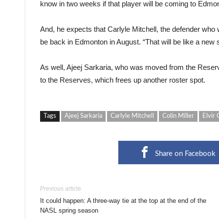
know in two weeks if that player will be coming to Edmo
And, he expects that Carlyle Mitchell, the defender who
be back in Edmonton in August. “That will be like a new s
As well, Ajeej Sarkaria, who was moved from the Reser
to the Reserves, which frees up another roster spot.
Tags
Ajeej Sarkaria
Carlyle Mitchell
Colin Miller
Elvir 
Share on Facebook
Previous article
It could happen: A three-way tie at the top at the end of the
NASL spring season