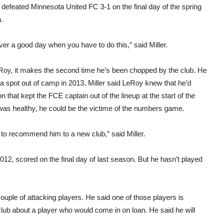
defeated Minnesota United FC 3-1 on the final day of the spring
.
ever a good day when you have to do this,” said Miller.
Roy, it makes the second time he’s been chopped by the club. He
a spot out of camp in 2013. Miller said LeRoy knew that he’d
 that kept the FCE captain out of the lineup at the start of the
as healthy, he could be the victime of the numbers game.
 to recommend him to a new club,” said Miller.
012, scored on the final day of last season. But he hasn’t played
uple of attacking players. He said one of those players is
r club about a player who would come in on loan. He said he will