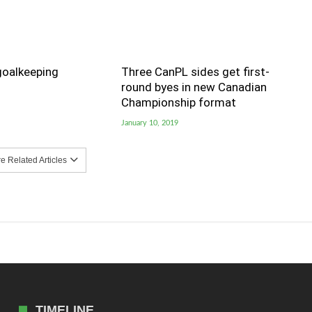
goalkeeping
Three CanPL sides get first-
round byes in new Canadian
Championship format
January 10, 2019
 Related Articles
TIMELINE