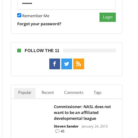
Remember Me
Login
Forgot your password?
FOLLOW THE 11
Popular
Recent
Comments
Tags
Commissioner: NASL does not
want to be an affiliated
developmental league
Steven Sandor
January 24, 2013
45