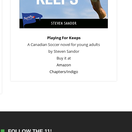
Playing For Keeps
A Canadian Soccer novel for young adults
by Steven Sandor
Buy it at
Amazon
Chapters/Indigo
FOLLOW THE 11!