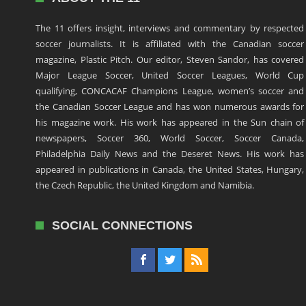
The 11 offers insight, interviews and commentary by respected
soccer journalists. It is affiliated with the Canadian soccer
magazine, Plastic Pitch. Our editor, Steven Sandor, has covered
Major League Soccer, United Soccer Leagues, World Cup
qualifying, CONCACAF Champions League, women’s soccer and
the Canadian Soccer League and has won numerous awards for
his magazine work. His work has appeared in the Sun chain of
newspapers, Soccer 360, World Soccer, Soccer Canada,
Philadelphia Daily News and the Deseret News. His work has
appeared in publications in Canada, the United States, Hungary,
the Czech Republic, the United Kingdom and Namibia.
SOCIAL CONNECTIONS