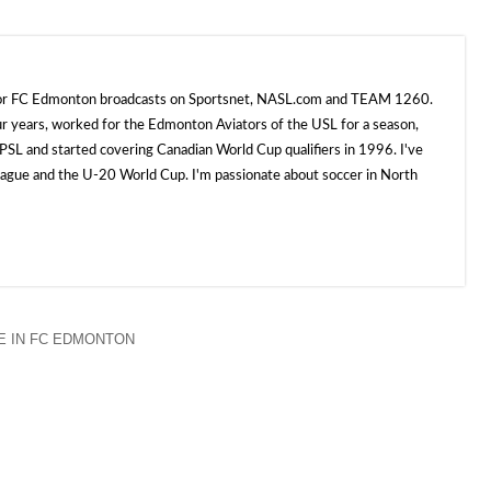
 for FC Edmonton broadcasts on Sportsnet, NASL.com and TEAM 1260.
ur years, worked for the Edmonton Aviators of the USL for a season,
SL and started covering Canadian World Cup qualifiers in 1996. I've
e and the U-20 World Cup. I'm passionate about soccer in North
 IN FC EDMONTON