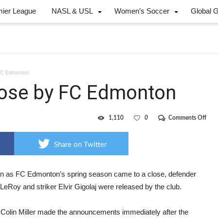
mier League
NASL & USL
Women’s Soccer
Global 
 FC Edmonton
loose by FC Edmonton
on
1,110
0
Comments Off
LeRo
Gigo
cut
Share on Twitter
loos
by
FC
Edm
n as FC Edmonton’s spring season came to a close, defender
LeRoy and striker Elvir Gigolaj were released by the club.
Colin Miller made the announcements immediately after the