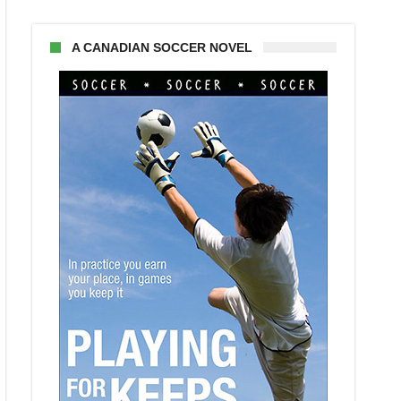
A CANADIAN SOCCER NOVEL