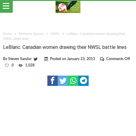
Home
Women's Soccer
NWSL
LeBlanc: Canadian women drawing their
NWSL battle lines
LeBlanc: Canadian women drawing their NWSL battle lines
on
By
Steven Sandor
Posted on
January 23, 2013
Comments Off
LeB
0
1,028
Can
wo
dra
thei
NW
batt
line