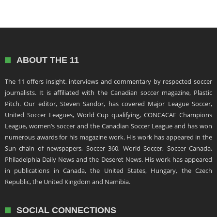
ABOUT THE 11
The 11 offers insight, interviews and commentary by respected soccer
journalists. It is affiliated with the Canadian soccer magazine, Plastic
Pitch. Our editor, Steven Sandor, has covered Major League Soccer,
United Soccer Leagues, World Cup qualifying, CONCACAF Champions
League, women’s soccer and the Canadian Soccer League and has won
numerous awards for his magazine work. His work has appeared in the
Sun chain of newspapers, Soccer 360, World Soccer, Soccer Canada,
Philadelphia Daily News and the Deseret News. His work has appeared
in publications in Canada, the United States, Hungary, the Czech
Republic, the United Kingdom and Namibia.
SOCIAL CONNECTIONS