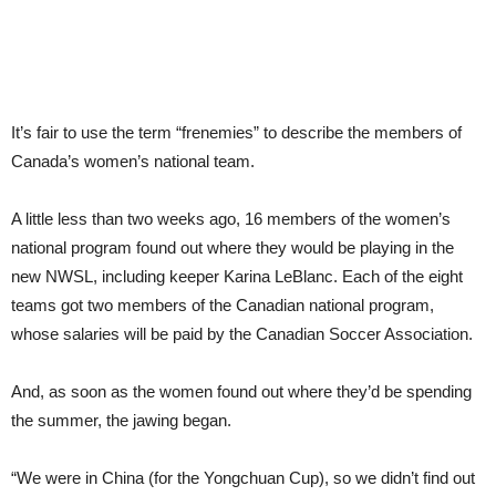
It’s fair to use the term “frenemies” to describe the members of
Canada’s women’s national team.
A little less than two weeks ago, 16 members of the women’s
national program found out where they would be playing in the
new NWSL, including keeper Karina LeBlanc. Each of the eight
teams got two members of the Canadian national program,
whose salaries will be paid by the Canadian Soccer Association.
And, as soon as the women found out where they’d be spending
the summer, the jawing began.
“We were in China (for the Yongchuan Cup), so we didn’t find out