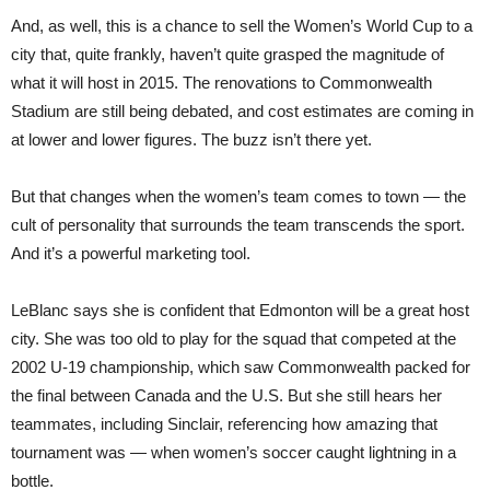
And, as well, this is a chance to sell the Women’s World Cup to a
city that, quite frankly, haven’t quite grasped the magnitude of
what it will host in 2015. The renovations to Commonwealth
Stadium are still being debated, and cost estimates are coming in
at lower and lower figures. The buzz isn’t there yet.
But that changes when the women’s team comes to town — the
cult of personality that surrounds the team transcends the sport.
And it’s a powerful marketing tool.
LeBlanc says she is confident that Edmonton will be a great host
city. She was too old to play for the squad that competed at the
2002 U-19 championship, which saw Commonwealth packed for
the final between Canada and the U.S. But she still hears her
teammates, including Sinclair, referencing how amazing that
tournament was — when women’s soccer caught lightning in a
bottle.