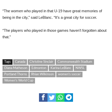
“The women who played in that U-19 have great memories of
being in the city,” said LeBlanc. “It’s a great city for soccer.
“The players who played in those games haven’t forgotten about
that.”
Tags
Canada
Christine Sinclair
Commonwealth Stadium
Diana Matheson
Edmonton
Karina LeBlanc
NWSL
Portland Thorns
Rhian Wilkinson
women's soccer
Women's World Cup