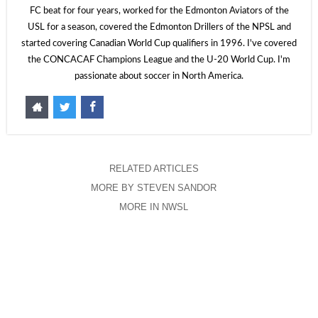
FC beat for four years, worked for the Edmonton Aviators of the
USL for a season, covered the Edmonton Drillers of the NPSL and
started covering Canadian World Cup qualifiers in 1996. I've covered
the CONCACAF Champions League and the U-20 World Cup. I'm
passionate about soccer in North America.
RELATED ARTICLES
MORE BY STEVEN SANDOR
MORE IN NWSL