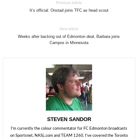
Previous article
It’s official: Onstad joins TFC as head scout
Next article
Weeks after backing out of Edmonton deal, Barbara joins
Campos in Minnesota
STEVEN SANDOR
I'm currently the colour commentator for FC Edmonton broadcasts
on Sportsnet, NASL.com and TEAM 1260. I've covered the Toronto