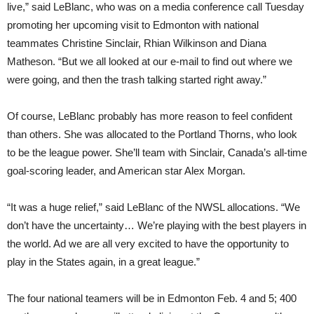
live,” said LeBlanc, who was on a media conference call Tuesday
promoting her upcoming visit to Edmonton with national
teammates Christine Sinclair, Rhian Wilkinson and Diana
Matheson. “But we all looked at our e-mail to find out where we
were going, and then the trash talking started right away.”
Of course, LeBlanc probably has more reason to feel confident
than others. She was allocated to the Portland Thorns, who look
to be the league power. She’ll team with Sinclair, Canada’s all-time
goal-scoring leader, and American star Alex Morgan.
“It was a huge relief,” said LeBlanc of the NWSL allocations. “We
don’t have the uncertainty… We’re playing with the best players in
the world. Ad we are all very excited to have the opportunity to
play in the States again, in a great league.”
The four national teamers will be in Edmonton Feb. 4 and 5; 400