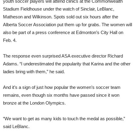
youth soccer players will attend clinics at the Commonwealth
Stadium Fieldhouse under the watch of Sinclair, LeBlanc,
Matheson and Wilkinson. Spots sold out six hours after the
Alberta Soccer Association put them up for grabs. The women will
also be part of a press conference at Edmonton’s City Hall on
Feb. 4.
The response even surprised ASA executive director Richard
Adams. “I underestimated the popularity that Karina and the other
ladies bring with them,” he said.
And it’s a sign of just how popular the women’s soccer team
remains, even though six months have passed since it won
bronze at the London Olympics.
“We want to get as many kids to touch the medal as possible,”
said LeBlanc.