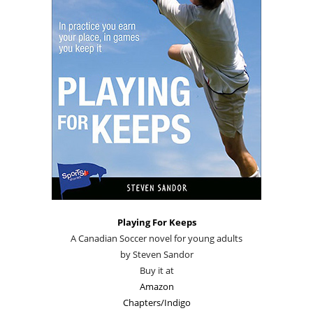
Playing For Keeps
A Canadian Soccer novel for young adults
by Steven Sandor
Buy it at
Amazon
Chapters/Indigo