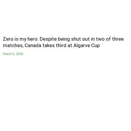
Zero is my hero: Despite being shut out in two of three
matches, Canada takes third at Algarve Cup
March 6, 2019