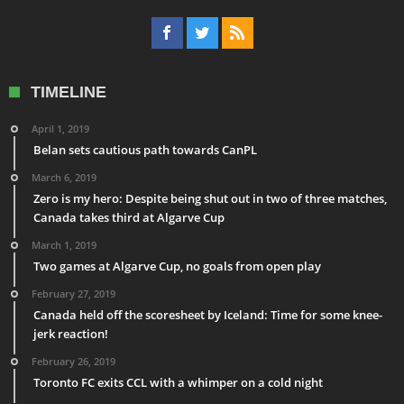
TIMELINE
April 1, 2019
Belan sets cautious path towards CanPL
March 6, 2019
Zero is my hero: Despite being shut out in two of three matches,
Canada takes third at Algarve Cup
March 1, 2019
Two games at Algarve Cup, no goals from open play
February 27, 2019
Canada held off the scoresheet by Iceland: Time for some knee-
jerk reaction!
February 26, 2019
Toronto FC exits CCL with a whimper on a cold night