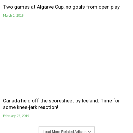
Two games at Algarve Cup, no goals from open play
March 1, 2019
Canada held off the scoresheet by Iceland: Time for
some knee-jerk reaction!
February 27, 2019
Load More Related Articles