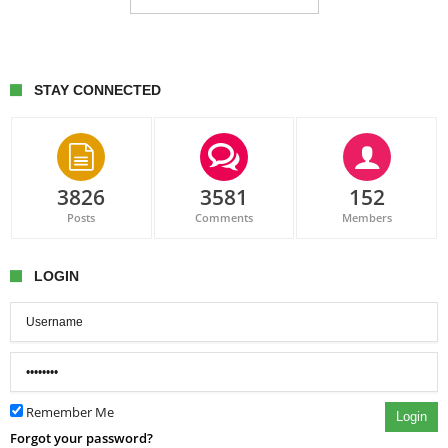
STAY CONNECTED
3826
3581
152
Posts
Comments
Members
LOGIN
Remember Me
Login
Forgot your password?