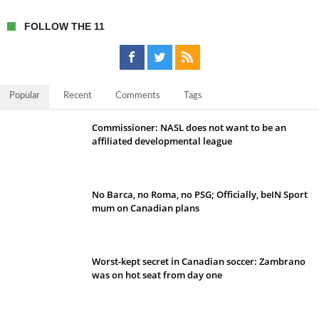
FOLLOW THE 11
Popular
Recent
Comments
Tags
Commissioner: NASL does not want to be an
affiliated developmental league
No Barca, no Roma, no PSG; Officially, beIN Sport
mum on Canadian plans
Worst-kept secret in Canadian soccer: Zambrano
was on hot seat from day one