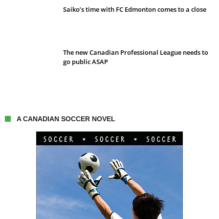
Saiko’s time with FC Edmonton comes to a close
The new Canadian Professional League needs to
go public ASAP
A CANADIAN SOCCER NOVEL