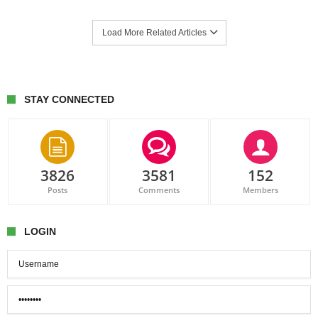
Load More Related Articles
STAY CONNECTED
3826
3581
152
Posts
Comments
Members
LOGIN