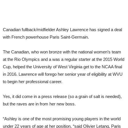
Canadian fullback/midfielder Ashley Lawrence has signed a deal
with French powerhouse Paris Saint-Germain.
The Canadian, who won bronze with the national women’s team
at the Rio Olympics and a was a regular starter at the 2015 World
Cup, helped the University of West Virginia get to the NCAA final
in 2016. Lawrence will forego her senior year of eligibility at WVU
to begin her professional career.
Yes, it did come in a press release (so a grain of salt is needed),
but the raves are in from her new boss.
“Ashley is one of the most promising young players in the world
under 22 years of age at her position, “said Olivier Letang, Paris