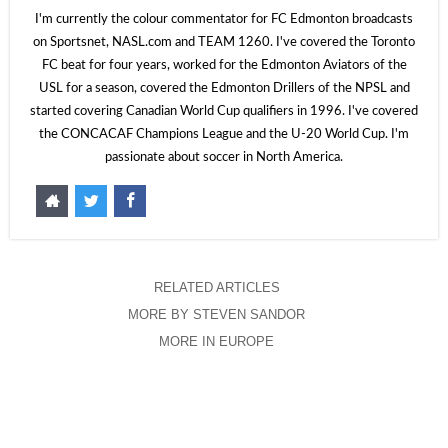
I'm currently the colour commentator for FC Edmonton broadcasts
on Sportsnet, NASL.com and TEAM 1260. I've covered the Toronto
FC beat for four years, worked for the Edmonton Aviators of the
USL for a season, covered the Edmonton Drillers of the NPSL and
started covering Canadian World Cup qualifiers in 1996. I've covered
the CONCACAF Champions League and the U-20 World Cup. I'm
passionate about soccer in North America.
RELATED ARTICLES
MORE BY STEVEN SANDOR
MORE IN EUROPE