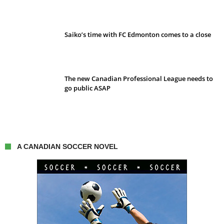
Saiko’s time with FC Edmonton comes to a close
The new Canadian Professional League needs to
go public ASAP
A CANADIAN SOCCER NOVEL