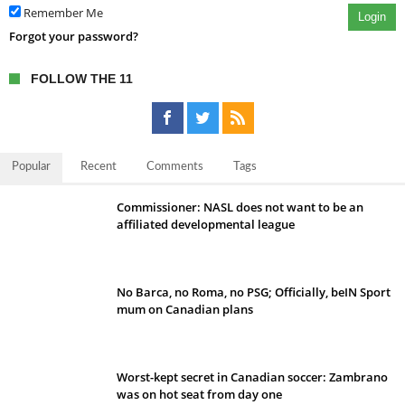
Remember Me
Login
Forgot your password?
FOLLOW THE 11
Popular
Recent
Comments
Tags
Commissioner: NASL does not want to be an
affiliated developmental league
No Barca, no Roma, no PSG; Officially, beIN Sport
mum on Canadian plans
Worst-kept secret in Canadian soccer: Zambrano
was on hot seat from day one