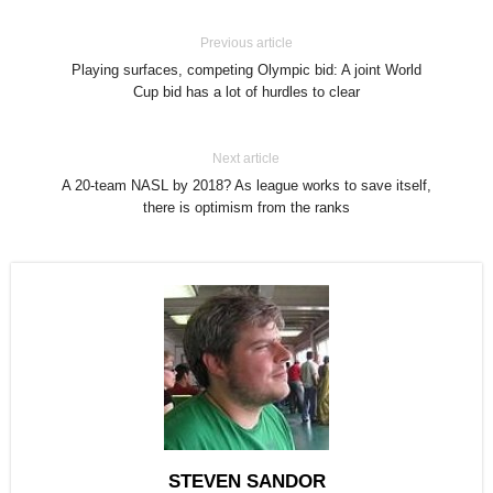
Previous article
Playing surfaces, competing Olympic bid: A joint World
Cup bid has a lot of hurdles to clear
Next article
A 20-team NASL by 2018? As league works to save itself,
there is optimism from the ranks
STEVEN SANDOR