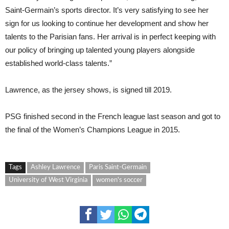
Saint-Germain’s sports director. It’s very satisfying to see her
sign for us looking to continue her development and show her
talents to the Parisian fans. Her arrival is in perfect keeping with
our policy of bringing up talented young players alongside
established world-class talents.”
Lawrence, as the jersey shows, is signed till 2019.
PSG finished second in the French league last season and got to
the final of the Women’s Champions League in 2015.
Tags
Ashley Lawrence
Paris Saint-Germain
University of West Virginia
women's soccer