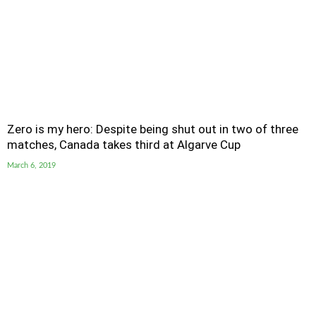
Zero is my hero: Despite being shut out in two of three
matches, Canada takes third at Algarve Cup
March 6, 2019