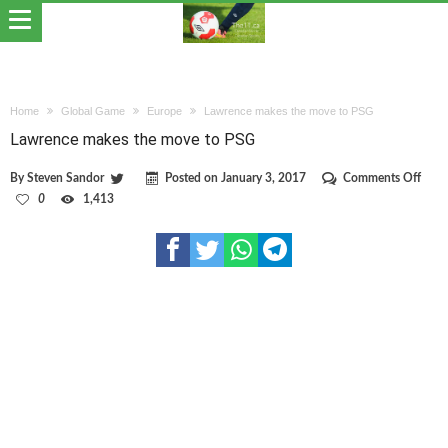
Home
Global Game
Europe
Lawrence makes the move to PSG
Lawrence makes the move to PSG
on
By
Steven Sandor
Posted on
January 3, 2017
Comments Off
Lawr
0
1,413
make
the
mov
to
PSG