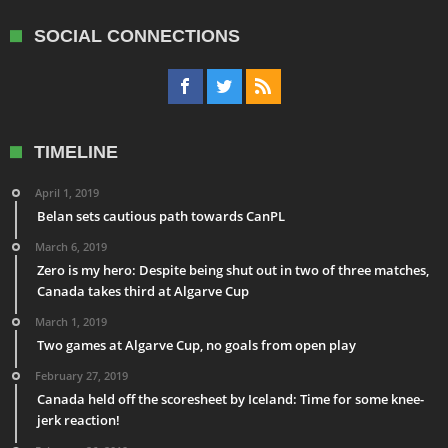
SOCIAL CONNECTIONS
TIMELINE
April 1, 2019
Belan sets cautious path towards CanPL
March 6, 2019
Zero is my hero: Despite being shut out in two of three matches,
Canada takes third at Algarve Cup
March 1, 2019
Two games at Algarve Cup, no goals from open play
February 27, 2019
Canada held off the scoresheet by Iceland: Time for some knee-
jerk reaction!