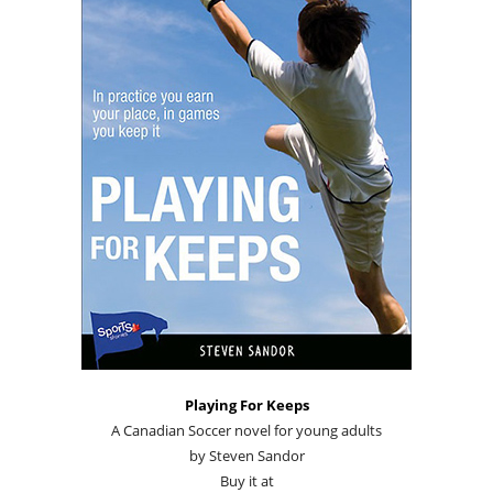
Playing For Keeps
A Canadian Soccer novel for young adults
by Steven Sandor
Buy it at