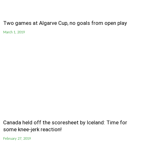
Two games at Algarve Cup, no goals from open play
March 1, 2019
Canada held off the scoresheet by Iceland: Time for
some knee-jerk reaction!
February 27, 2019