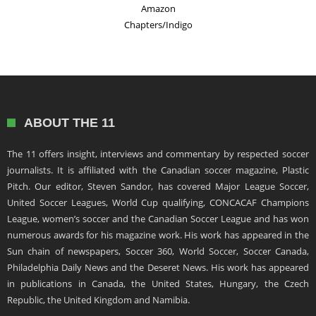
Amazon
Chapters/Indigo
ABOUT THE 11
The 11 offers insight, interviews and commentary by respected soccer
journalists. It is affiliated with the Canadian soccer magazine, Plastic
Pitch. Our editor, Steven Sandor, has covered Major League Soccer,
United Soccer Leagues, World Cup qualifying, CONCACAF Champions
League, women’s soccer and the Canadian Soccer League and has won
numerous awards for his magazine work. His work has appeared in the
Sun chain of newspapers, Soccer 360, World Soccer, Soccer Canada,
Philadelphia Daily News and the Deseret News. His work has appeared
in publications in Canada, the United States, Hungary, the Czech
Republic, the United Kingdom and Namibia.