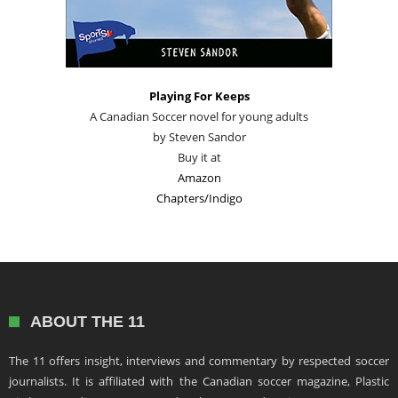
Playing For Keeps
A Canadian Soccer novel for young adults
by Steven Sandor
Buy it at
Amazon
Chapters/Indigo
ABOUT THE 11
The 11 offers insight, interviews and commentary by respected soccer
journalists. It is affiliated with the Canadian soccer magazine, Plastic