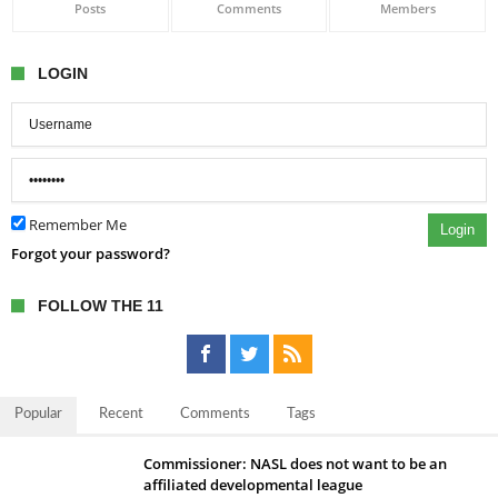
Posts
Comments
Members
LOGIN
Remember Me
Login
Forgot your password?
FOLLOW THE 11
Popular
Recent
Comments
Tags
Commissioner: NASL does not want to be an
affiliated developmental league