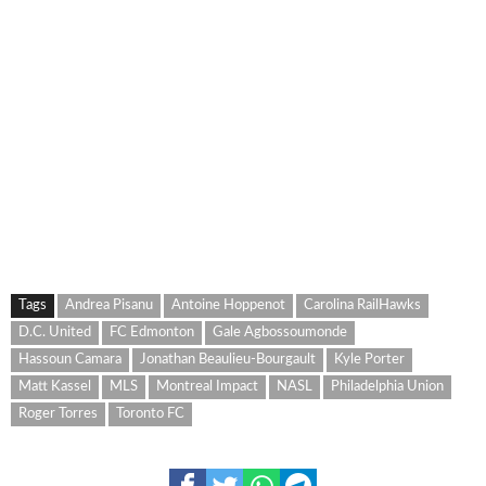
Tags
Andrea Pisanu
Antoine Hoppenot
Carolina RailHawks
D.C. United
FC Edmonton
Gale Agbossoumonde
Hassoun Camara
Jonathan Beaulieu-Bourgault
Kyle Porter
Matt Kassel
MLS
Montreal Impact
NASL
Philadelphia Union
Roger Torres
Toronto FC