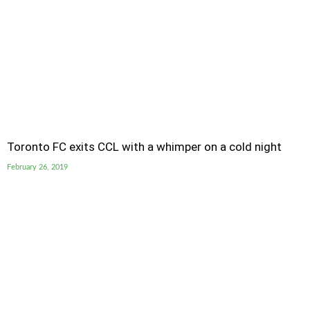
Toronto FC exits CCL with a whimper on a cold night
February 26, 2019