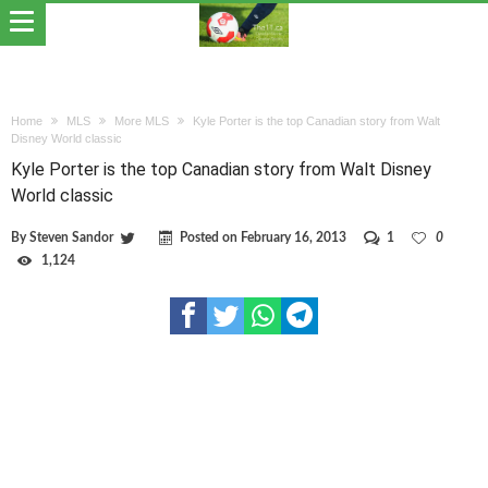
Home
MLS
More MLS
Kyle Porter is the top Canadian story from Walt
Disney World classic
Kyle Porter is the top Canadian story from Walt Disney
World classic
By
Steven Sandor
Posted on
February 16, 2013
1
0
1,124