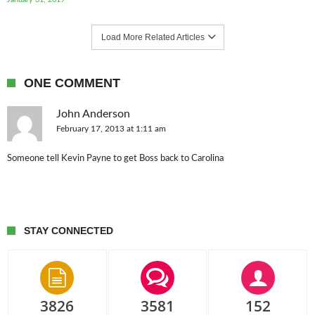
Load More Related Articles
ONE COMMENT
John Anderson
February 17, 2013 at 1:11 am
Someone tell Kevin Payne to get Boss back to Carolina
STAY CONNECTED
3826
3581
152