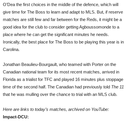
O’Dea the first choices in the middle of the defence, which will
give time for The Boss to learn and adapt to MLS. But, if reserve
matches are still few and far between for the Reds, it might be a
good idea for the club to consider getting Agboussomonde to a
place where he can get the significant minutes he needs.
Ironically, the best place for The Boss to be playing this year is in
Carolina.
Jonathan Beaulieu-Bourgault, who teamed with Porter on the
Canadian national team for its most recent matches, arrived in
Florida as a trialist for TFC and played 16 minutes plus stoppage
time of the second half. The Canadian had previously told
The 11
that he was mulling over the chance to trial with an MLS club.
Here are links to today’s matches, archived on YouTube:
Impact-DCU: