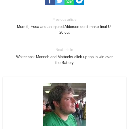
Previous article
Murrell, Essa and an injured Alderson don’t make final U-
20 cut
Next article
Whitecaps: Manneh and Mattocks click up top in win over
the Battery