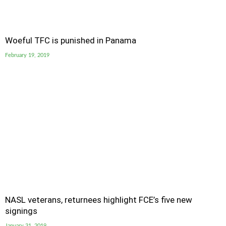
Woeful TFC is punished in Panama
February 19, 2019
NASL veterans, returnees highlight FCE’s five new
signings
January 31, 2019