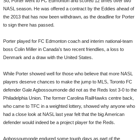
So, Porter went to FC Edmonton and scored 12 times over two
NASL season. He was offered a contract by the Eddies ahead of
the 2013 that has now been withdrawn, as the deadline for Porter
to sign there has passed.
Porter played for FC Edmonton coach and interim national-team
boss Colin Miller in Canada’s two recent friendlies, a loss to
Denmark and a draw with the United States.
While Porter showed well for those who believe that more NASL
players deserve chances to make the jump to MLS, Toronto FC
defender Gale Agbossoumonde did not as the Reds lost 3-0 to the
Philadelphia Union. The former Carolina RailHawks centre back,
who came to TFC in a weighted lottery, showed why anyone who
had a close look at NASL last year felt that the big American
defender would indeed be a project player for the Reds.
Agbossoumonde endured some tough days as part of the