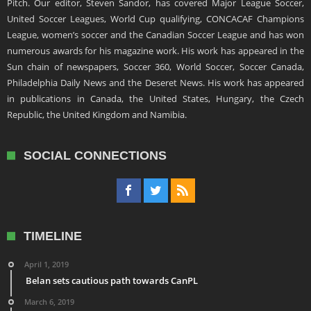
Pitch. Our editor, Steven Sandor, has covered Major League Soccer,
United Soccer Leagues, World Cup qualifying, CONCACAF Champions
League, women’s soccer and the Canadian Soccer League and has won
numerous awards for his magazine work. His work has appeared in the
Sun chain of newspapers, Soccer 360, World Soccer, Soccer Canada,
Philadelphia Daily News and the Deseret News. His work has appeared
in publications in Canada, the United States, Hungary, the Czech
Republic, the United Kingdom and Namibia.
SOCIAL CONNECTIONS
TIMELINE
April 1, 2019
Belan sets cautious path towards CanPL
March 6, 2019