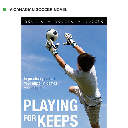
A CANADIAN SOCCER NOVEL