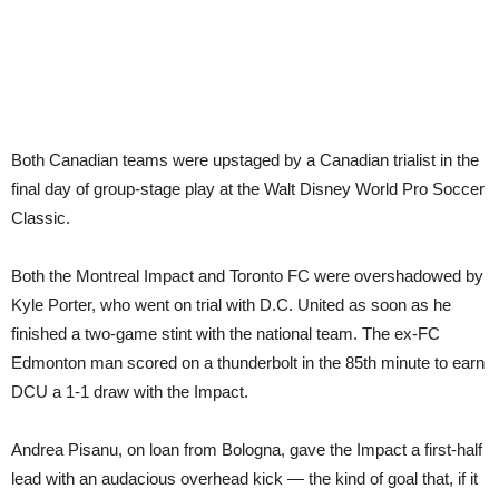
Both Canadian teams were upstaged by a Canadian trialist in the
final day of group-stage play at the Walt Disney World Pro Soccer
Classic.
Both the Montreal Impact and Toronto FC were overshadowed by
Kyle Porter, who went on trial with D.C. United as soon as he
finished a two-game stint with the national team. The ex-FC
Edmonton man scored on a thunderbolt in the 85th minute to earn
DCU a 1-1 draw with the Impact.
Andrea Pisanu, on loan from Bologna, gave the Impact a first-half
lead with an audacious overhead kick — the kind of goal that, if it