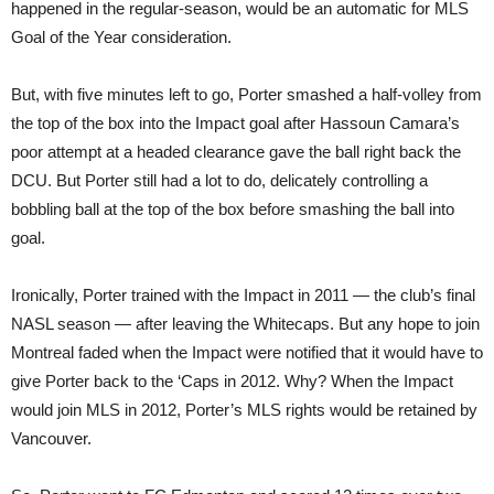
happened in the regular-season, would be an automatic for MLS
Goal of the Year consideration.
But, with five minutes left to go, Porter smashed a half-volley from
the top of the box into the Impact goal after Hassoun Camara’s
poor attempt at a headed clearance gave the ball right back the
DCU. But Porter still had a lot to do, delicately controlling a
bobbling ball at the top of the box before smashing the ball into
goal.
Ironically, Porter trained with the Impact in 2011 — the club’s final
NASL season — after leaving the Whitecaps. But any hope to join
Montreal faded when the Impact were notified that it would have to
give Porter back to the ‘Caps in 2012. Why? When the Impact
would join MLS in 2012, Porter’s MLS rights would be retained by
Vancouver.