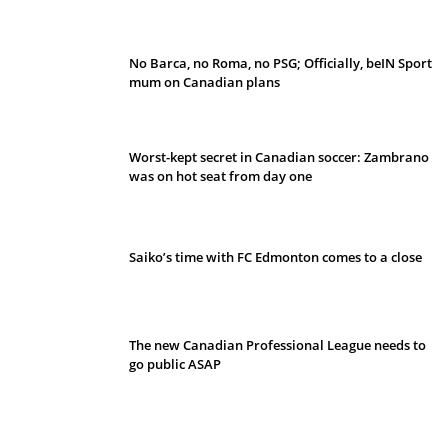
No Barca, no Roma, no PSG; Officially, beIN Sport
mum on Canadian plans
Worst-kept secret in Canadian soccer: Zambrano
was on hot seat from day one
Saiko’s time with FC Edmonton comes to a close
The new Canadian Professional League needs to
go public ASAP