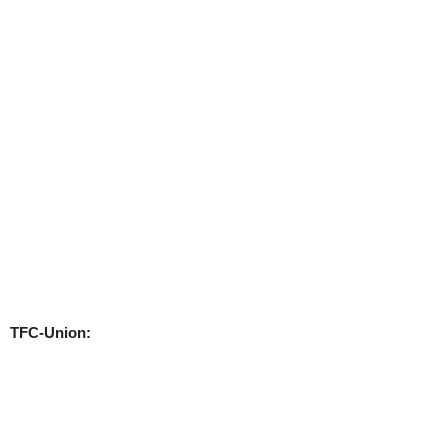
TFC-Union: