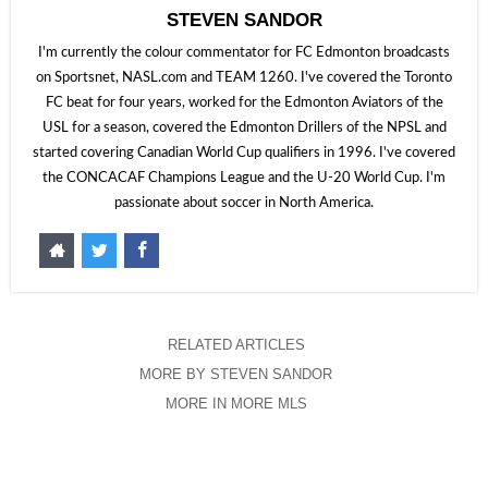
STEVEN SANDOR
I'm currently the colour commentator for FC Edmonton broadcasts
on Sportsnet, NASL.com and TEAM 1260. I've covered the Toronto
FC beat for four years, worked for the Edmonton Aviators of the
USL for a season, covered the Edmonton Drillers of the NPSL and
started covering Canadian World Cup qualifiers in 1996. I've covered
the CONCACAF Champions League and the U-20 World Cup. I'm
passionate about soccer in North America.
RELATED ARTICLES
MORE BY STEVEN SANDOR
MORE IN MORE MLS