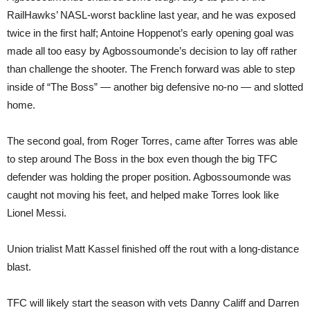
RailHawks’ NASL-worst backline last year, and he was exposed
twice in the first half; Antoine Hoppenot’s early opening goal was
made all too easy by Agbossoumonde’s decision to lay off rather
than challenge the shooter. The French forward was able to step
inside of “The Boss” — another big defensive no-no — and slotted
home.
The second goal, from Roger Torres, came after Torres was able
to step around The Boss in the box even though the big TFC
defender was holding the proper position. Agbossoumonde was
caught not moving his feet, and helped make Torres look like
Lionel Messi.
Union trialist Matt Kassel finished off the rout with a long-distance
blast.
TFC will likely start the season with vets Danny Califf and Darren