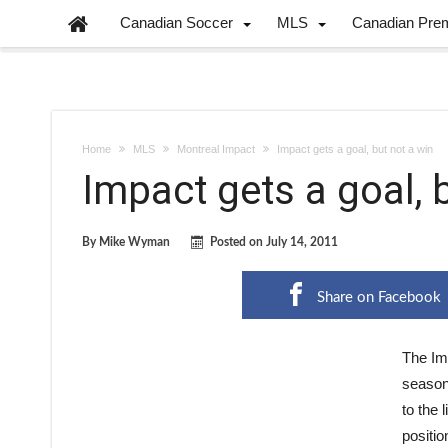
Canadian Soccer
MLS
Canadian Pre
Home
MLS
Montreal Impact
Impact gets a goal, but not a win
Impact gets a goal, 
By
Mike Wyman
Posted on
July 14, 2011
Share on Facebook
The Imp
season 
to the 
positio