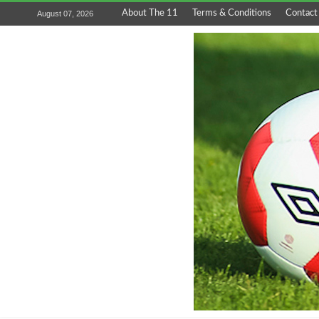
About The 11
Terms & Conditions
Contact
August 07, 2026