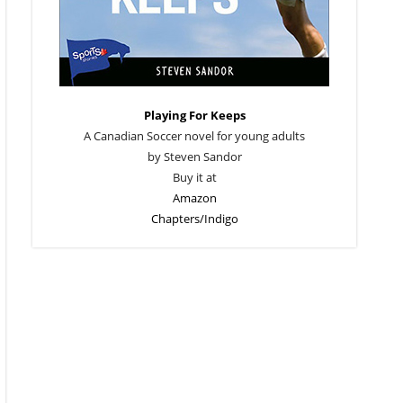
Playing For Keeps
A Canadian Soccer novel for young adults
by Steven Sandor
Buy it at
Amazon
Chapters/Indigo