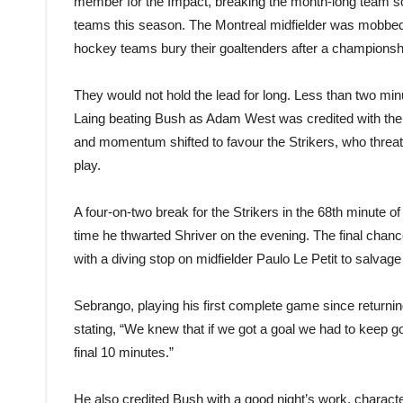
member for the Impact, breaking the month-long team sco
teams this season. The Montreal midfielder was mobbed
hockey teams bury their goaltenders after a championsh
They would not hold the lead for long. Less than two minu
Laing beating Bush as Adam West was credited with the 
and momentum shifted to favour the Strikers, who threate
play.
A four-on-two break for the Strikers in the 68th minute 
time he thwarted Shriver on the evening. The final cha
with a diving stop on midfielder Paulo Le Petit to salvage a
Sebrango, playing his first complete game since returning
stating, “We knew that if we got a goal we had to keep
final 10 minutes.”
He also credited Bush with a good night’s work, charact