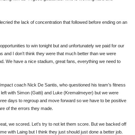
ecried the lack of concentration that followed before ending on an
pportunities to win tonight but and unfortunately we paid for our
s and I don’t think they were that much better than we were
ound. We have a nice stadium, great fans, everything we need to
id Impact coach Nick De Santis, who questioned his team’s fitness
 left with Simon (Gatti) and Luke (Kremalmeyer) but we were
three days to regroup and move forward so we have to be positive
re of the errors they made.
Great, we scored. Let’s try to not let them score. But we backed off
 time with Laing but I think they just should just done a better job.