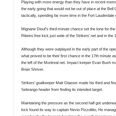
Playing with more energy than they have in recent memor
the early going that would not be out of place at the Bell 
tactically, spending far more time in the Fort Lauderdale e
Mignane Diouf’s third-minute chance set the tone for the 
Ribeiro free kick just wide of the Strikers’ net and in th
Although they were outplayed in the early part of the open
what proved to be their first chance in the 17th minute 
the left of the Montreal net. Impact keeper Evan Bush ma
Brian Shriver.
Strikers’ goalkeeper Matt Glaeser made his third and fina
Sebrango header from finding its intended target.
Maintaining the pressure as the second half got underway,
kick found its way to captain Nevio Pizzolitto, He manag