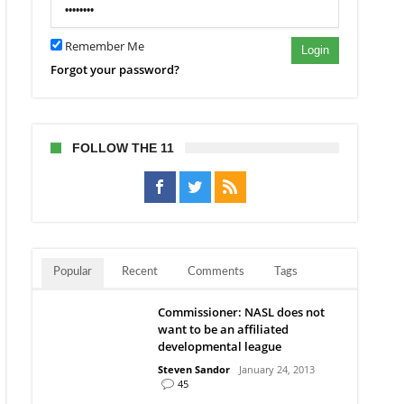
Remember Me
Login
Forgot your password?
FOLLOW THE 11
Popular
Recent
Comments
Tags
Commissioner: NASL does not
want to be an affiliated
developmental league
Steven Sandor
January 24, 2013
45