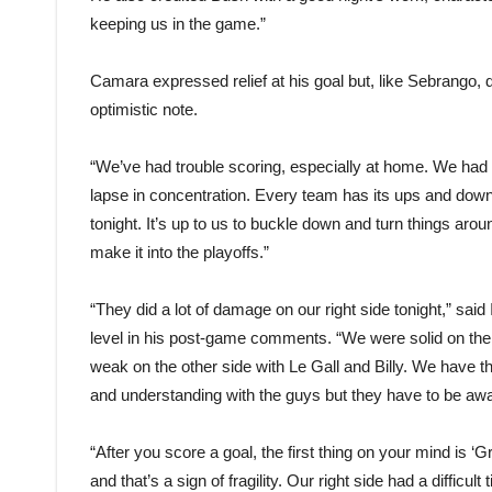
keeping us in the game.”
Camara expressed relief at his goal but, like Sebrango, d
optimistic note.
“We’ve had trouble scoring, especially at home. We had o
lapse in concentration. Every team has its ups and down
tonight. It’s up to us to buckle down and turn things ar
make it into the playoffs.”
“They did a lot of damage on our right side tonight,” sa
level in his post-game comments. “We were solid on the
weak on the other side with Le Gall and Billy. We have 
and understanding with the guys but they have to be awa
“After you score a goal, the first thing on your mind is ‘
and that’s a sign of fragility. Our right side had a difficult