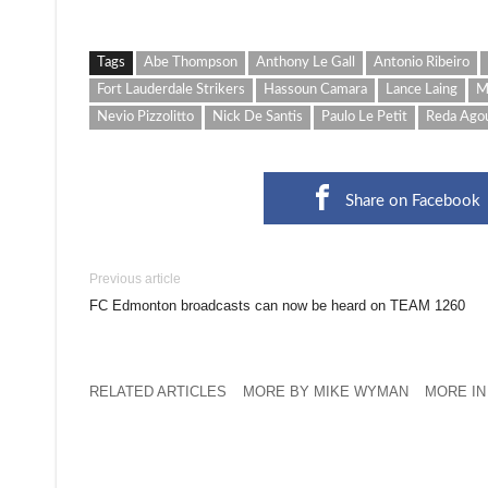
Tags
Abe Thompson
Anthony Le Gall
Antonio Ribeiro
Fort Lauderdale Strikers
Hassoun Camara
Lance Laing
M
Nevio Pizzolitto
Nick De Santis
Paulo Le Petit
Reda Ago
Share on Facebook
Previous article
FC Edmonton broadcasts can now be heard on TEAM 1260
RELATED ARTICLES
MORE BY MIKE WYMAN
MORE IN