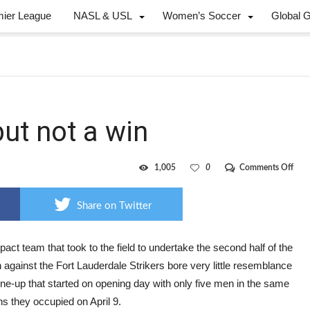
mier League
NASL & USL
Women’s Soccer
Global 
but not a win
on
1,005
0
Comments Off
Impa
gets
a
Share on Twitter
goal,
but
not
a
act team that took to the field to undertake the second half of the
win
against the Fort Lauderdale Strikers bore very little resemblance
line-up that started on opening day with only five men in the same
ns they occupied on April 9.