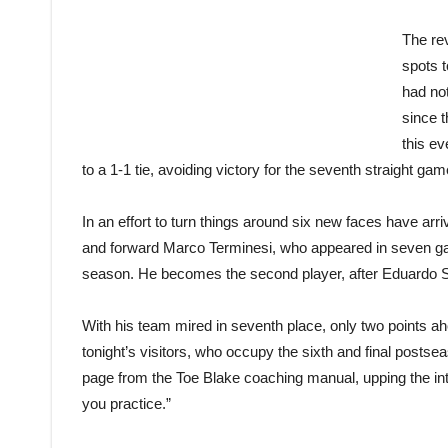
The rev
spots t
had no
since t
this e
to a 1-1 tie, avoiding victory for the seventh straight gam
In an effort to turn things around six new faces have arri
and forward Marco Terminesi, who appeared in seven gam
season. He becomes the second player, after Eduardo Seb
With his team mired in seventh place, only two points ah
tonight’s visitors, who occupy the sixth and final post
page from the Toe Blake coaching manual, upping the inten
you practice.”