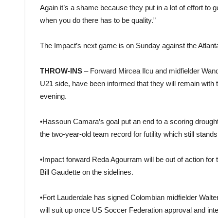
Again it’s a shame because they put in a lot of effort t
when you do there has to be quality.”
The Impact’s next game is on Sunday against the Atlant
THROW-INS
– Forward Mircea Ilcu and midfielder Wandr
U21 side, have been informed that they will remain with t
evening.
•Hassoun Camara’s goal put an end to a scoring drought
the two-year-old team record for futility which still stand
•Impact forward Reda Agourram will be out of action for t
Bill Gaudette on the sidelines.
•Fort Lauderdale has signed Colombian midfielder Walter
will suit up once US Soccer Federation approval and int