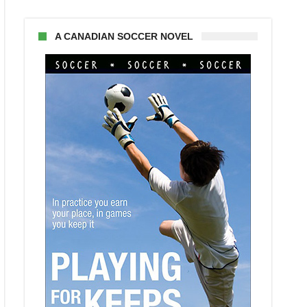
A CANADIAN SOCCER NOVEL