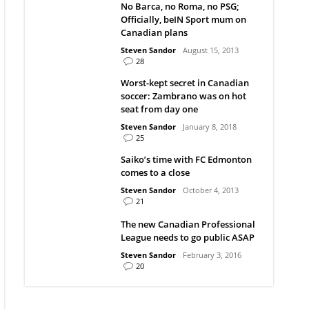
No Barca, no Roma, no PSG;
Officially, beIN Sport mum on
Canadian plans
Steven Sandor
August 15, 2013
28
Worst-kept secret in Canadian
soccer: Zambrano was on hot
seat from day one
Steven Sandor
January 8, 2018
25
Saiko’s time with FC Edmonton
comes to a close
Steven Sandor
October 4, 2013
21
The new Canadian Professional
League needs to go public ASAP
Steven Sandor
February 3, 2016
20