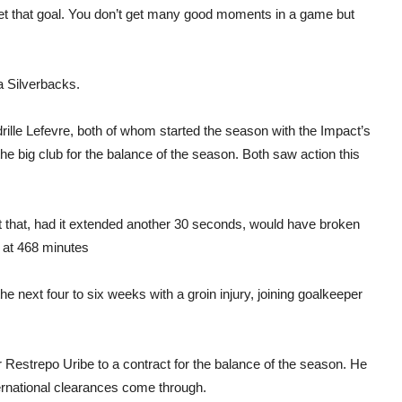
o get that goal. You don’t get many good moments in a game but
a Silverbacks.
ille Lefevre, both of whom started the season with the Impact’s
he big club for the balance of the season. Both saw action this
 that, had it extended another 30 seconds, would have broken
s at 468 minutes
he next four to six weeks with a groin injury, joining goalkeeper
 Restrepo Uribe to a contract for the balance of the season. He
ernational clearances come through.