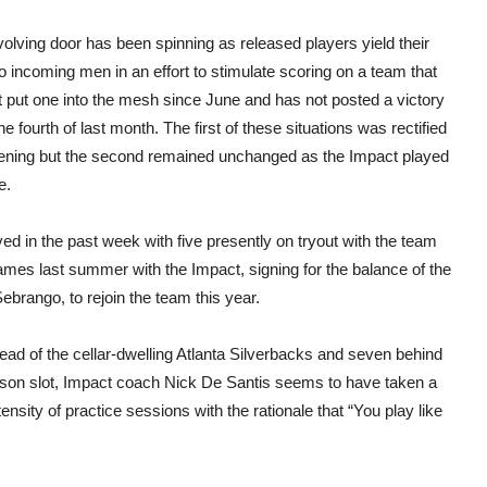
olving door has been spinning as released players yield their
o incoming men in an effort to stimulate scoring on a team that
t put one into the mesh since June and has not posted a victory
he fourth of last month. The first of these situations was rectified
vening but the second remained unchanged as the Impact played
e.
ved in the past week with five presently on tryout with the team
es last summer with the Impact, signing for the balance of the
rango, to rejoin the team this year.
ead of the cellar-dwelling Atlanta Silverbacks and seven behind
season slot, Impact coach Nick De Santis seems to have taken a
sity of practice sessions with the rationale that “You play like