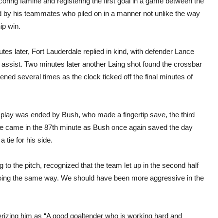
ring famine and registering the first goal in a game between the
 by his teammates who piled on in a manner not unlike the way
ip win.
tes later, Fort Lauderdale replied in kind, with defender Lance
assist. Two minutes later another Laing shot found the crossbar
ned several times as the clock ticked off the final minutes of
of play was ended by Bush, who made a fingertip save, the third
nce came in the 87th minute as Bush once again saved the day
 tie for his side.
 to the pitch, recognized that the team let up in the second half
 going the same way. We should have been more aggressive in the
erizing him as “A good goaltender who is working hard and