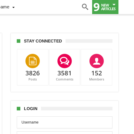
9
NEW
Game
ARTICLES
STAY CONNECTED
3826
3581
152
ct
Posts
Comments
Members
LOGIN