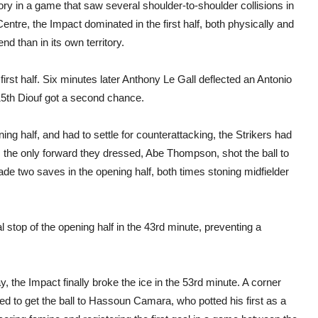
y in a game that saw several shoulder-to-shoulder collisions in
Centre, the Impact dominated in the first half, both physically and
nd than in its own territory.
first half. Six minutes later Anthony Le Gall deflected an Antonio
e 15th Diouf got a second chance.
ing half, and had to settle for counterattacking, the Strikers had
as the only forward they dressed, Abe Thompson, shot the ball to
de two saves in the opening half, both times stoning midfielder
l stop of the opening half in the 43rd minute, preventing a
 the Impact finally broke the ice in the 53rd minute. A corner
ed to get the ball to Hassoun Camara, who potted his first as a