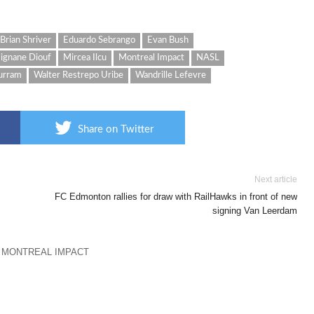
Brian Shriver
Eduardo Sebrango
Evan Bush
ignane Diouf
Mircea Ilcu
Montreal Impact
NASL
urram
Walter Restrepo Uribe
Wandrille Lefevre
Share on Twitter
Next article
FC Edmonton rallies for draw with RailHawks in front of new
signing Van Leerdam
 MONTREAL IMPACT