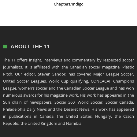
Chapters/Indigo
ABOUT THE 11
The 11 offers insight, interviews and commentary by respected soccer
journalists. It is affiliated with the Canadian soccer magazine, Plastic
Pitch. Our editor, Steven Sandor, has covered Major League Soccer,
United Soccer Leagues, World Cup qualifying, CONCACAF Champions
League, women’s soccer and the Canadian Soccer League and has won
numerous awards for his magazine work. His work has appeared in the
Sun chain of newspapers, Soccer 360, World Soccer, Soccer Canada,
Philadelphia Daily News and the Deseret News. His work has appeared
in publications in Canada, the United States, Hungary, the Czech
Republic, the United Kingdom and Namibia.