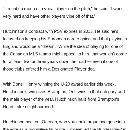
“I’m not so much of a vocal player on the pitch,” he said. “I work
very hard and have other players vibe off of that.”
Hutchinson’s contract with PSV expires in 2013. He said he’s
focused on keeping his European career going, and that playing in
England would be a “dream.” While the idea of playing for one of
the Canadian MLS teams might appeal to him, that wouldn’t come
for at least two or three years down the road — even if one of
those clubs offered him a Designated Player deal.
With Doneil Henry winning the U-20 award earlier this week,
Hutchinson’s win gives Brampton, Ont. wins in that category and
the male player of the year. Hutchinson hails from Brampton’s
Heart Lake neighbourhood.
Hutchinson beat out Occean, who you could argue had gone into
the vote as a prohibitive favourite. Occean led the Bundesliga-2 in