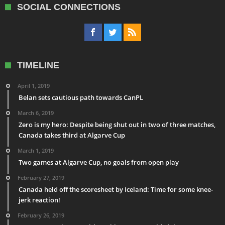
SOCIAL CONNECTIONS
TIMELINE
April 1, 2019
Belan sets cautious path towards CanPL
March 6, 2019
Zero is my hero: Despite being shut out in two of three matches,
Canada takes third at Algarve Cup
March 1, 2019
Two games at Algarve Cup, no goals from open play
February 27, 2019
Canada held off the scoresheet by Iceland: Time for some knee-
jerk reaction!
February 26, 2019