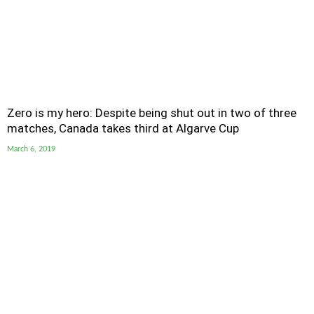
Zero is my hero: Despite being shut out in two of three
matches, Canada takes third at Algarve Cup
March 6, 2019