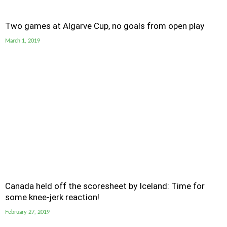
Two games at Algarve Cup, no goals from open play
March 1, 2019
Canada held off the scoresheet by Iceland: Time for
some knee-jerk reaction!
February 27, 2019