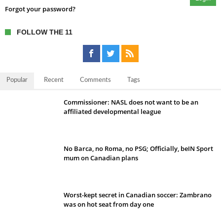
Forgot your password?
FOLLOW THE 11
Popular
Recent
Comments
Tags
Commissioner: NASL does not want to be an
affiliated developmental league
No Barca, no Roma, no PSG; Officially, beIN Sport
mum on Canadian plans
Worst-kept secret in Canadian soccer: Zambrano
was on hot seat from day one