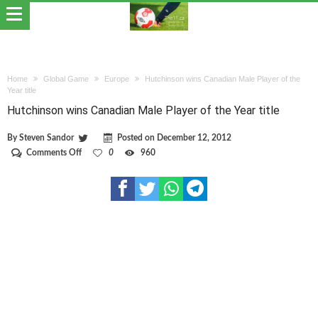
Home
Global Game
Europe
Hutchinson wins Canadian Male Player of the
Year title
Hutchinson wins Canadian Male Player of the Year title
By
Steven Sandor
Posted on
December 12, 2012
on
Comments Off
0
960
Hutchinson
wins
Canadian
Male
Player
of
the
Year
title