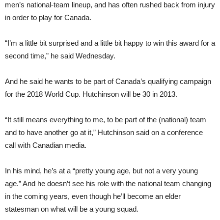
men’s national-team lineup, and has often rushed back from injury
in order to play for Canada.
“I’m a little bit surprised and a little bit happy to win this award for a
second time,” he said Wednesday.
And he said he wants to be part of Canada’s qualifying campaign
for the 2018 World Cup. Hutchinson will be 30 in 2013.
“It still means everything to me, to be part of the (national) team
and to have another go at it,” Hutchinson said on a conference
call with Canadian media.
In his mind, he’s at a “pretty young age, but not a very young
age.” And he doesn’t see his role with the national team changing
in the coming years, even though he’ll become an elder
statesman on what will be a young squad.