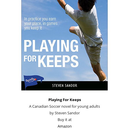
Playing For Keeps
A Canadian Soccer novel for young adults
by Steven Sandor
Buy it at
Amazon