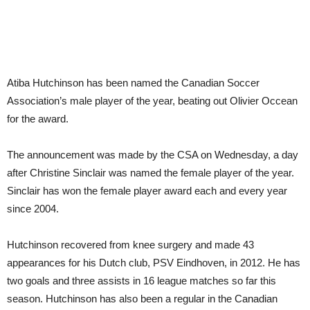
Atiba Hutchinson has been named the Canadian Soccer
Association’s male player of the year, beating out Olivier Occean
for the award.
The announcement was made by the CSA on Wednesday, a day
after Christine Sinclair was named the female player of the year.
Sinclair has won the female player award each and every year
since 2004.
Hutchinson recovered from knee surgery and made 43
appearances for his Dutch club, PSV Eindhoven, in 2012. He has
two goals and three assists in 16 league matches so far this
season. Hutchinson has also been a regular in the Canadian