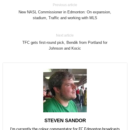
Previous article
New NASL Commissioner in Edmonton: On expansion,
stadium, Traffic and working with MLS
Next article
TFC gets first-round pick, Bendik from Portland for
Johnson and Kocic
STEVEN SANDOR
I'm currently the colour commentator for FC Edmonton broadcasts