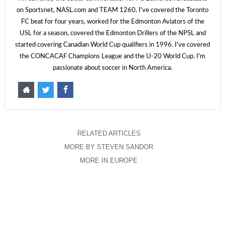
on Sportsnet, NASL.com and TEAM 1260. I've covered the Toronto
FC beat for four years, worked for the Edmonton Aviators of the
USL for a season, covered the Edmonton Drillers of the NPSL and
started covering Canadian World Cup qualifiers in 1996. I've covered
the CONCACAF Champions League and the U-20 World Cup. I'm
passionate about soccer in North America.
RELATED ARTICLES
MORE BY STEVEN SANDOR
MORE IN EUROPE