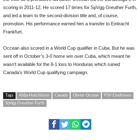
scoring in 2011-12. He scored 17 times for SpVgg Greuther Furth,
and led a team to the second-division title and, of course,
promotion. His performance earned him a transfer to Eintracht
Frankfurt.
Occean also scored in a World Cup qualifier in Cuba. But he was
sent off in October’s 3-0 home win over Cuba, which meant he
wasn’t available for the 8-1 loss to Honduras which ruined
Canada’s World Cup qualifying campaign.
Tags
Atiba Hutchinson
Canada
Olivier Occean
PSV Eindhoven
SpVgg Greuther Furth