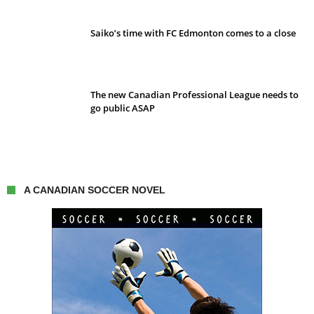
Saiko’s time with FC Edmonton comes to a close
The new Canadian Professional League needs to
go public ASAP
A CANADIAN SOCCER NOVEL