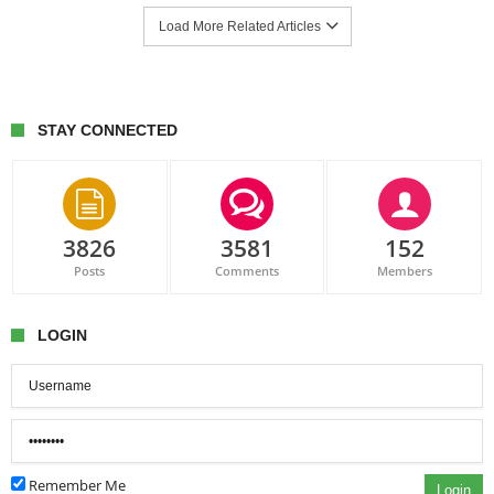
Load More Related Articles
STAY CONNECTED
3826
3581
152
Posts
Comments
Members
LOGIN
Remember Me
Login