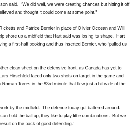
on said. “We did well, we were creating chances but hitting it off
elieved and thought it could come at some point.”
Ricketts and Patrice Bernier in place of Olivier Occean and Will
lp shore up a midfield that Hart said was losing its shape. Hart
ing a first-half booking and thus inserted Bernier, who “pulled us
nother clean sheet on the defensive front, as Canada has yet to
rs Hirschfeld faced only two shots on target in the game and
oman Torres in the 83rd minute that flew just a bit wide of the
d work by the midfield. The defence today got battered around.
can hold the ball up, they like to play little combinations. But we
result on the back of good defending.”