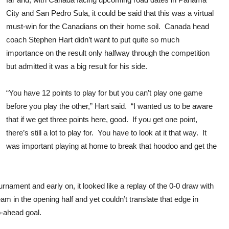
City and San Pedro Sula, it could be said that this was a virtual
must-win for the Canadians on their home soil. Canada head
coach Stephen Hart didn’t want to put quite so much
importance on the result only halfway through the competition
but admitted it was a big result for his side.
“You have 12 points to play for but you can’t play one game
before you play the other,” Hart said. “I wanted us to be aware
that if we get three points here, good. If you get one point,
there’s still a lot to play for. You have to look at it that way. It
was important playing at home to break that hoodoo and get the
rnament and early on, it looked like a replay of the 0-0 draw with
 in the opening half and yet couldn’t translate that edge in
o-ahead goal.