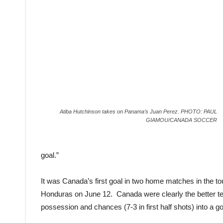
Atiba Hutchinson takes on Panama’s Juan Perez. PHOTO: PAUL
GIAMOU/CANADA SOCCER
goal.”
It was Canada’s first goal in two home matches in the tou
Honduras on June 12. Canada were clearly the better team
possession and chances (7-3 in first half shots) into a g