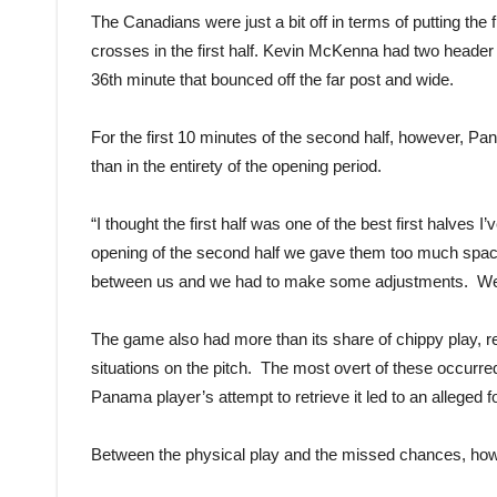
The Canadians were just a bit off in terms of putting the
crosses in the first half. Kevin McKenna had two heade
36th minute that bounced off the far post and wide.
For the first 10 minutes of the second half, however, Pa
than in the entirety of the opening period.
“I thought the first half was one of the best first halves
opening of the second half we gave them too much space t
between us and we had to make some adjustments. We set
The game also had more than its share of chippy play, r
situations on the pitch. The most overt of these occurre
Panama player’s attempt to retrieve it led to an alleged
Between the physical play and the missed chances, ho