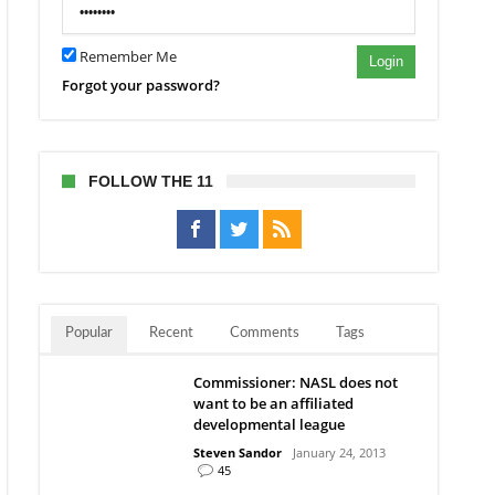
ama
Remember Me
Login
Forgot your password?
FOLLOW THE 11
Popular
Recent
Comments
Tags
Commissioner: NASL does not
want to be an affiliated
developmental league
Steven Sandor
January 24, 2013
45