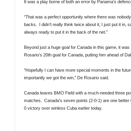
It was a play borne of both an error by Panama’s defence
“That was a perfect opportunity where there was nobody in
backs. I didn’t really think twice about it, I just put it
always ready to put it in the back of the net.”
Beyond just a huge goal for Canada in this game, it was
Rosario’s 20th goal for Canada, putting him ahead of Dale 
“Hopefully I can have more special moments in the future
importantly we got the win,” De Rosario said.
Canada leaves BMO Field with a much-needed three po
matches. Canada’s seven points (2-0-1) are one better
0 victory over winless Cuba earlier today.