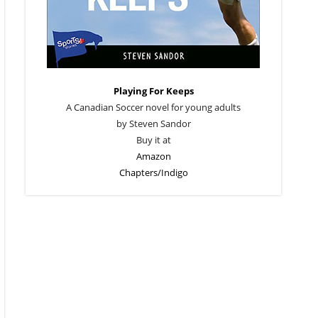
Playing For Keeps
A Canadian Soccer novel for young adults
by Steven Sandor
Buy it at
Amazon
Chapters/Indigo