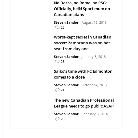
No Barca, no Roma, no PSG;
Officially, beIN Sport mum on
Canadian plans
Steven Sandor
August 15, 2013
28
Worst-kept secret in Canadian
soccer: Zambrano was on hot
seat from day one
Steven Sandor
January 8, 2018
25
Saiko’s time with FC Edmonton
comes to a close
Steven Sandor
October 4, 2013
21
The new Canadian Professional
League needs to go public ASAP
Steven Sandor
February 3, 2016
20