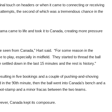
 final touch on headers or when it came to connecting or receiving
r attempts, the second of which was a tremendous chance in the
nama came to life and took it to Canada, creating more pressure
 I’ve seen from Canada,” Hart said. “For some reason in the
o play, especially in midfield. They started to thread the ball
tled down in the last 15 minutes and the rest is history.”
esulting in five bookings and a couple of pushing-and-shoving
d in the 90th minute, then the ball went into Canada’s bench and a
 foot-stamp and a minor fracas between the two teams.
wever, Canada kept its composure.