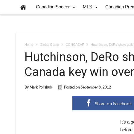
Canadian Soccer
MLS
Canadian Pre
Home
Global Game
CONCACAF
Hutchinson, DeRo show guile
Hutchinson, DeRo sho
Canada key win ove
By
Mark Polishuk
Posted on
September 8, 2012
Share on Facebook
It’s a 
before