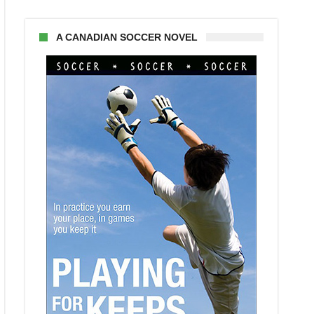
A CANADIAN SOCCER NOVEL