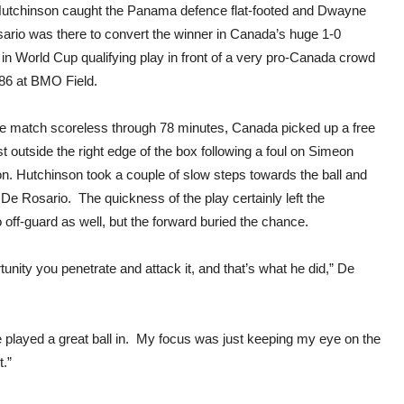
over
Hutchinson caught the Panama defence flat-footed and Dwayne
Pan
ario was there to convert the winner in Canada’s huge 1-0
 in World Cup qualifying play in front of a very pro-Canada crowd
586 at BMO Field.
he match scoreless through 78 minutes, Canada picked up a free
st outside the right edge of the box following a foul on Simeon
n. Hutchinson took a couple of slow steps towards the ball and
n De Rosario. The quickness of the play certainly left the
ff-guard as well, but the forward buried the chance.
nity you penetrate and attack it, and that’s what he did,” De
e played a great ball in. My focus was just keeping my eye on the
t.”