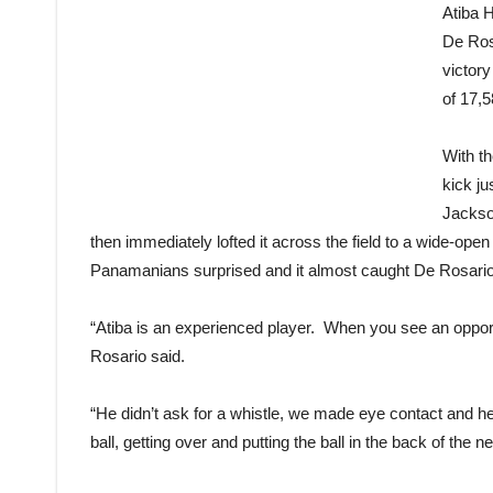
Atiba 
De Ros
victory
of 17,
With t
kick ju
Jackso
then immediately lofted it across the field to a wide-ope
Panamanians surprised and it almost caught De Rosario o
“Atiba is an experienced player. When you see an opportu
Rosario said.
“He didn’t ask for a whistle, we made eye contact and h
ball, getting over and putting the ball in the back of the ne