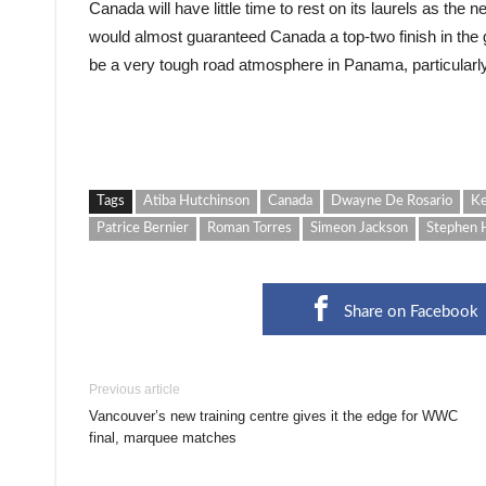
Canada will have little time to rest on its laurels as the
would almost guaranteed Canada a top-two finish in the g
be a very tough road atmosphere in Panama, particularly
Tags
Atiba Hutchinson
Canada
Dwayne De Rosario
Ke
Patrice Bernier
Roman Torres
Simeon Jackson
Stephen 
Share on Facebook
Previous article
Vancouver’s new training centre gives it the edge for WWC
final, marquee matches