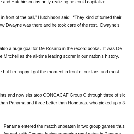
 and Hutchinson instantly realizing he could capitalize.
 front of the ball,” Hutchinson said. “They kind of turned their
 in, saw Dwayne was there and he took care of the rest. Dwayne’s
 also a huge goal for De Rosario in the record books. It was De
Mitchell as the all-time leading scorer in our nation’s history.
 but I’m happy I got the moment in front of our fans and most
ints and now sits atop CONCACAF Group C through three of six
 than Panama and three better than Honduras, who picked up a 3-
Panama entered the match unbeaten in two group games thus
far and, with Canada facing upcoming road dates in Panama