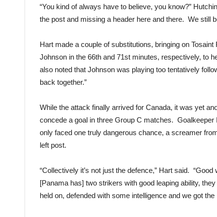
“You kind of always have to believe, you know?” Hutchins
the post and missing a header here and there. We still b
Hart made a couple of substitutions, bringing on Tosaint 
Johnson in the 66th and 71st minutes, respectively, to he
also noted that Johnson was playing too tentatively follow
back together.”
While the attack finally arrived for Canada, it was yet a
concede a goal in three Group C matches. Goalkeeper La
only faced one truly dangerous chance, a screamer from R
left post.
“Collectively it’s not just the defence,” Hart said. “Goo
[Panama has] two strikers with good leaping ability, they 
held on, defended with some intelligence and we got the 