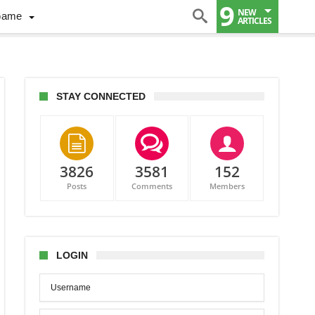
9
NEW
Game
ARTICLES
STAY CONNECTED
3826
3581
152
Posts
Comments
Members
hinson,
o
w
LOGIN
ing
ada