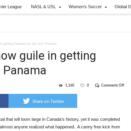
mier League
NASL & USL
Women’s Soccer
Global 
 in getting Canada key win over Panama
w guile in getting
r Panama
on
1,160
0
Comments Off
Hutc
DeR
sho
Share on Twitter
guile
in
gett
Can
goal that will loom large in Canada’s history, yet it was completed
key
 almost anyone realized what happened. A canny free kick from
win