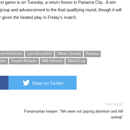
 next game is on Tuesday, a return fixture in Panama City. A win
roup and advancement to the final qualifying round, though it will
 given the heated play in Friday’s match.
vin McKenna
Lars Hirschfeld
Olivier Occean
Panama
Hart
Tosaint Ricketts
Will Johnson
World Cup
Share on Twitter
Next article
Panamanian keeper: “We were not paying attention and fell
asleep”