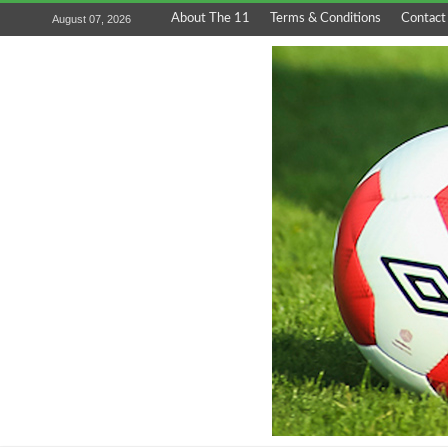
About The 11
Terms & Conditions
Contact
August 07, 2026