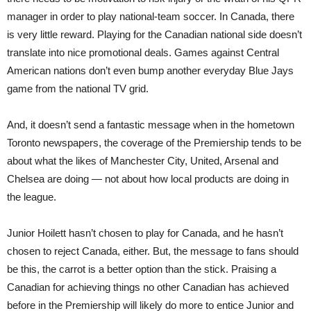
manager in order to play national-team soccer. In Canada, there
is very little reward. Playing for the Canadian national side doesn’t
translate into nice promotional deals. Games against Central
American nations don’t even bump another everyday Blue Jays
game from the national TV grid.
And, it doesn’t send a fantastic message when in the hometown
Toronto newspapers, the coverage of the Premiership tends to be
about what the likes of Manchester City, United, Arsenal and
Chelsea are doing — not about how local products are doing in
the league.
Junior Hoilett hasn’t chosen to play for Canada, and he hasn’t
chosen to reject Canada, either. But, the message to fans should
be this, the carrot is a better option than the stick. Praising a
Canadian for achieving things no other Canadian has achieved
before in the Premiership will likely do more to entice Junior and