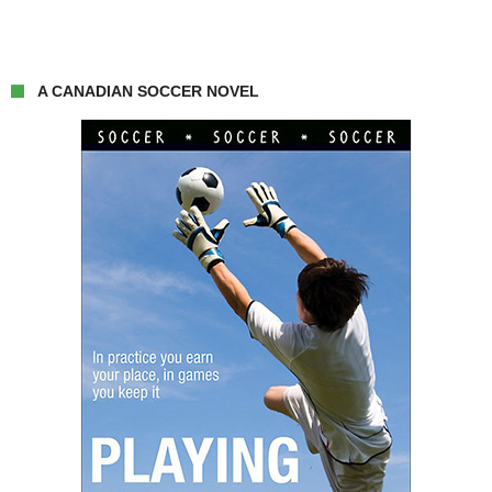
A CANADIAN SOCCER NOVEL