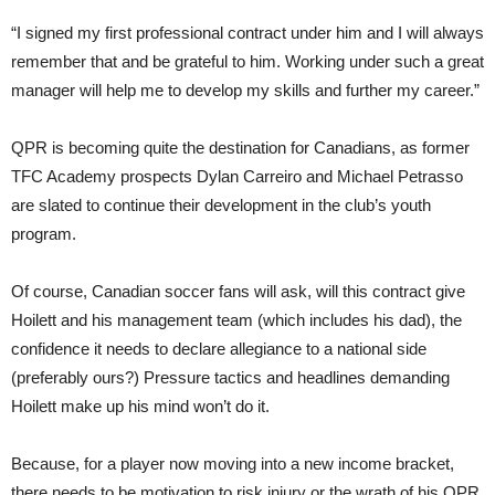
“I signed my first professional contract under him and I will always
remember that and be grateful to him. Working under such a great
manager will help me to develop my skills and further my career.”
QPR is becoming quite the destination for Canadians, as former
TFC Academy prospects Dylan Carreiro and Michael Petrasso
are slated to continue their development in the club’s youth
program.
Of course, Canadian soccer fans will ask, will this contract give
Hoilett and his management team (which includes his dad), the
confidence it needs to declare allegiance to a national side
(preferably ours?) Pressure tactics and headlines demanding
Hoilett make up his mind won’t do it.
Because, for a player now moving into a new income bracket,
there needs to be motivation to risk injury or the wrath of his QPR