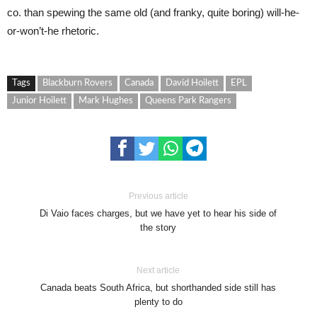
co. than spewing the same old (and franky, quite boring) will-he-
or-won’t-he rhetoric.
Tags
Blackburn Rovers
Canada
David Hoilett
EPL
Junior Hoilett
Mark Hughes
Queens Park Rangers
Previous article
Di Vaio faces charges, but we have yet to hear his side of
the story
Next article
Canada beats South Africa, but shorthanded side still has
plenty to do