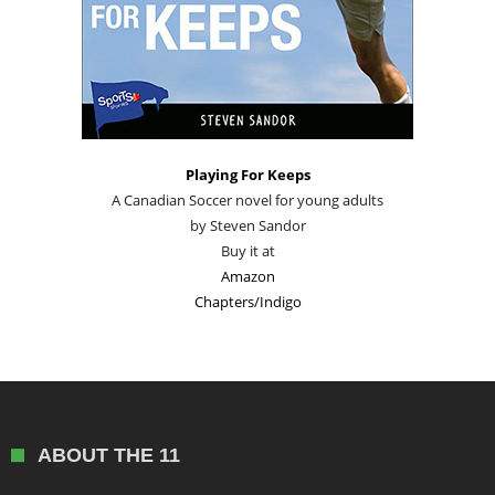
Playing For Keeps
A Canadian Soccer novel for young adults
by Steven Sandor
Buy it at
Amazon
Chapters/Indigo
ABOUT THE 11