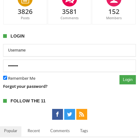
3826
3581
152
Posts
Comments
Members
LOGIN
Remember Me
Login
Forgot your password?
FOLLOW THE 11
Popular
Recent
Comments
Tags