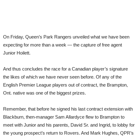
On Friday, Queen’s Park Rangers unveiled what we have been
expecting for more than a week — the capture of free agent
Junior Hoilett.
And thus concludes the race for a Canadian player’s signature
the likes of which we have never seen before. Of any of the
English Premier League players out of contract, the Brampton,
Ont. native was one of the biggest prizes.
Remember, that before he signed his last contract extension with
Blackburn, then-manager Sam Allardyce flew to Brampton to
meet with Junior and his parents, David Sr. and Ingrid, to lobby for
the young prospect’s return to Rovers. And Mark Hughes, QPR’s