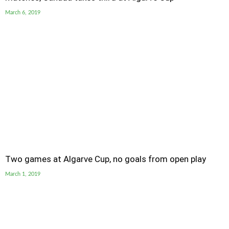
March 6, 2019
Two games at Algarve Cup, no goals from open play
March 1, 2019