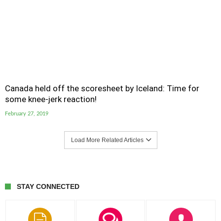
Canada held off the scoresheet by Iceland: Time for
some knee-jerk reaction!
February 27, 2019
Load More Related Articles
STAY CONNECTED