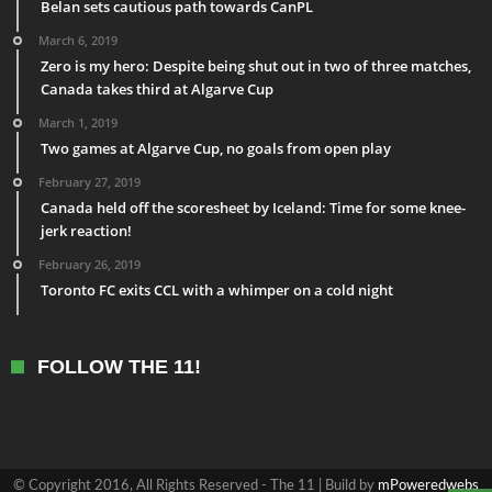
Belan sets cautious path towards CanPL
March 6, 2019
Zero is my hero: Despite being shut out in two of three matches,
Canada takes third at Algarve Cup
March 1, 2019
Two games at Algarve Cup, no goals from open play
February 27, 2019
Canada held off the scoresheet by Iceland: Time for some knee-
jerk reaction!
February 26, 2019
Toronto FC exits CCL with a whimper on a cold night
FOLLOW THE 11!
© Copyright 2016, All Rights Reserved - The 11 | Build by
mPoweredwebs