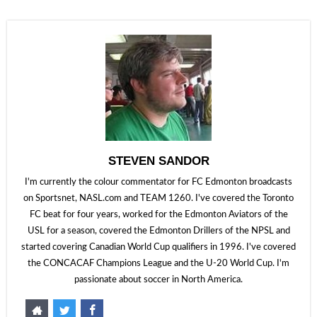
STEVEN SANDOR
I'm currently the colour commentator for FC Edmonton broadcasts
on Sportsnet, NASL.com and TEAM 1260. I've covered the Toronto
FC beat for four years, worked for the Edmonton Aviators of the
USL for a season, covered the Edmonton Drillers of the NPSL and
started covering Canadian World Cup qualifiers in 1996. I've covered
the CONCACAF Champions League and the U-20 World Cup. I'm
passionate about soccer in North America.