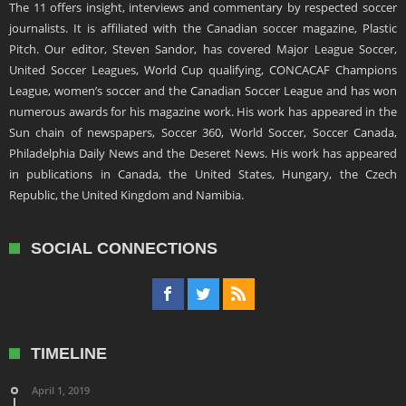
The 11 offers insight, interviews and commentary by respected soccer
journalists. It is affiliated with the Canadian soccer magazine, Plastic
Pitch. Our editor, Steven Sandor, has covered Major League Soccer,
United Soccer Leagues, World Cup qualifying, CONCACAF Champions
League, women’s soccer and the Canadian Soccer League and has won
numerous awards for his magazine work. His work has appeared in the
Sun chain of newspapers, Soccer 360, World Soccer, Soccer Canada,
Philadelphia Daily News and the Deseret News. His work has appeared
in publications in Canada, the United States, Hungary, the Czech
Republic, the United Kingdom and Namibia.
SOCIAL CONNECTIONS
TIMELINE
April 1, 2019