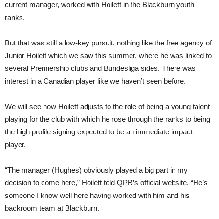
current manager, worked with Hoilett in the Blackburn youth
ranks.
But that was still a low-key pursuit, nothing like the free agency of
Junior Hoilett which we saw this summer, where he was linked to
several Premiership clubs and Bundesliga sides. There was
interest in a Canadian player like we haven’t seen before.
We will see how Hoilett adjusts to the role of being a young talent
playing for the club with which he rose through the ranks to being
the high profile signing expected to be an immediate impact
player.
“The manager (Hughes) obviously played a big part in my
decision to come here,” Hoilett told QPR’s official website. “He’s
someone I know well here having worked with him and his
backroom team at Blackburn.