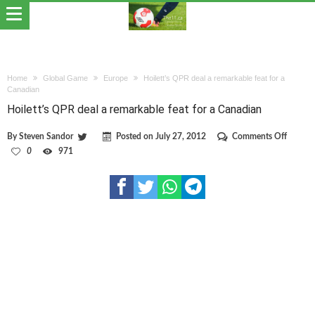
Home
Global Game
Europe
Hoilett’s QPR deal a remarkable feat for a
Canadian
Hoilett’s QPR deal a remarkable feat for a Canadian
on
By
Steven Sandor
Posted on
July 27, 2012
Comments Off
Hoilett’
0
971
QPR
deal
a
remarka
feat
for
a
Canadi