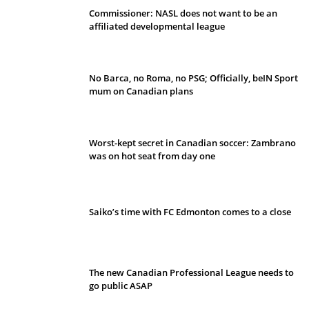
Commissioner: NASL does not want to be an
affiliated developmental league
No Barca, no Roma, no PSG; Officially, beIN Sport
mum on Canadian plans
Worst-kept secret in Canadian soccer: Zambrano
was on hot seat from day one
Saiko’s time with FC Edmonton comes to a close
The new Canadian Professional League needs to
go public ASAP