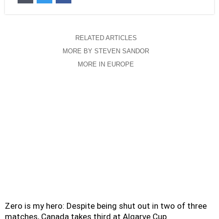
RELATED ARTICLES
MORE BY STEVEN SANDOR
MORE IN EUROPE
Zero is my hero: Despite being shut out in two of three
matches, Canada takes third at Algarve Cup