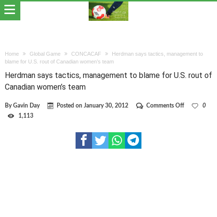
Home
Global Game
CONCACAF
Herdman says tactics, management to
blame for U.S. rout of Canadian women’s team
Herdman says tactics, management to blame for U.S. rout of
Canadian women’s team
on
By
Gavin Day
Posted on
January 30, 2012
Comments Off
0
Herdman
1,113
says
tactics,
management
to
blame
for
U.S.
rout
of
Canadian
women’s
team