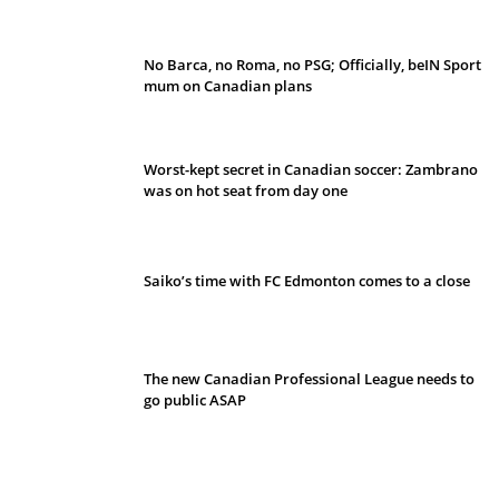
No Barca, no Roma, no PSG; Officially, beIN Sport
mum on Canadian plans
Worst-kept secret in Canadian soccer: Zambrano
was on hot seat from day one
Saiko’s time with FC Edmonton comes to a close
The new Canadian Professional League needs to
go public ASAP