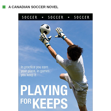
A CANADIAN SOCCER NOVEL