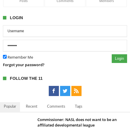
Posts
Comments
Members
LOGIN
Remember Me
Login
Forgot your password?
FOLLOW THE 11
Popular
Recent
Comments
Tags
Commissioner: NASL does not want to be an
affiliated developmental league