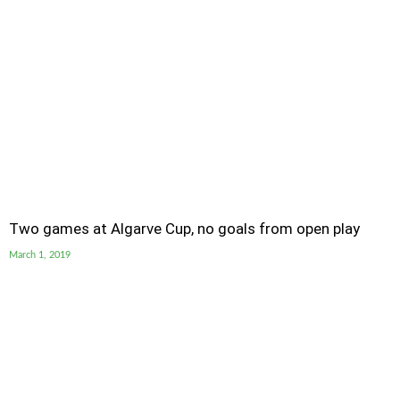
Two games at Algarve Cup, no goals from open play
March 1, 2019