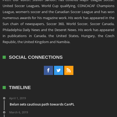
United Soccer Leagues, World Cup qualifying, CONCACAF Champions
League, women’s soccer and the Canadian Soccer League and has won
numerous awards for his magazine work. His work has appeared in the
Sun chain of newspapers, Soccer 360, World Soccer, Soccer Canada,
Philadelphia Daily News and the Deseret News. His work has appeared
in publications in Canada, the United States, Hungary, the Czech
Republic, the United Kingdom and Namibia.
SOCIAL CONNECTIONS
TIMELINE
April 1, 2019
Belan sets cautious path towards CanPL
March 6, 2019