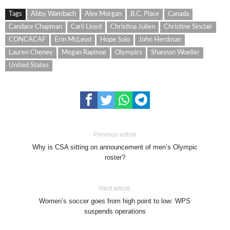
Tags
Abby Wambach
Alex Morgan
B.C. Place
Canada
Candace Chapman
Carli Lloyd
Christina Julien
Christine Sinclair
CONCACAF
Erin McLeod
Hope Solo
John Herdman
Lauren Cheney
Megan Rapinoe
Olympics
Shannon Woeller
United States
Previous article
Why is CSA sitting on announcement of men’s Olympic
roster?
Next article
Women’s soccer goes from high point to low: WPS
suspends operations