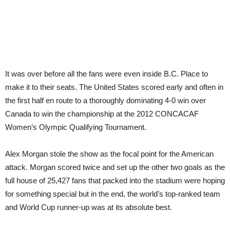
It was over before all the fans were even inside B.C. Place to
make it to their seats. The United States scored early and often in
the first half en route to a thoroughly dominating 4-0 win over
Canada to win the championship at the 2012 CONCACAF
Women’s Olympic Qualifying Tournament.
Alex Morgan stole the show as the focal point for the American
attack. Morgan scored twice and set up the other two goals as the
full house of 25,427 fans that packed into the stadium were hoping
for something special but in the end, the world’s top-ranked team
and World Cup runner-up was at its absolute best.