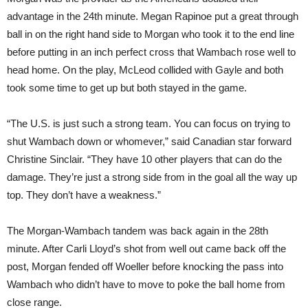
advantage in the 24th minute. Megan Rapinoe put a great through
ball in on the right hand side to Morgan who took it to the end line
before putting in an inch perfect cross that Wambach rose well to
head home. On the play, McLeod collided with Gayle and both
took some time to get up but both stayed in the game.
“The U.S. is just such a strong team. You can focus on trying to
shut Wambach down or whomever,” said Canadian star forward
Christine Sinclair. “They have 10 other players that can do the
damage. They’re just a strong side from in the goal all the way up
top. They don’t have a weakness.”
The Morgan-Wambach tandem was back again in the 28th
minute. After Carli Lloyd’s shot from well out came back off the
post, Morgan fended off Woeller before knocking the pass into
Wambach who didn’t have to move to poke the ball home from
close range.