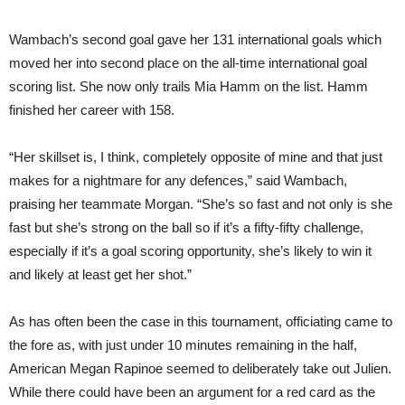
Wambach’s second goal gave her 131 international goals which
moved her into second place on the all-time international goal
scoring list. She now only trails Mia Hamm on the list. Hamm
finished her career with 158.
“Her skillset is, I think, completely opposite of mine and that just
makes for a nightmare for any defences,” said Wambach,
praising her teammate Morgan. “She’s so fast and not only is she
fast but she’s strong on the ball so if it’s a fifty-fifty challenge,
especially if it’s a goal scoring opportunity, she’s likely to win it
and likely at least get her shot.”
As has often been the case in this tournament, officiating came to
the fore as, with just under 10 minutes remaining in the half,
American Megan Rapinoe seemed to deliberately take out Julien.
While there could have been an argument for a red card as the