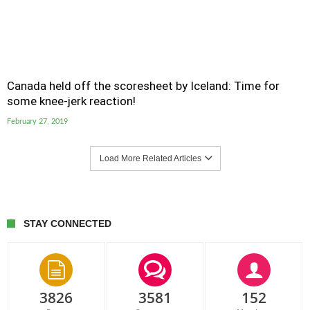
Canada held off the scoresheet by Iceland: Time for
some knee-jerk reaction!
February 27, 2019
Load More Related Articles
STAY CONNECTED
3826
3581
152