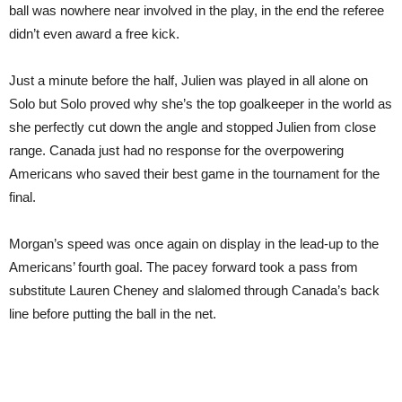
ball was nowhere near involved in the play, in the end the referee
didn’t even award a free kick.
Just a minute before the half, Julien was played in all alone on
Solo but Solo proved why she’s the top goalkeeper in the world as
she perfectly cut down the angle and stopped Julien from close
range. Canada just had no response for the overpowering
Americans who saved their best game in the tournament for the
final.
Morgan’s speed was once again on display in the lead-up to the
Americans’ fourth goal. The pacey forward took a pass from
substitute Lauren Cheney and slalomed through Canada’s back
line before putting the ball in the net.