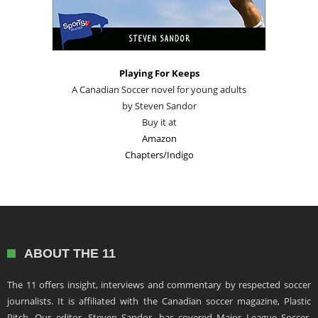
Playing For Keeps
A Canadian Soccer novel for young adults
by Steven Sandor
Buy it at
Amazon
Chapters/Indigo
ABOUT THE 11
The 11 offers insight, interviews and commentary by respected soccer
journalists. It is affiliated with the Canadian soccer magazine, Plastic
Pitch. Our editor, Steven Sandor, has covered Major League Soccer,