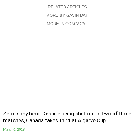
RELATED ARTICLES
MORE BY GAVIN DAY
MORE IN CONCACAF
Zero is my hero: Despite being shut out in two of three
matches, Canada takes third at Algarve Cup
March 6, 2019