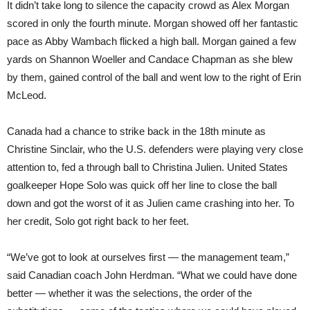
It didn’t take long to silence the capacity crowd as Alex Morgan
scored in only the fourth minute. Morgan showed off her fantastic
pace as Abby Wambach flicked a high ball. Morgan gained a few
yards on Shannon Woeller and Candace Chapman as she blew
by them, gained control of the ball and went low to the right of Erin
McLeod.
Canada had a chance to strike back in the 18th minute as
Christine Sinclair, who the U.S. defenders were playing very close
attention to, fed a through ball to Christina Julien. United States
goalkeeper Hope Solo was quick off her line to close the ball
down and got the worst of it as Julien came crashing into her. To
her credit, Solo got right back to her feet.
“We’ve got to look at ourselves first — the management team,”
said Canadian coach John Herdman. “What we could have done
better — whether it was the selections, the order of the