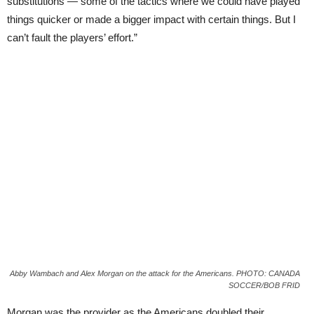
substitutions — some of the tactics where we could have played
things quicker or made a bigger impact with certain things. But I
can’t fault the players’ effort.”
Abby Wambach and Alex Morgan on the attack for the Americans. PHOTO: CANADA
SOCCER/BOB FRID
Morgan was the provider as the Americans doubled their