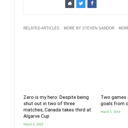
RELATED ARTICLES
MORE BY STEVEN SANDOR
MOR
Zero is my hero: Despite being
Two games a
shut out in two of three
goals from o
matches, Canada takes third at
March 1, 2019
Algarve Cup
March 6, 2019