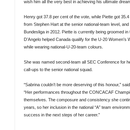
wish him all the very best in achieving his ultimate drea
Henry got 37.8 per cent of the vote, while Piette got 35.4
from Stephen Hart at the senior national-team level, and
Bundesliga in 2012. Piette is currently being groomed i
D’Angelo helped Canada qualify for the U-20 Women’s Wo
while wearing national-U-20-team colours.
She was named second-team all SEC Conference for her 
call-ups to the senior national squad.
“Sabrina couldn’t be more deserving of this honour,” sa
“Her performances throughout the CONCACAF Champio
themselves. The composure and consistency she contin
years, so her inclusion in the national “A” team environm
success in the next steps of her career.”