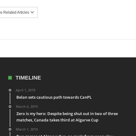
 Related Articles
TIMELINE
April 1, 2019
Belan sets cautious path towards CanPL
March 6, 2019
Zero is my hero: Despite being shut out in two of three
matches, Canada takes third at Algarve Cup
March 1, 2019