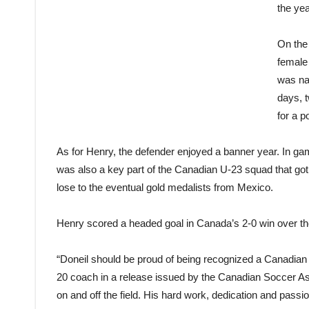
the yea
On the
female
was na
days, 
for a p
As for Henry, the defender enjoyed a banner year. In g
was also a key part of the Canadian U-23 squad that got 
lose to the eventual gold medalists from Mexico.
Henry scored a headed goal in Canada’s 2-0 win over the
“Doneil should be proud of being recognized a Canadian
20 coach in a release issued by the Canadian Soccer As
on and off the field. His hard work, dedication and passi