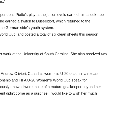
ms.”
 per cent. Piette’s play at the junior levels earned him a look-see
 he earned a switch to Dusseldorf, which returned to the
n the German side’s youth system.
rld Cup, and posted a total of six clean sheets this season
work at the University of South Carolina. She also received two
id Andrew Olivieri, Canada’s women’s U-20 coach in a release.
nship and FIFA U-20 Women’s World Cup speak for
ously showed were those of a mature goalkeeper beyond her
ent didn’t come as a surprise. I would like to wish her much