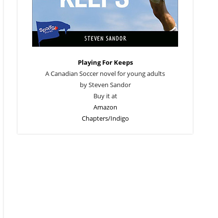
Playing For Keeps
A Canadian Soccer novel for young adults
by Steven Sandor
Buy it at
Amazon
Chapters/Indigo