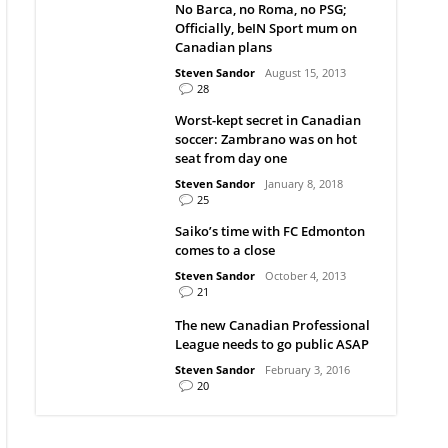
No Barca, no Roma, no PSG;
Officially, beIN Sport mum on
Canadian plans
Steven Sandor
August 15, 2013
28
Worst-kept secret in Canadian
soccer: Zambrano was on hot
seat from day one
Steven Sandor
January 8, 2018
25
Saiko’s time with FC Edmonton
comes to a close
Steven Sandor
October 4, 2013
21
The new Canadian Professional
League needs to go public ASAP
Steven Sandor
February 3, 2016
20