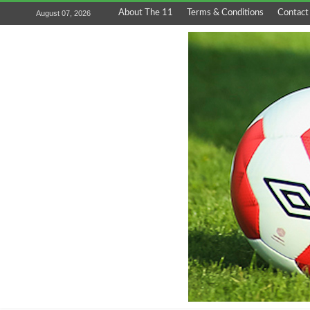
About The 11
Terms & Conditions
Contact
August 07, 2026