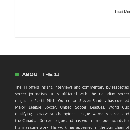
Load More
ABOUT THE 11
The 11 offers insight, interviews and commentary by respected
soccer journalists. It is affiliated with the Canadian soccer
magazine, Plastic Pitch. Our editor, Steven Sandor, has covered
Major League Soccer, United Soccer Leagues, World Cup
qualifying, CONCACAF Champions League, women’s soccer and
the Canadian Soccer League and has won numerous awards for
his magazine work. His work has appeared in the Sun chain of