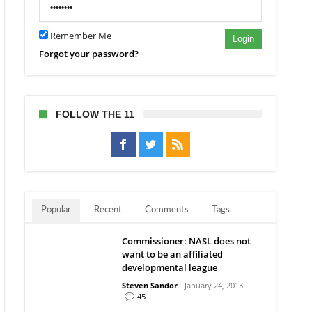
Remember Me
Login
Forgot your password?
FOLLOW THE 11
Popular
Recent
Comments
Tags
Commissioner: NASL does not
want to be an affiliated
developmental league
Steven Sandor
January 24, 2013
45