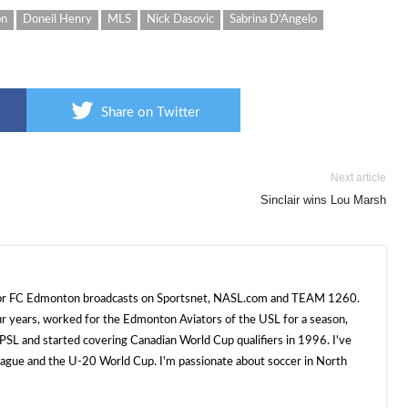
on
Doneil Henry
MLS
Nick Dasovic
Sabrina D'Angelo
Share on Twitter
Next article
Sinclair wins Lou Marsh
 for FC Edmonton broadcasts on Sportsnet, NASL.com and TEAM 1260.
ur years, worked for the Edmonton Aviators of the USL for a season,
SL and started covering Canadian World Cup qualifiers in 1996. I've
e and the U-20 World Cup. I'm passionate about soccer in North