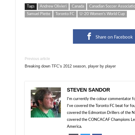
Tags
Andrew Olivieri
Canada
Canadian Soccer Associati
Samuel Piette
Toronto FC
U-20 Women's World Cup
Share on Facebook
Previous article
Breaking down TFC’s 2012 season, player by player
STEVEN SANDOR
I'm currently the colour commentator
I've covered the Toronto FC beat for fo
covered the Edmonton Drillers of the NP
covered the CONCACAF Champions Leagu
America.