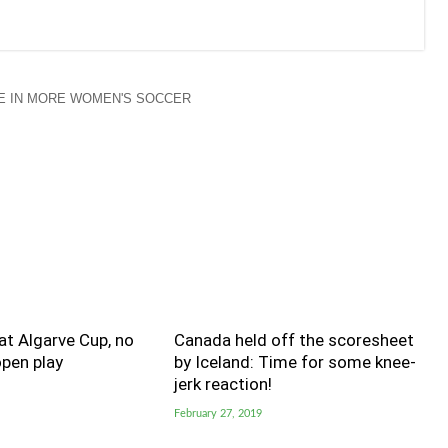
E IN MORE WOMEN'S SOCCER
t Algarve Cup, no
Canada held off the scoresheet
pen play
by Iceland: Time for some knee-
jerk reaction!
February 27, 2019