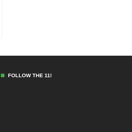
FOLLOW THE 11!