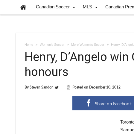
Canadian Soccer
MLS
Canadian Pre
Home
Women's Soccer
More Women's Soccer
Henry, D’Angel
Henry, D’Angelo win
honours
By
Steven Sandor
Posted on
December 10, 2012
Share on Facebook
Toront
Samuel