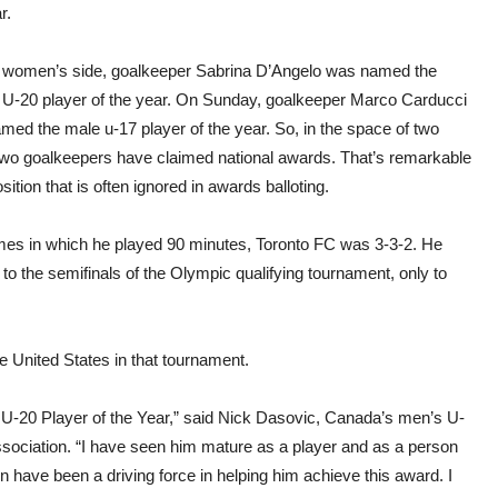
r.
 women’s side, goalkeeper Sabrina D’Angelo was named the
 U-20 player of the year. On Sunday, goalkeeper Marco Carducci
med the male u-17 player of the year. So, in the space of two
two goalkeepers have claimed national awards. That’s remarkable
osition that is often ignored in awards balloting.
ames in which he played 90 minutes, Toronto FC was 3-3-2. He
to the semifinals of the Olympic qualifying tournament, only to
 United States in that tournament.
 U-20 Player of the Year,” said Nick Dasovic, Canada’s men’s U-
sociation. “I have seen him mature as a player and as a person
on have been a driving force in helping him achieve this award. I