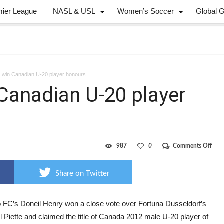
mier League
NASL & USL
Women’s Soccer
Global 
o win Canadian U-20 player honours
 Canadian U-20 player
on
987
0
Comments Off
Henr
D’An
win
Share on Twitter
Cana
U-
20
play
o FC’s Doneil Henry won a close vote over Fortuna Dusseldorf’s
hon
 Piette and claimed the title of Canada 2012 male U-20 player of