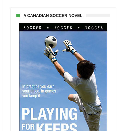
A CANADIAN SOCCER NOVEL