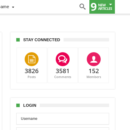
9
NEW
Game
ARTICLES
STAY CONNECTED
3826
3581
152
Posts
Comments
Members
y,
gelo
dian
LOGIN
er
ours