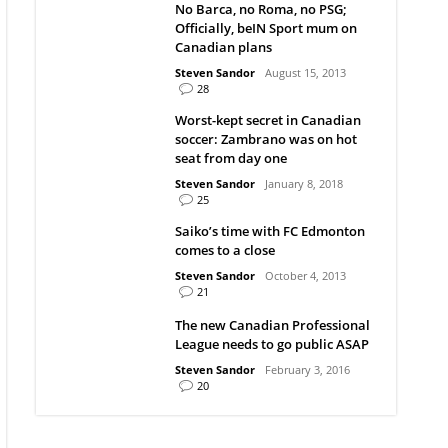
No Barca, no Roma, no PSG;
Officially, beIN Sport mum on
Canadian plans
Steven Sandor
August 15, 2013
28
Worst-kept secret in Canadian
soccer: Zambrano was on hot
seat from day one
Steven Sandor
January 8, 2018
25
Saiko’s time with FC Edmonton
comes to a close
Steven Sandor
October 4, 2013
21
The new Canadian Professional
League needs to go public ASAP
Steven Sandor
February 3, 2016
20