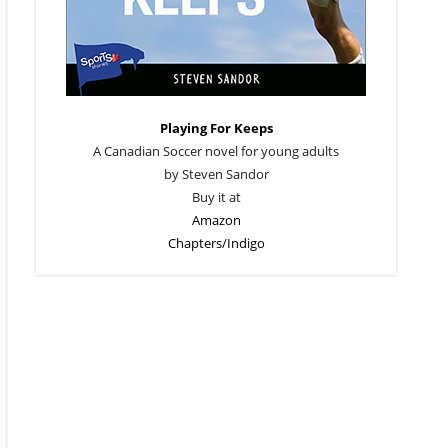
Playing For Keeps
A Canadian Soccer novel for young adults
by Steven Sandor
Buy it at
Amazon
Chapters/Indigo