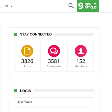
9
NEW
Game
ARTICLES
STAY CONNECTED
3826
3581
152
Posts
Comments
Members
LOGIN