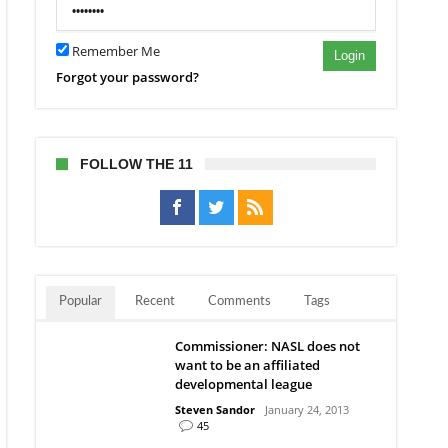
Remember Me
Login
Forgot your password?
FOLLOW THE 11
Popular
Recent
Comments
Tags
Commissioner: NASL does not
want to be an affiliated
developmental league
Steven Sandor
January 24, 2013
45