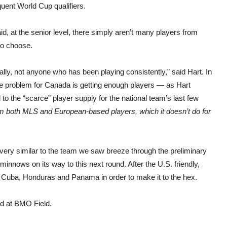
uent World Cup qualifiers.
id, at the senior level, there simply aren’t many players from
to choose.
ally, not anyone who has been playing consistently,” said Hart. In
the problem for Canada is getting enough players — as Hart
 to the “scarce” player supply for the national team’s last few
om both MLS and European-based players, which it doesn’t do for
very similar to the team we saw breeze through the preliminary
minnows on its way to this next round. After the U.S. friendly,
s Cuba, Honduras and Panama in order to make it to the hex.
ed at BMO Field.