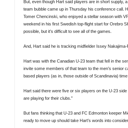
But, even though Hart said players are in short supply, a
team bubble came up in Thursday his conference call. H
Tomer Chencinski, who enjoyed a stellar season with VPS
weekend in his first Swedish top-flight start for Orebro
possible, but it’s difficult to see all of the games.
And, Hart said he is tracking midfielder Issey Nakajima-
Hart was with the Canadian U-23 team that fell in the 
invite some members of that team to the men’s senior c
based players (as in, those outside of Scandinavia) time 
Hart said there were five or six players on the U-23 side 
are playing for their clubs.”
But fans thinking that U-23 and FC Edmonton keeper Mi
ready to move up should take Hart’s words into consider