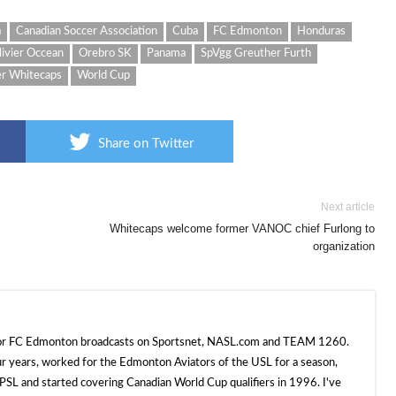
a
Canadian Soccer Association
Cuba
FC Edmonton
Honduras
livier Occean
Orebro SK
Panama
SpVgg Greuther Furth
r Whitecaps
World Cup
Share on Twitter
Next article
Whitecaps welcome former VANOC chief Furlong to
organization
 for FC Edmonton broadcasts on Sportsnet, NASL.com and TEAM 1260.
ur years, worked for the Edmonton Aviators of the USL for a season,
SL and started covering Canadian World Cup qualifiers in 1996. I've