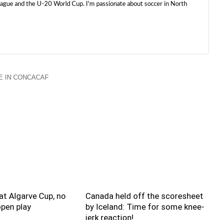
e and the U-20 World Cup. I'm passionate about soccer in North
 IN CONCACAF
t Algarve Cup, no
Canada held off the scoresheet
pen play
by Iceland: Time for some knee-
jerk reaction!