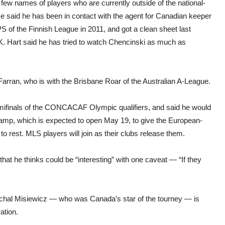
 few names of players who are currently outside of the national-
e said he has been in contact with the agent for Canadian keeper
 of the Finnish League in 2011, and got a clean sheet last
 SK. Hart said he has tried to watch Chencinski as much as
Farran, who is with the Brisbane Roar of the Australian A-League.
semifinals of the CONCACAF Olympic qualifiers, and said he would
amp, which is expected to open May 19, to give the European-
to rest. MLS players will join as their clubs release them.
that he thinks could be “interesting” with one caveat — “If they
chal Misiewicz — who was Canada’s star of the tourney — is
ation.