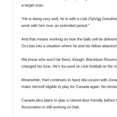
a target man.
“He is doing very well, he is with a club (SpVgg Greuther F
work with him over an extended period.”
And that means working on how the balls will be deliver
Occean into a situation where he and his fellow attacke
We know who won’t be there, though: Blackburn Rovers star
changed his tune. He’s focused on club football on the m
Meanwhile, Hart continues to have discussion with Jona
make himself eligible to play for Canada again. No timet
Canada also plans to play a closed-door friendly befor
Association is still working on that.