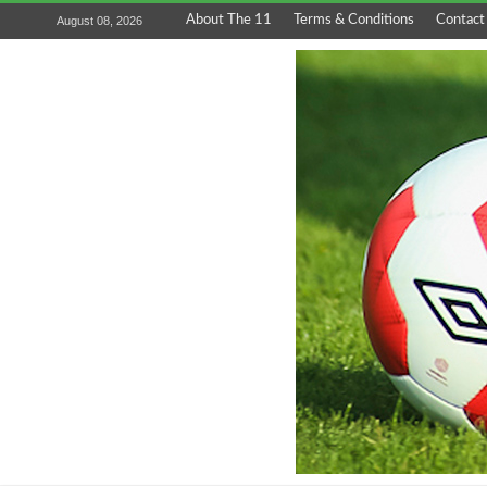
About The 11
Terms & Conditions
Contact
August 08, 2026