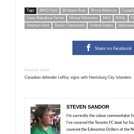
Tags
BMO Field
Brisbane Roar
Bryce Alderson
Canad
Issey Nakajima-Farran
Michal Misiewicz
MLS
NASL
O
Stephen Hart
Tomer Chencinski
United States
Vancouve
Share on Facebook
Previous article
Canadian defender LeRoy signs with Harrisburg City Islanders
STEVEN SANDOR
I'm currently the colour commentator
I've covered the Toronto FC beat for fo
covered the Edmonton Drillers of the NP