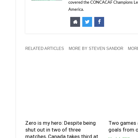
covered the CONCACAF Champions Leagu
America.
RELATED ARTICLES
MORE BY STEVEN SANDOR
MORE
Zero is my hero: Despite being
Two games a
shut out in two of three
goals from o
matches, Canada takes third at