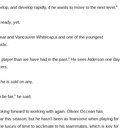
lop, and develop rapidly, if he wants to move to the next level.”
ready, yet.
 Year and Vancouver Whitecap,a and one of the youngest
stic.
ian player than we have had in the past.” He sees Alderson one day
kers.
 he is sold on any.
be fair,” he said.
ooking forward to working with again. Olivier Occean has
far this season, but he hasn’t been as fearsome when playing for
 luxury of time to acclimate to his teammates, which is key for