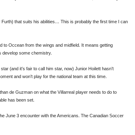
urth) that suits his abilities… This is probably the first time I can
ed to Occean from the wings and midfield. It means getting
rs develop some chemistry.
 (and it’s fair to call him star, now) Junior Hoilett hasn’t
oment and won’t play for the national team at this time.
than de Guzman on what the Villarreal player needs to do to
able has been set.
e the June 3 encounter with the Americans. The Canadian Soccer