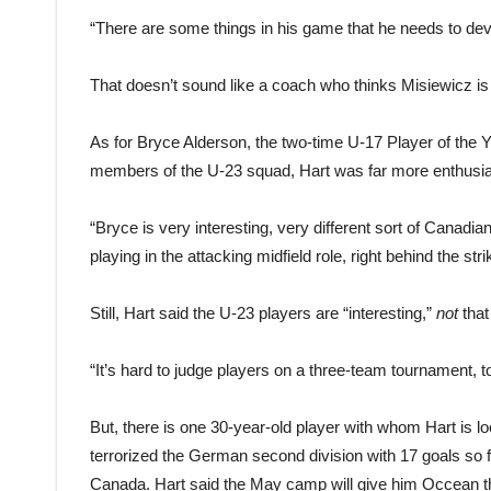
“There are some things in his game that he needs to deve
That doesn’t sound like a coach who thinks Misiewicz is 
As for Bryce Alderson, the two-time U-17 Player of the
members of the U-23 squad, Hart was far more enthusia
“Bryce is very interesting, very different sort of Canad
playing in the attacking midfield role, right behind the stri
Still, Hart said the U-23 players are “interesting,”
not
that
“It’s hard to judge players on a three-team tournament, to 
But, there is one 30-year-old player with whom Hart is l
terrorized the German second division with 17 goals so 
Canada. Hart said the May camp will give him Occean the