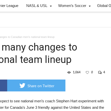
mier League
NASL & USL
Women’s Soccer
Global 
anges to Canadian men’s national team lineup
e many changes to
onal team lineup
1,064
0
4
Share on Twitter
expect to see national men’s coach Stephen Hart experiment with
ter for Canada’s June 3 friendly against the United States and the