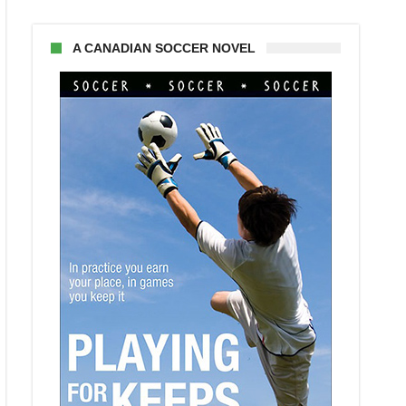
A CANADIAN SOCCER NOVEL