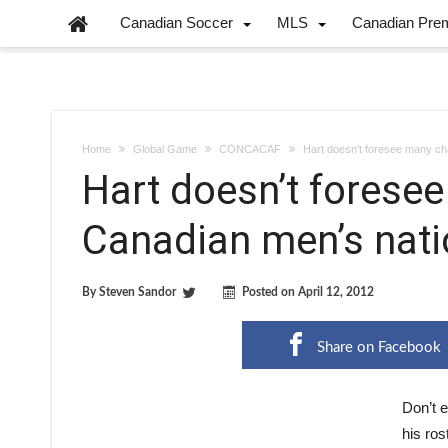
Canadian Soccer
MLS
Canadian Pre
Home
Global Game
CONCACAF
Hart doesn’t foresee many ch
Hart doesn’t forese
Canadian men’s nati
By
Steven Sandor
Posted on
April 12, 2012
Share on Facebook
Don’t 
his ros