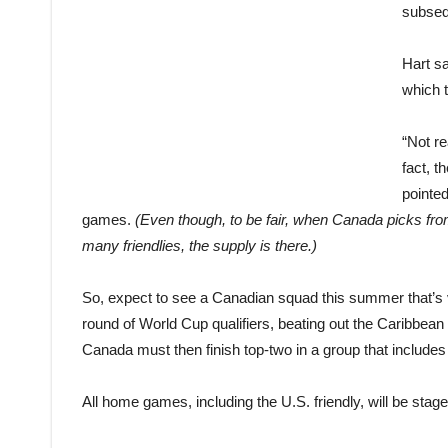
subseq
Hart sa
which 
“Not re
fact, 
pointed
games.
(Even though, to be fair, when Canada picks fr
many friendlies, the supply is there.)
So, expect to see a Canadian squad this summer that’s 
round of World Cup qualifiers, beating out the Caribbean 
Canada must then finish top-two in a group that include
All home games, including the U.S. friendly, will be stag