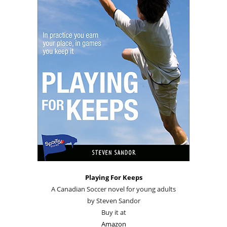
Playing For Keeps
A Canadian Soccer novel for young adults
by Steven Sandor
Buy it at
Amazon