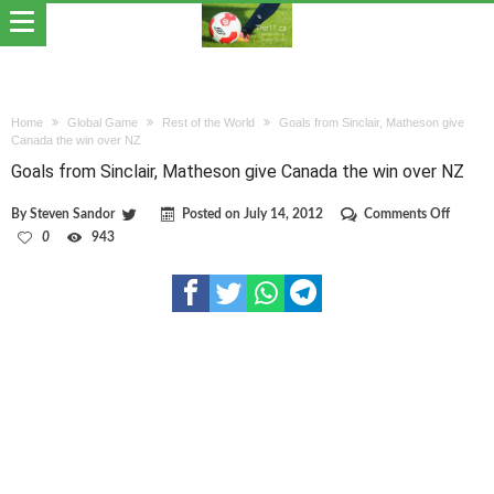
Home
Global Game
Rest of the World
Goals from Sinclair, Matheson give
Canada the win over NZ
Goals from Sinclair, Matheson give Canada the win over NZ
on
By
Steven Sandor
Posted on
July 14, 2012
Comments Off
Goals
0
943
from
Sinclair
Mathes
give
Canada
the
win
over
NZ