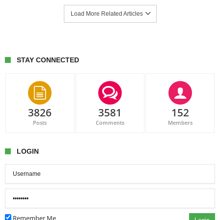
Load More Related Articles
STAY CONNECTED
3826
3581
152
Posts
Comments
Members
LOGIN
Remember Me