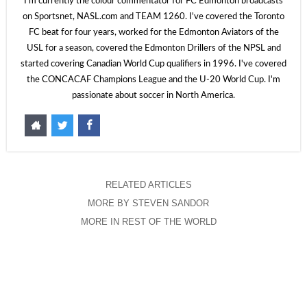
I'm currently the colour commentator for FC Edmonton broadcasts
on Sportsnet, NASL.com and TEAM 1260. I've covered the Toronto
FC beat for four years, worked for the Edmonton Aviators of the
USL for a season, covered the Edmonton Drillers of the NPSL and
started covering Canadian World Cup qualifiers in 1996. I've covered
the CONCACAF Champions League and the U-20 World Cup. I'm
passionate about soccer in North America.
RELATED ARTICLES
MORE BY STEVEN SANDOR
MORE IN REST OF THE WORLD