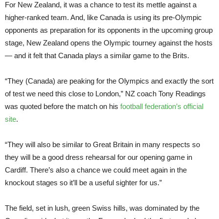
For New Zealand, it was a chance to test its mettle against a
higher-ranked team. And, like Canada is using its pre-Olympic
opponents as preparation for its opponents in the upcoming group
stage, New Zealand opens the Olympic tourney against the hosts
— and it felt that Canada plays a similar game to the Brits.
“They (Canada) are peaking for the Olympics and exactly the sort
of test we need this close to London,” NZ coach Tony Readings
was quoted before the match on his
football federation’s official
site
.
“They will also be similar to Great Britain in many respects so
they will be a good dress rehearsal for our opening game in
Cardiff. There’s also a chance we could meet again in the
knockout stages so it’ll be a useful sighter for us.”
The field, set in lush, green Swiss hills, was dominated by the