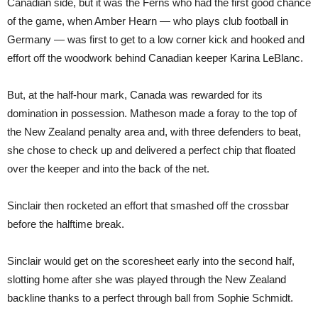
Canadian side, but it was the Ferns who had the first good chance
of the game, when Amber Hearn — who plays club football in
Germany — was first to get to a low corner kick and hooked and
effort off the woodwork behind Canadian keeper Karina LeBlanc.
But, at the half-hour mark, Canada was rewarded for its
domination in possession. Matheson made a foray to the top of
the New Zealand penalty area and, with three defenders to beat,
she chose to check up and delivered a perfect chip that floated
over the keeper and into the back of the net.
Sinclair then rocketed an effort that smashed off the crossbar
before the halftime break.
Sinclair would get on the scoresheet early into the second half,
slotting home after she was played through the New Zealand
backline thanks to a perfect through ball from Sophie Schmidt.