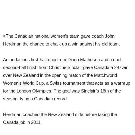
>The Canadian national women’s team gave coach John
Herdman the chance to chalk up a win against his old team.
An audacious first-half chip from Diana Matheson and a cool
second-half finish from Christine Sinclair gave Canada a 2-0 win
over New Zealand in the opening match of the Matchworld
Women’s World Cup, a Swiss tournament that acts as a warmup
for the London Olympics. The goal was Sinclair’s 16th of the
season, tying a Canadian record.
Herdman coached the New Zealand side before taking the
Canada job in 2011.