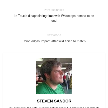
Previous article
Le Toux’s disappointing time with Whitecaps comes to an
end
Next article
Union edges Impact after wild finish to match
STEVEN SANDOR