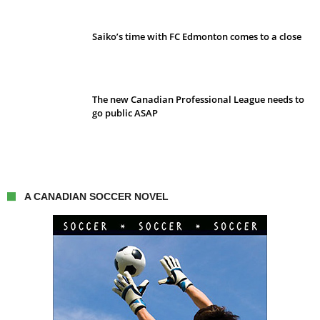
Saiko’s time with FC Edmonton comes to a close
The new Canadian Professional League needs to
go public ASAP
A CANADIAN SOCCER NOVEL