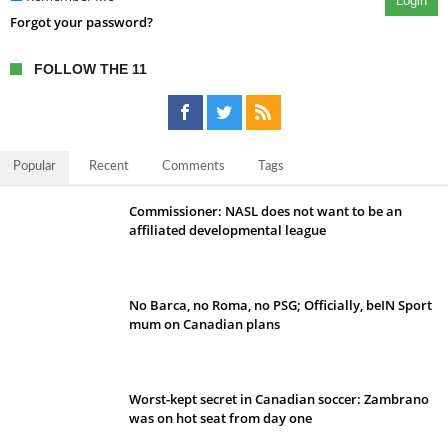
Login
Forgot your password?
FOLLOW THE 11
Popular
Recent
Comments
Tags
Commissioner: NASL does not want to be an
affiliated developmental league
No Barca, no Roma, no PSG; Officially, beIN Sport
mum on Canadian plans
Worst-kept secret in Canadian soccer: Zambrano
was on hot seat from day one