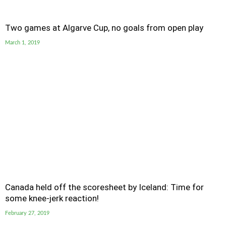
Two games at Algarve Cup, no goals from open play
March 1, 2019
Canada held off the scoresheet by Iceland: Time for
some knee-jerk reaction!
February 27, 2019