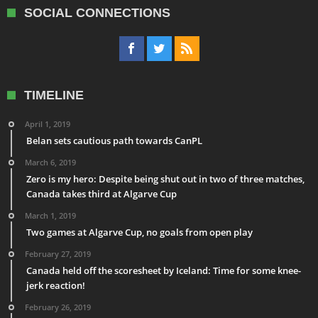
SOCIAL CONNECTIONS
TIMELINE
April 1, 2019
Belan sets cautious path towards CanPL
March 6, 2019
Zero is my hero: Despite being shut out in two of three matches,
Canada takes third at Algarve Cup
March 1, 2019
Two games at Algarve Cup, no goals from open play
February 27, 2019
Canada held off the scoresheet by Iceland: Time for some knee-
jerk reaction!
February 26, 2019