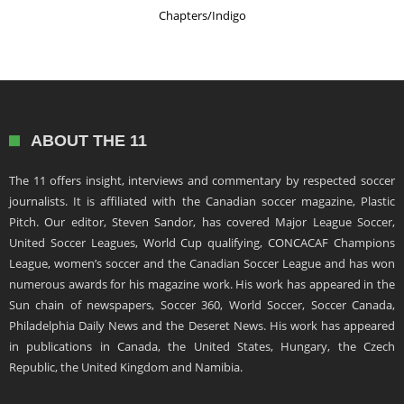
Chapters/Indigo
ABOUT THE 11
The 11 offers insight, interviews and commentary by respected soccer
journalists. It is affiliated with the Canadian soccer magazine, Plastic
Pitch. Our editor, Steven Sandor, has covered Major League Soccer,
United Soccer Leagues, World Cup qualifying, CONCACAF Champions
League, women’s soccer and the Canadian Soccer League and has won
numerous awards for his magazine work. His work has appeared in the
Sun chain of newspapers, Soccer 360, World Soccer, Soccer Canada,
Philadelphia Daily News and the Deseret News. His work has appeared
in publications in Canada, the United States, Hungary, the Czech
Republic, the United Kingdom and Namibia.