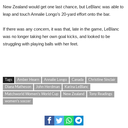
New Zealand would get one last chance, but LeBlanc was able to
leap and touch Annalie Longo’s 20-yard effort onto the bar.
If there was any concern, it was that, late in the game, LeBlanc
was no longer taking her own goal kicks, and looked to be
struggling with playing balls with her feet.
Tags
Amber Hearn
Annalie Longo
Canada
Christine Sinclair
Diana Matheson
John Herdman
Karina LeBlanc
Matchworld Women's World Cup
New Zealand
Tony Readings
women's soccer