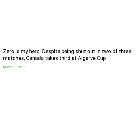
Zero is my hero: Despite being shut out in two of three
matches, Canada takes third at Algarve Cup
March 6, 2019