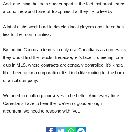
And, one thing that sets soccer apart is the fact that most teams
around the world have philosophies that they try to live by.
A lot of clubs work hard to develop local players and strengthen
ties to their commu
nities.
By forcing Canadian teams to only use Canadians as domestics,
they would find their souls. Because, let’s face it, cheering for a
club in MLS, where contracts are cen
trally
controlled, it’s kinda
like cheering for a corporation. It’s kinda like rooting for the bank
or an oil company.
We need to challenge ourselves to be better. And, every time
Canadians have to hear the “we’re not good enough”
argu
ment,
we need to respond with “yet.”