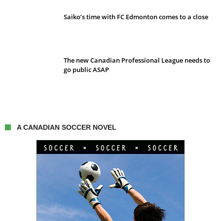
Saiko’s time with FC Edmonton comes to a close
The new Canadian Professional League needs to
go public ASAP
A CANADIAN SOCCER NOVEL