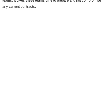
teams. It gives these teams time to prepare and not compromise
any current contracts.