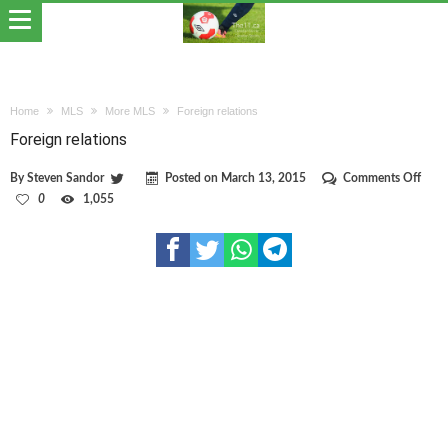
Home
MLS
More MLS
Foreign relations
Foreign relations
on
By
Steven Sandor
Posted on
March 13, 2015
Comments Off
Forei
0
1,055
relat