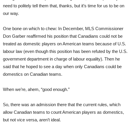
need to politely tell them that, thanks, but it’s time for us to be on
our way.
One bone on which to chew: In December, MLS Commissioner
Don Garber reaffirmed his position that Canadians could not be
treated as domestic players on American teams because of U.S.
labour law (even though this position has been refut
ed
by the U.S.
government department in charge of labour equality). Then he
said that he hoped to see a day when only Canadians could be
domestics on Canadian teams.
When we’re,
ahem, “good enough.”
So, there was an admission there that the current rules, which
allow Canadian teams to count American players as domestics,
but not vice versa, aren’t ideal.