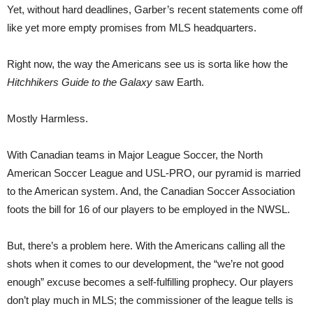
Yet, without hard deadlines, Garber’s recent statements come off
like yet more empty promises from MLS headquarters.
Right now, the way the Americans see us is sorta like how the
Hitchhikers Guide to the Galaxy
saw Earth.
Mostly Harmless.
With Canadian teams in Major League Soccer, the North
American Soccer League and USL-PRO, our pyramid is married
to the American system. And, the Canadian Soccer Association
foots the bill for 16 of our players to be employed in the NWSL.
But, there’s a problem here. With the Americans calling all the
shots when it comes to our development, the “we’re not good
enough” excuse becomes a self-fulfilling prophecy. Our players
don’t play much in MLS; the commissioner of the league tells is