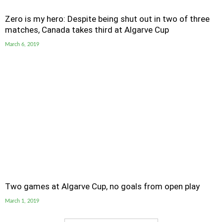
Zero is my hero: Despite being shut out in two of three
matches, Canada takes third at Algarve Cup
March 6, 2019
Two games at Algarve Cup, no goals from open play
March 1, 2019