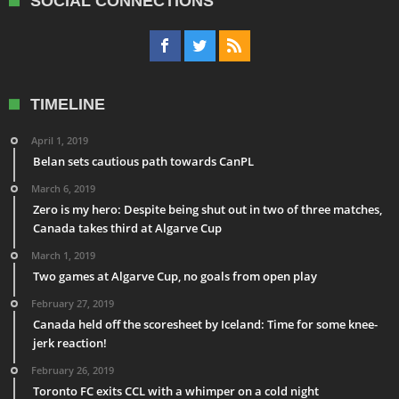
SOCIAL CONNECTIONS
TIMELINE
April 1, 2019
Belan sets cautious path towards CanPL
March 6, 2019
Zero is my hero: Despite being shut out in two of three matches,
Canada takes third at Algarve Cup
March 1, 2019
Two games at Algarve Cup, no goals from open play
February 27, 2019
Canada held off the scoresheet by Iceland: Time for some knee-
jerk reaction!
February 26, 2019
Toronto FC exits CCL with a whimper on a cold night