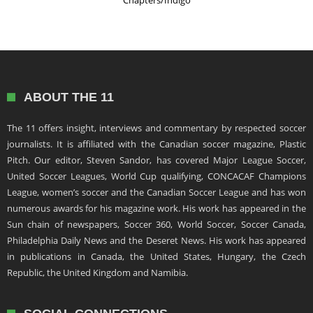
Chapters/Indigo
ABOUT THE 11
The 11 offers insight, interviews and commentary by respected soccer
journalists. It is affiliated with the Canadian soccer magazine, Plastic
Pitch. Our editor, Steven Sandor, has covered Major League Soccer,
United Soccer Leagues, World Cup qualifying, CONCACAF Champions
League, women’s soccer and the Canadian Soccer League and has won
numerous awards for his magazine work. His work has appeared in the
Sun chain of newspapers, Soccer 360, World Soccer, Soccer Canada,
Philadelphia Daily News and the Deseret News. His work has appeared
in publications in Canada, the United States, Hungary, the Czech
Republic, the United Kingdom and Namibia.