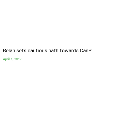
Belan sets cautious path towards CanPL
April 1, 2019