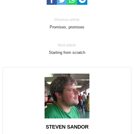
Previous article
Promises, promises
Next article
Starting from scratch
STEVEN SANDOR