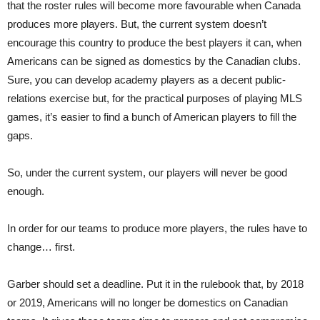
that the roster rules will become more favourable when Canada
produces more players. But, the current system doesn’t
encourage this country to produce the best players it can, when
Americans can be signed as domestics by the Canadian clubs.
Sure, you can develop academy players as a decent public-
relations exercise but, for the practical purposes of playing MLS
games, it’s easier to find a bunch of American players to fill the
gaps.
So, under the current system, our players will never be good
enough.
In order for our teams to produce more players, the rules have to
change… first.
Garber should set a deadline. Put it in the rulebook that, by 2018
or 2019, Americans will no longer be domestics on Canadian