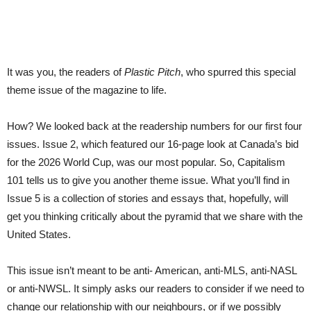
It was you, the readers of
Plastic Pitch
, who spurred this special
theme issue of the magazine to life.
How? We looked back at the readership numbers for our first four
issues. Issue 2, which featured our 16-page look at Canada’s bid
for the 2026 World Cup, was our most popular. So, Capitalism
101 tells us to give you another theme issue. What you’ll find in
Issue 5 is a collection of stories and essays that, hopefully, will
get you thinking critically about the pyramid that we share with the
United States.
This issue isn’t meant to be anti- American, anti-MLS, anti-NASL
or anti-NWSL. It simply asks our readers to consider if we need to
change our relationship with our neighbours, or if we possibly