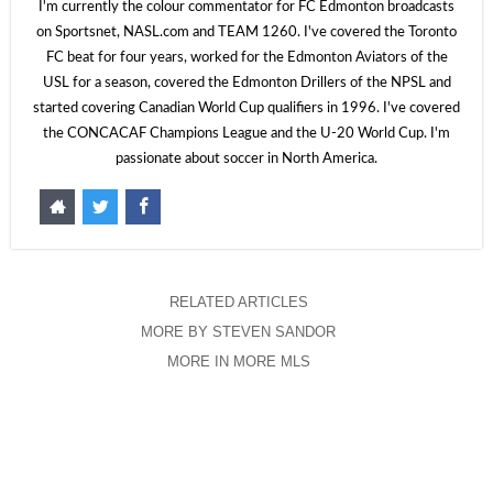
I'm currently the colour commentator for FC Edmonton broadcasts
on Sportsnet, NASL.com and TEAM 1260. I've covered the Toronto
FC beat for four years, worked for the Edmonton Aviators of the
USL for a season, covered the Edmonton Drillers of the NPSL and
started covering Canadian World Cup qualifiers in 1996. I've covered
the CONCACAF Champions League and the U-20 World Cup. I'm
passionate about soccer in North America.
RELATED ARTICLES
MORE BY STEVEN SANDOR
MORE IN MORE MLS