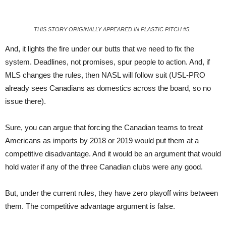
THIS STORY ORIGINALLY APPEARED IN PLASTIC PITCH #5.
And, it lights the fire under our butts that we need to fix the
system. Deadlines, not promises, spur people to action. And, if
MLS changes the rules, then NASL will follow suit (USL-PRO
already sees Cana
dians
as domestics across the board, so no
issue there).
Sure, you can argue that forcing the Canadian teams to treat
Americans as imports by 2018 or 2019 would put them at a
competitive disadvantage. And it would be an argument that would
hold water if any of the three Canadian clubs were any good.
But, under the current rules, they have zero playoff wins between
them. The competi
tive
advantage argument is false.