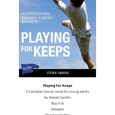
Playing For Keeps
A Canadian Soccer novel for young adults
by Steven Sandor
Buy it at
Amazon