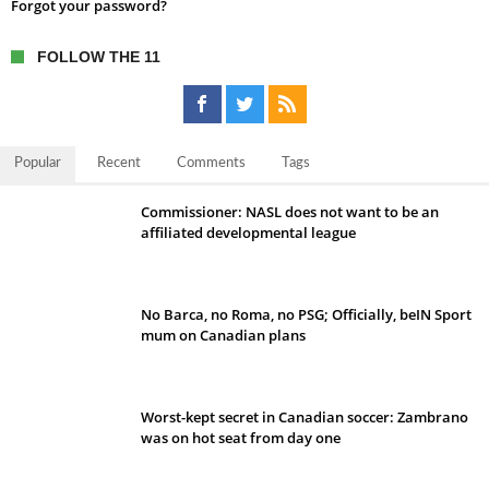
Forgot your password?
FOLLOW THE 11
Popular
Recent
Comments
Tags
Commissioner: NASL does not want to be an
affiliated developmental league
No Barca, no Roma, no PSG; Officially, beIN Sport
mum on Canadian plans
Worst-kept secret in Canadian soccer: Zambrano
was on hot seat from day one