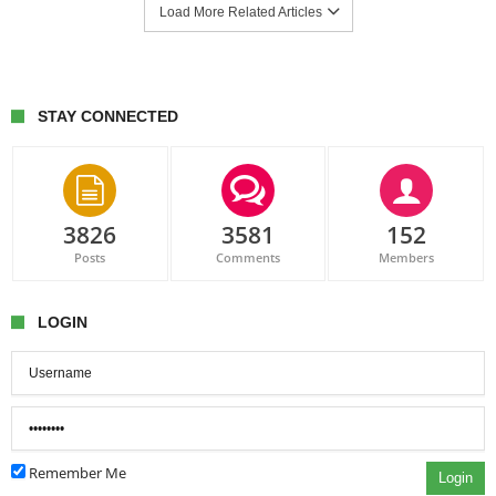
Load More Related Articles
STAY CONNECTED
3826
3581
152
Posts
Comments
Members
LOGIN
Remember Me
Login