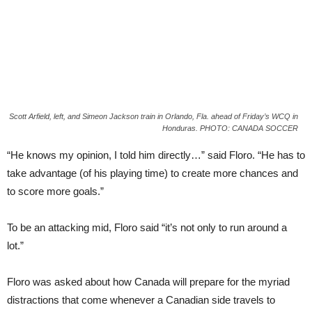
Scott Arfield, left, and Simeon Jackson train in Orlando, Fla. ahead of Friday’s WCQ in
Honduras. PHOTO: CANADA SOCCER
“He knows my opinion, I told him directly…” said Floro. “He has to
take advantage (of his playing time) to create more chances and
to score more goals.”
To be an attacking mid, Floro said “it’s not only to run around a
lot.”
Floro was asked about how Canada will prepare for the myriad
distractions that come whenever a Canadian side travels to