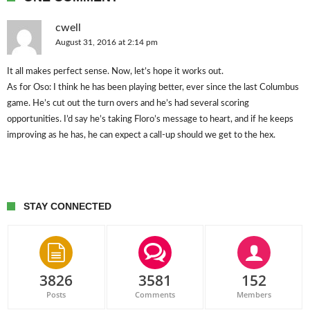
cwell
August 31, 2016 at 2:14 pm
It all makes perfect sense. Now, let’s hope it works out.
As for Oso: I think he has been playing better, ever since the last Columbus
game. He’s cut out the turn overs and he’s had several scoring
opportunities. I’d say he’s taking Floro’s message to heart, and if he keeps
improving as he has, he can expect a call-up should we get to the hex.
STAY CONNECTED
3826
3581
152
Posts
Comments
Members