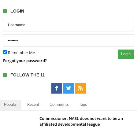
LOGIN
Remember Me
Login
Forgot your password?
FOLLOW THE 11
Popular
Recent
Comments
Tags
Commissioner: NASL does not want to be an
affiliated developmental league