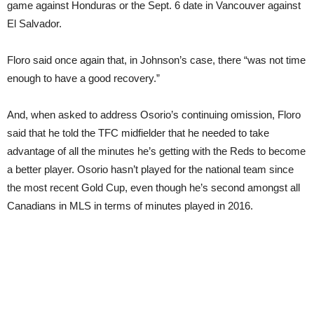
game against Honduras or the Sept. 6 date in Vancouver against
El Salvador.
Floro said once again that, in Johnson’s case, there “was not time
enough to have a good recovery.”
And, when asked to address Osorio’s continuing omission, Floro
said that he told the TFC midfielder that he needed to take
advantage of all the minutes he’s getting with the Reds to become
a better player. Osorio hasn’t played for the national team since
the most recent Gold Cup, even though he’s second amongst all
Canadians in MLS in terms of minutes played in 2016.