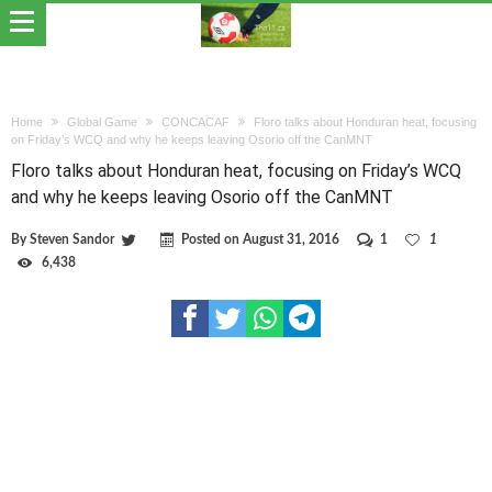
Home
Global Game
CONCACAF
Floro talks about Honduran heat, focusing
on Friday’s WCQ and why he keeps leaving Osorio off the CanMNT
Floro talks about Honduran heat, focusing on Friday’s WCQ
and why he keeps leaving Osorio off the CanMNT
By
Steven Sandor
Posted on
August 31, 2016
1
1
6,438