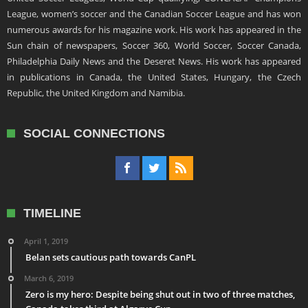
League, women’s soccer and the Canadian Soccer League and has won
numerous awards for his magazine work. His work has appeared in the
Sun chain of newspapers, Soccer 360, World Soccer, Soccer Canada,
Philadelphia Daily News and the Deseret News. His work has appeared
in publications in Canada, the United States, Hungary, the Czech
Republic, the United Kingdom and Namibia.
SOCIAL CONNECTIONS
TIMELINE
April 1, 2019
Belan sets cautious path towards CanPL
March 6, 2019
Zero is my hero: Despite being shut out in two of three matches,