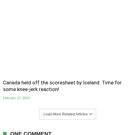
Canada held off the scoresheet by Iceland: Time for
some knee-jerk reaction!
February 27, 2019
Load More Related Articles
ONE COMMENT