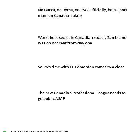
No Barca, no Roma, no PSG; Officially, beIN Sport
mum on Canadian plans
Worst-kept secret in Canadian soccer: Zambrano
was on hot seat from day one
Saiko’s time with FC Edmonton comes to a close
The new Canadian Professional League needs to
go public ASAP