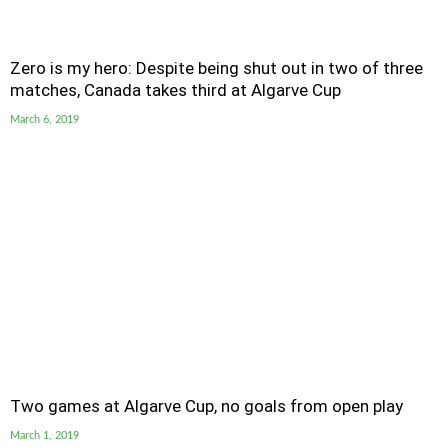
Zero is my hero: Despite being shut out in two of three
matches, Canada takes third at Algarve Cup
March 6, 2019
Two games at Algarve Cup, no goals from open play
March 1, 2019