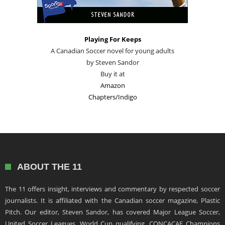
Playing For Keeps
A Canadian Soccer novel for young adults
by Steven Sandor
Buy it at
Amazon
Chapters/Indigo
ABOUT THE 11
The 11 offers insight, interviews and commentary by respected soccer
journalists. It is affiliated with the Canadian soccer magazine, Plastic
Pitch. Our editor, Steven Sandor, has covered Major League Soccer,
United Soccer Leagues, World Cup qualifying, CONCACAF Champions