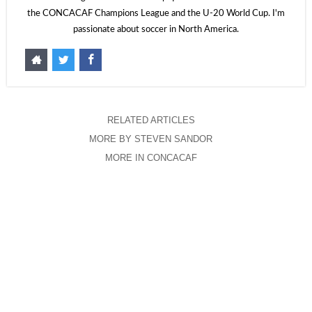
the CONCACAF Champions League and the U-20 World Cup. I'm
passionate about soccer in North America.
RELATED ARTICLES
MORE BY STEVEN SANDOR
MORE IN CONCACAF