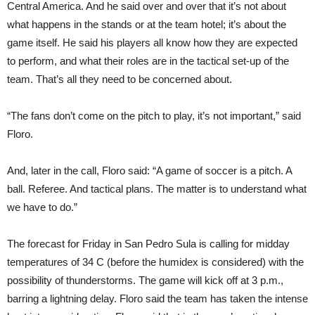
Central America. And he said over and over that it’s not about
what happens in the stands or at the team hotel; it’s about the
game itself. He said his players all know how they are expected
to perform, and what their roles are in the tactical set-up of the
team. That’s all they need to be concerned about.
“The fans don’t come on the pitch to play, it’s not important,” said
Floro.
And, later in the call, Floro said: “A game of soccer is a pitch. A
ball. Referee. And tactical plans. The matter is to understand what
we have to do.”
The forecast for Friday in San Pedro Sula is calling for midday
temperatures of 34 C (before the humidex is considered) with the
possibility of thunderstorms. The game will kick off at 3 p.m.,
barring a lightning delay. Floro said the team has taken the intense