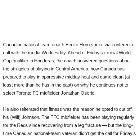
Canadian national team coach Benito Floro spoke via conference
call with the media Wednesday. Ahead of Friday’s crucial World
Cup qualifier in Honduras, the coach answered questions about
the struggles of playing in Central America, how Canada has
prepared to play in oppressive midday heat and came clean (at
least more than he has in the past) on why he continues not to
select Toronto FC midfielder Jonathan Osorio.
He also reiterated that fitness was the reason he opted to cut off
his (Will) Johnson. The TFC midfielder has been playing regularly
for the Reds since recovering from a leg fracture — but the long-
time Canadian national-team veteran didn’t get the call for Friday’s