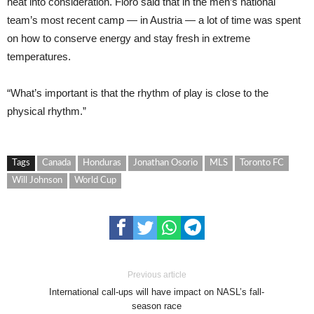
heat into consideration. Floro said that in the men’s national
team’s most recent camp — in Austria — a lot of time was spent
on how to conserve energy and stay fresh in extreme
temperatures.
“What’s important is that the rhythm of play is close to the
physical rhythm.”
Tags
Canada
Honduras
Jonathan Osorio
MLS
Toronto FC
Will Johnson
World Cup
Previous article
International call-ups will have impact on NASL’s fall-
season race