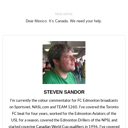
Next article
Dear Mexico: It’s Canada. We need your help.
STEVEN SANDOR
I'm currently the colour commentator for FC Edmonton broadcasts
on Sportsnet, NASL.com and TEAM 1260. I've covered the Toronto
FC beat for four years, worked for the Edmonton Aviators of the
USL for a season, covered the Edmonton Drillers of the NPSL and
started covering Canadian World Cup qualifiers in 1996. I've covered