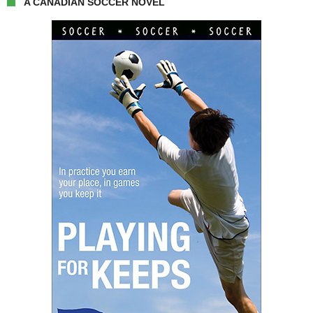
A CANADIAN SOCCER NOVEL