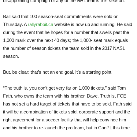
disappointing campaign of any of the NHL teams this season.
Ball said that 100 season-seat commitments were sold on
Thursday. A
rallyrabbit.ca
website is now up and running. He said
during the event that he hopes for a number that swells past the
1,000 mark over the next 40 days; the 1,000- seat mark equals
the number of season tickets the team sold in the 2017 NASL
season.
But, be clear; that’s not an end goal. It’s a starting point.
“The truth is, you don’t get very far on 1,000 tickets,” said Tom
Fath, who owns the team with his brother, Dave. Truth is, FCE
has not set a hard target of tickets that have to be sold. Fath said
it will be a combination of tickets sold, corporate support and the
right agreement for a soccer facility that will help convince him
and his brother to re-launch the pro team, but in CanPL this time.