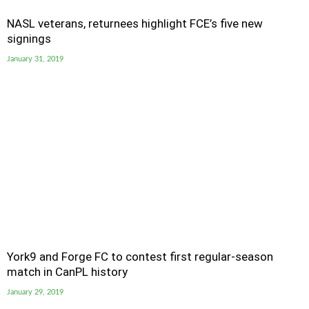
NASL veterans, returnees highlight FCE’s five new
signings
January 31, 2019
York9 and Forge FC to contest first regular-season
match in CanPL history
January 29, 2019