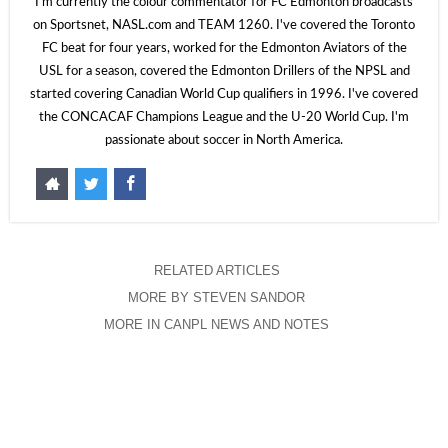
I'm currently the colour commentator for FC Edmonton broadcasts
on Sportsnet, NASL.com and TEAM 1260. I've covered the Toronto
FC beat for four years, worked for the Edmonton Aviators of the
USL for a season, covered the Edmonton Drillers of the NPSL and
started covering Canadian World Cup qualifiers in 1996. I've covered
the CONCACAF Champions League and the U-20 World Cup. I'm
passionate about soccer in North America.
RELATED ARTICLES
MORE BY STEVEN SANDOR
MORE IN CANPL NEWS AND NOTES