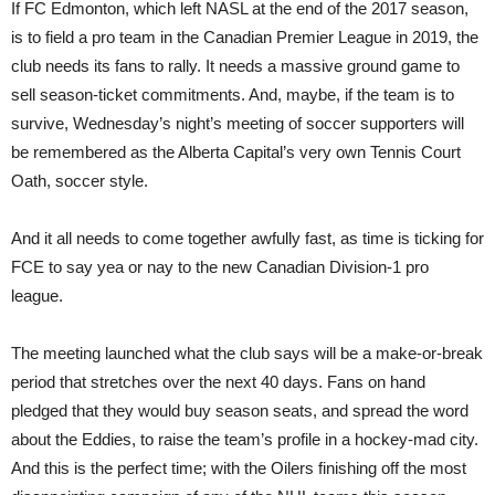
If FC Edmonton, which left NASL at the end of the 2017 season,
is to field a pro team in the Canadian Premier League in 2019, the
club needs its fans to rally. It needs a massive ground game to
sell season-ticket commitments. And, maybe, if the team is to
survive, Wednesday’s night’s meeting of soccer supporters will
be remembered as the Alberta Capital’s very own Tennis Court
Oath, soccer style.
And it all needs to come together awfully fast, as time is ticking for
FCE to say yea or nay to the new Canadian Division-1 pro
league.
The meeting launched what the club says will be a make-or-break
period that stretches over the next 40 days. Fans on hand
pledged that they would buy season seats, and spread the word
about the Eddies, to raise the team’s profile in a hockey-mad city.
And this is the perfect time; with the Oilers finishing off the most