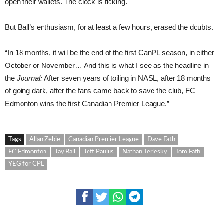
open their wallets. The clock is ticking.
But Ball’s enthusiasm, for at least a few hours, erased the doubts.
“In 18 months, it will be the end of the first CanPL season, in either
October or November… And this is what I see as the headline in
the
Journal:
After seven years of toiling in NASL, after 18 months
of going dark, after the fans came back to save the club, FC
Edmonton wins the first Canadian Premier League.”
Tags
Allan Zebie
Canadian Premier League
Dave Fath
FC Edmonton
Jay Ball
Jeff Paulus
Nathan Terlesky
Tom Fath
YEG for CPL