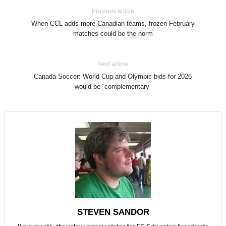
Previous article
When CCL adds more Canadian teams, frozen February
matches could be the norm
Next article
Canada Soccer: World Cup and Olympic bids for 2026
would be “complementary”
STEVEN SANDOR