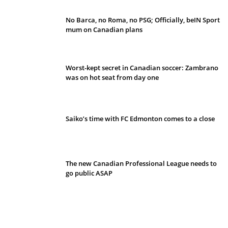
No Barca, no Roma, no PSG; Officially, beIN Sport
mum on Canadian plans
Worst-kept secret in Canadian soccer: Zambrano
was on hot seat from day one
Saiko’s time with FC Edmonton comes to a close
The new Canadian Professional League needs to
go public ASAP