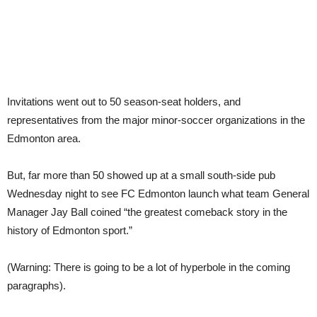
Invitations went out to 50 season-seat holders, and
representatives from the major minor-soccer organizations in the
Edmonton area.
But, far more than 50 showed up at a small south-side pub
Wednesday night to see FC Edmonton launch what team General
Manager Jay Ball coined “the greatest comeback story in the
history of Edmonton sport.”
(Warning: There is going to be a lot of hyperbole in the coming
paragraphs).