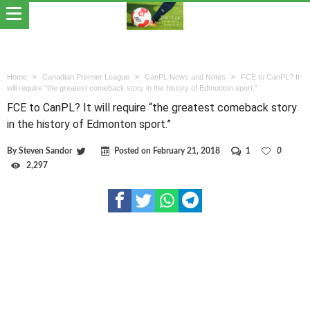
Home
Canadian Premier League
CanPL News and Notes
FCE to CanPL? It
will require “the greatest comeback story in the history of Edmonton sport.”
FCE to CanPL? It will require “the greatest comeback story
in the history of Edmonton sport.”
By
Steven Sandor
Posted on
February 21, 2018
1
0
2,297