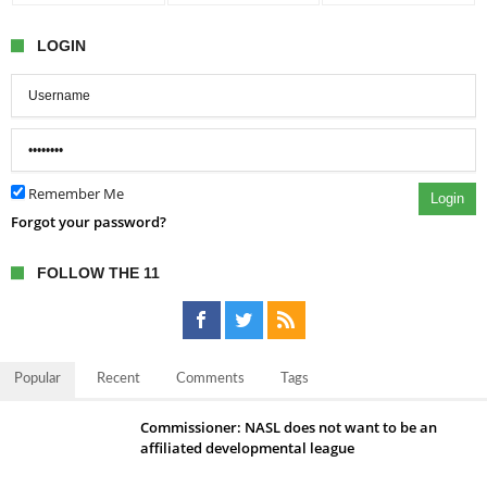
LOGIN
Remember Me
Login
Forgot your password?
FOLLOW THE 11
Popular
Recent
Comments
Tags
Commissioner: NASL does not want to be an
affiliated developmental league