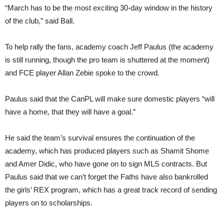
“March has to be the most exciting 30-day window in the history
of the club,” said Ball.
To help rally the fans, academy coach Jeff Paulus (the academy
is still running, though the pro team is shuttered at the moment)
and FCE player Allan Zebie spoke to the crowd.
Paulus said that the CanPL will make sure domestic players “will
have a home, that they will have a goal.”
He said the team’s survival ensures the continuation of the
academy, which has produced players such as Shamit Shome
and Amer Didic, who have gone on to sign MLS contracts. But
Paulus said that we can’t forget the Faths have also bankrolled
the girls’ REX program, which has a great track record of sending
players on to scholarships.