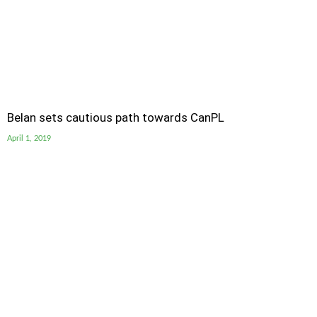
Belan sets cautious path towards CanPL
April 1, 2019