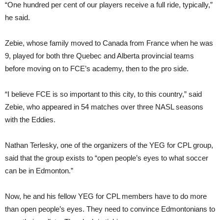
“One hundred per cent of our players receive a full ride, typically,”
he said.
Zebie, whose family moved to Canada from France when he was
9, played for both thre Quebec and Alberta provincial teams
before moving on to FCE’s academy, then to the pro side.
“I believe FCE is so important to this city, to this country,” said
Zebie, who appeared in 54 matches over three NASL seasons
with the Eddies.
Nathan Terlesky, one of the organizers of the YEG for CPL group,
said that the group exists to “open people’s eyes to what soccer
can be in Edmonton.”
Now, he and his fellow YEG for CPL members have to do more
than open people’s eyes. They need to convince Edmontonians to