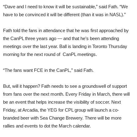
“Dave and I need to know it will be sustainable,” said Fath. “We
have to be convinced it will be different (than it was in NASL).”
Fath told the fans in attendance that he was first approached by
the CanPL three years ago — and that he’s been attending
meetings over the last year. Ball is landing in Toronto Thursday
morning for the next round of CanPL meetings.
“The fans want FCE in the CanPL,” said Fath.
But, will it happen? Fath needs to see a groundswell of support
from fans over the next month. Every Friday in March, there will
be an event that helps increase the visibility of soccer. Next
Friday, at Arcadia, the YEG for CPL group will launch a co-
branded beer with Sea Change Brewery. There will be more
rallies and events to dot the March calendar.