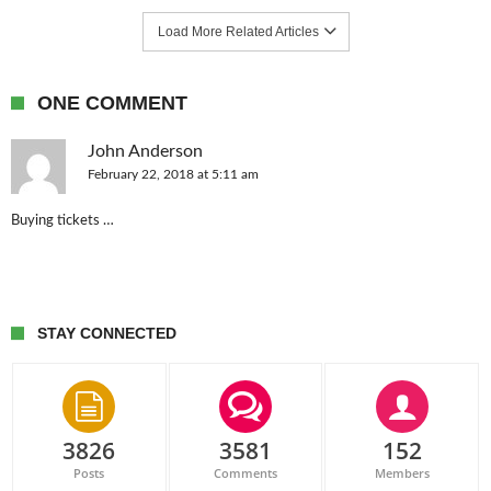
Load More Related Articles
ONE COMMENT
John Anderson
February 22, 2018 at 5:11 am
Buying tickets …
STAY CONNECTED
3826
3581
152
Posts
Comments
Members