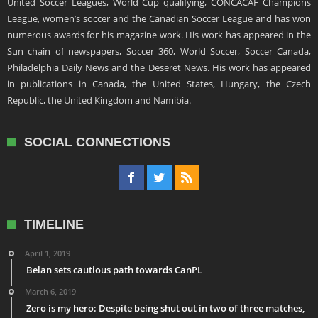
United Soccer Leagues, World Cup qualifying, CONCACAF Champions
League, women’s soccer and the Canadian Soccer League and has won
numerous awards for his magazine work. His work has appeared in the
Sun chain of newspapers, Soccer 360, World Soccer, Soccer Canada,
Philadelphia Daily News and the Deseret News. His work has appeared
in publications in Canada, the United States, Hungary, the Czech
Republic, the United Kingdom and Namibia.
SOCIAL CONNECTIONS
TIMELINE
April 1, 2019
Belan sets cautious path towards CanPL
March 6, 2019
Zero is my hero: Despite being shut out in two of three matches,