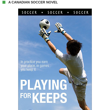
A CANADIAN SOCCER NOVEL