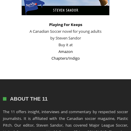
Playing For Keeps
A Canadian Soccer novel for young adults
by Steven Sandor
Buy it at
Amazon
Chapters/Indigo
ABOUT THE 11
The 11 offers insight, interviews and commentary by respected soccer
journalists. It is affiliated with the Canadian soccer magazine, Plastic
Pitch. Our editor, Steven Sandor, has covered Major League Soccer,