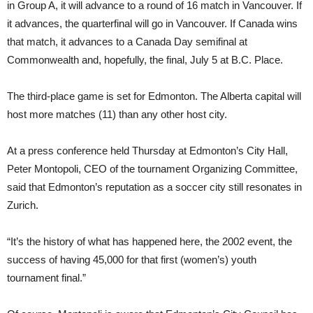
in Group A, it will advance to a round of 16 match in Vancouver. If
it advances, the quarterfinal will go in Vancouver. If Canada wins
that match, it advances to a Canada Day semifinal at
Commonwealth and, hopefully, the final, July 5 at B.C. Place.
The third-place game is set for Edmonton. The Alberta capital will
host more matches (11) than any other host city.
At a press conference held Thursday at Edmonton’s City Hall,
Peter Montopoli, CEO of the tournament Organizing Committee,
said that Edmonton’s reputation as a soccer city still resonates in
Zurich.
“It’s the history of what has happened here, the 2002 event, the
success of having 45,000 for that first (women’s) youth
tournament final.”