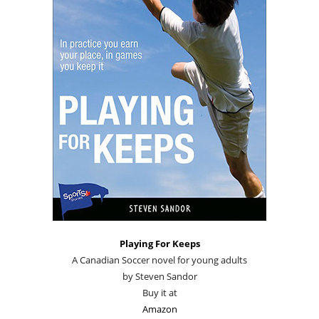
Playing For Keeps
A Canadian Soccer novel for young adults
by Steven Sandor
Buy it at
Amazon