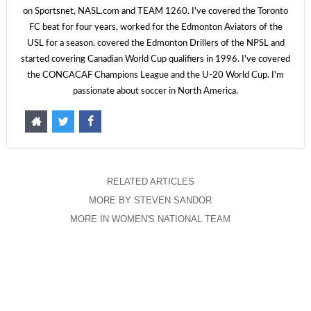
on Sportsnet, NASL.com and TEAM 1260. I've covered the Toronto
FC beat for four years, worked for the Edmonton Aviators of the
USL for a season, covered the Edmonton Drillers of the NPSL and
started covering Canadian World Cup qualifiers in 1996. I've covered
the CONCACAF Champions League and the U-20 World Cup. I'm
passionate about soccer in North America.
RELATED ARTICLES
MORE BY STEVEN SANDOR
MORE IN WOMEN'S NATIONAL TEAM