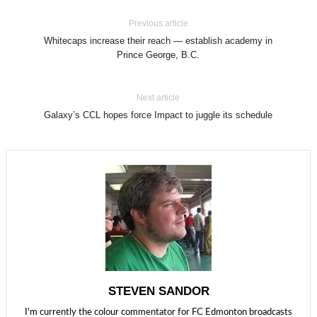
Previous article
Whitecaps increase their reach — establish academy in
Prince George, B.C.
Next article
Galaxy’s CCL hopes force Impact to juggle its schedule
STEVEN SANDOR
I'm currently the colour commentator for FC Edmonton broadcasts