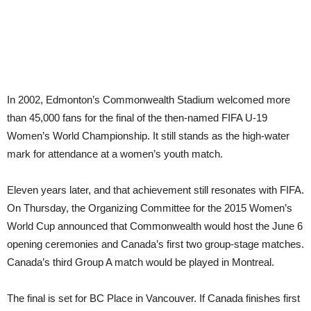
In 2002, Edmonton’s Commonwealth Stadium welcomed more
than 45,000 fans for the final of the then-named FIFA U-19
Women’s World Championship. It still stands as the high-water
mark for attendance at a women’s youth match.
Eleven years later, and that achievement still resonates with FIFA.
On Thursday, the Organizing Committee for the 2015 Women’s
World Cup announced that Commonwealth would host the June 6
opening ceremonies and Canada’s first two group-stage matches.
Canada’s third Group A match would be played in Montreal.
The final is set for BC Place in Vancouver. If Canada finishes first