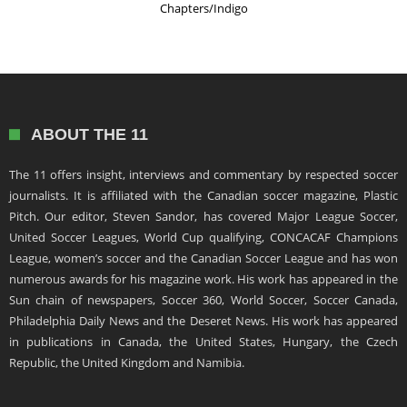
Chapters/Indigo
ABOUT THE 11
The 11 offers insight, interviews and commentary by respected soccer
journalists. It is affiliated with the Canadian soccer magazine, Plastic
Pitch. Our editor, Steven Sandor, has covered Major League Soccer,
United Soccer Leagues, World Cup qualifying, CONCACAF Champions
League, women’s soccer and the Canadian Soccer League and has won
numerous awards for his magazine work. His work has appeared in the
Sun chain of newspapers, Soccer 360, World Soccer, Soccer Canada,
Philadelphia Daily News and the Deseret News. His work has appeared
in publications in Canada, the United States, Hungary, the Czech
Republic, the United Kingdom and Namibia.