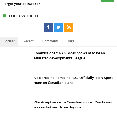
Forgot your password?
FOLLOW THE 11
Popular
Recent
Comments
Tags
Commissioner: NASL does not want to be an
affiliated developmental league
No Barca, no Roma, no PSG; Officially, beIN Sport
mum on Canadian plans
Worst-kept secret in Canadian soccer: Zambrano
was on hot seat from day one