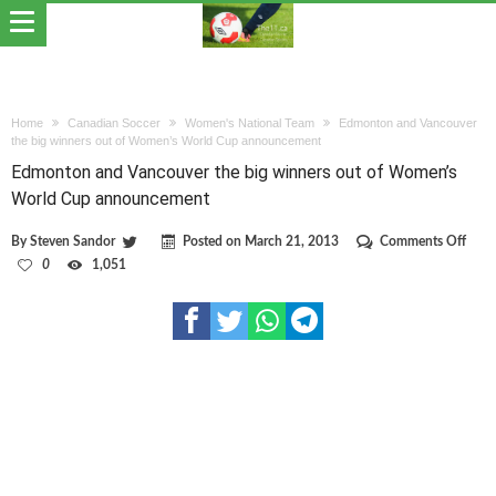
Home
Canadian Soccer
Women's National Team
Edmonton and Vancouver
the big winners out of Women’s World Cup announcement
Edmonton and Vancouver the big winners out of Women’s
World Cup announcement
on
By
Steven Sandor
Posted on
March 21, 2013
Comments Off
Edmo
0
1,051
and
Vanc
the
big
winn
out
of
Wom
Worl
Cup
anno