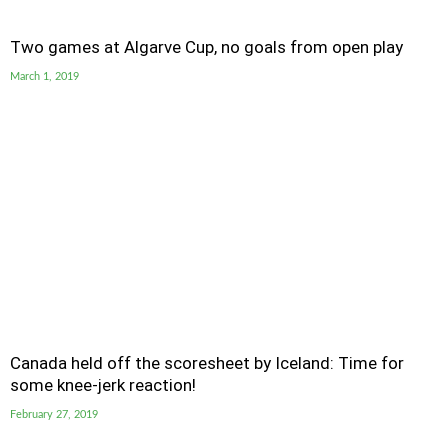
Two games at Algarve Cup, no goals from open play
March 1, 2019
Canada held off the scoresheet by Iceland: Time for
some knee-jerk reaction!
February 27, 2019