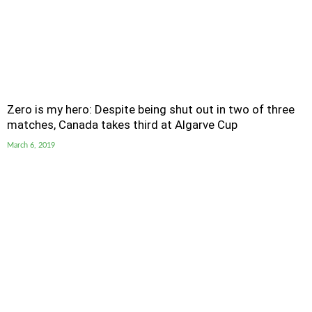
Zero is my hero: Despite being shut out in two of three
matches, Canada takes third at Algarve Cup
March 6, 2019