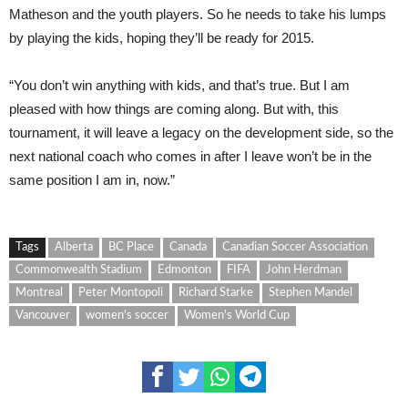
Matheson and the youth players. So he needs to take his lumps
by playing the kids, hoping they’ll be ready for 2015.
“You don’t win anything with kids, and that’s true. But I am
pleased with how things are coming along. But with, this
tournament, it will leave a legacy on the development side, so the
next national coach who comes in after I leave won’t be in the
same position I am in, now.”
Tags
Alberta
BC Place
Canada
Canadian Soccer Association
Commonwealth Stadium
Edmonton
FIFA
John Herdman
Montreal
Peter Montopoli
Richard Starke
Stephen Mandel
Vancouver
women's soccer
Women's World Cup