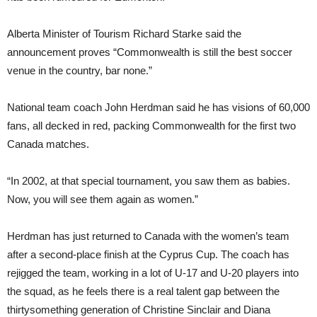
Alberta Minister of Tourism Richard Starke said the
announcement proves “Commonwealth is still the best soccer
venue in the country, bar none.”
National team coach John Herdman said he has visions of 60,000
fans, all decked in red, packing Commonwealth for the first two
Canada matches.
“In 2002, at that special tournament, you saw them as babies.
Now, you will see them again as women.”
Herdman has just returned to Canada with the women’s team
after a second-place finish at the Cyprus Cup. The coach has
rejigged the team, working in a lot of U-17 and U-20 players into
the squad, as he feels there is a real talent gap between the
thirtysomething generation of Christine Sinclair and Diana