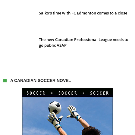
Saiko’s time with FC Edmonton comes to a close
The new Canadian Professional League needs to
go public ASAP
A CANADIAN SOCCER NOVEL