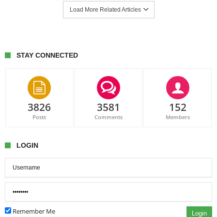
Load More Related Articles
STAY CONNECTED
3826
3581
152
Posts
Comments
Members
LOGIN
Remember Me
Login