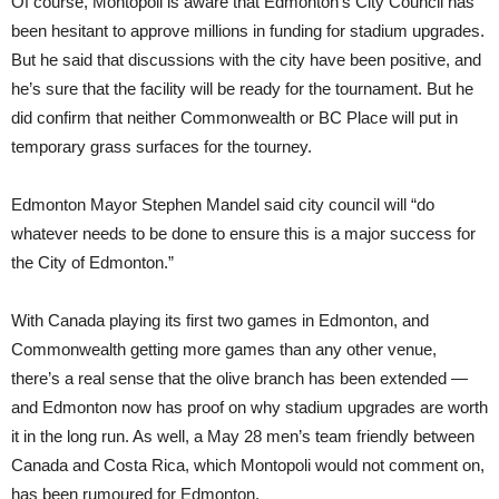
Of course, Montopoli is aware that Edmonton’s City Council has
been hesitant to approve millions in funding for stadium upgrades.
But he said that discussions with the city have been positive, and
he’s sure that the facility will be ready for the tournament. But he
did confirm that neither Commonwealth or BC Place will put in
temporary grass surfaces for the tourney.
Edmonton Mayor Stephen Mandel said city council will “do
whatever needs to be done to ensure this is a major success for
the City of Edmonton.”
With Canada playing its first two games in Edmonton, and
Commonwealth getting more games than any other venue,
there’s a real sense that the olive branch has been extended —
and Edmonton now has proof on why stadium upgrades are worth
it in the long run. As well, a May 28 men’s team friendly between
Canada and Costa Rica, which Montopoli would not comment on,
has been rumoured for Edmonton.