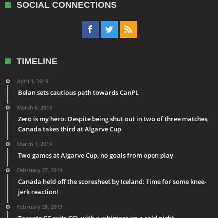
SOCIAL CONNECTIONS
TIMELINE
April 1, 2019
Belan sets cautious path towards CanPL
March 6, 2019
Zero is my hero: Despite being shut out in two of three matches,
Canada takes third at Algarve Cup
March 1, 2019
Two games at Algarve Cup, no goals from open play
February 27, 2019
Canada held off the scoresheet by Iceland: Time for some knee-
jerk reaction!
February 26, 2019