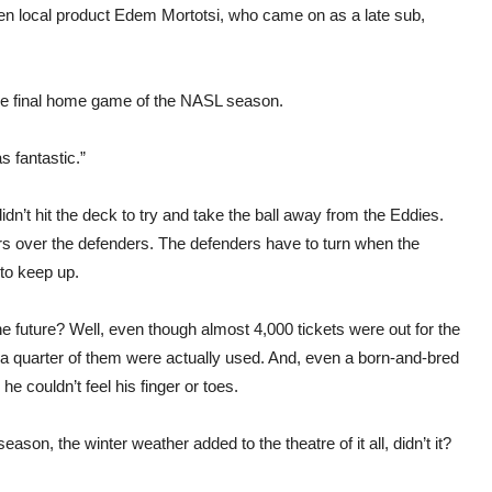
then local product Edem Mortotsi, who came on as a late sub,
 the final home game of the NASL season.
s fantastic.”
dn’t hit the deck to try and take the ball away from the Eddies.
kers over the defenders. The defenders have to turn when the
 to keep up.
e future? Well, even though almost 4,000 tickets were out for the
 a quarter of them were actually used. And, even a born-and-bred
e couldn’t feel his finger or toes.
on, the winter weather added to the theatre of it all, didn’t it?