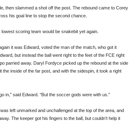
dle, then slammed a shot off the post. The rebound came to Corey
ss his goal line to stop the second chance.
’s lowest scoring team would be snakebit yet again.
 again it was Edward, voted the man of the match, who got it
ward, but instead the ball went right to the feet of the FCE right
po parried away. Daryl Fordyce picked up the rebound at the side
t the inside of the far post, and with the sidespin, it took a right
o go in,” said Edward. “But the soccer gods were with us.”
t was left unmarked and unchallenged at the top of the area, and
ay. The keeper got his fingers to the ball, but couldn’t help it