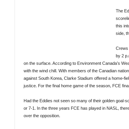
The Ed
scoreli
this in
side, t
Crews w
by 2 p.
on the surface. According to Environment Canada’s Weathe
with the wind chill. With members of the Canadian nat
against South Korea, Clarke Stadium offered a home-fiel
justice. For the final home game of the season, FCE final
Had the Eddies not seen so many of their golden goal-sco
or 7-1. In the three years FCE has played in NASL, th
over the opposition.