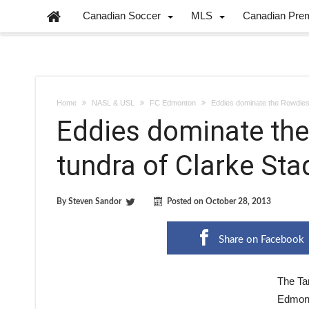
Canadian Soccer
MLS
Canadian Pre
Home
NASL & USL
FC Edmonton
Eddies dominate the Rowdies 
Eddies dominate the
tundra of Clarke St
By
Steven Sandor
Posted on
October 28, 2013
Share on Facebook
The Ta
Edmonto