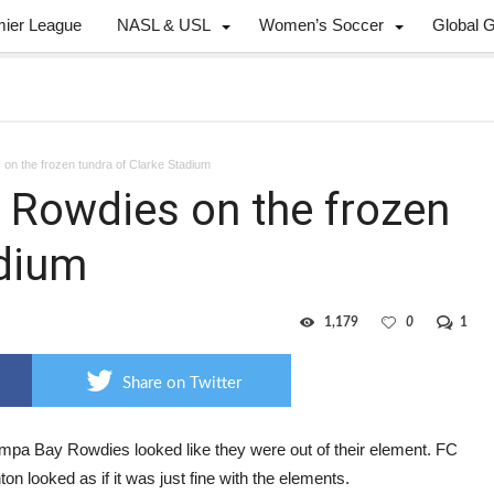
mier League
NASL & USL
Women’s Soccer
Global 
on the frozen tundra of Clarke Stadium
 Rowdies on the frozen
adium
1,179
0
1
Share on Twitter
mpa Bay Rowdies looked like they were out of their element. FC
n looked as if it was just fine with the elements.