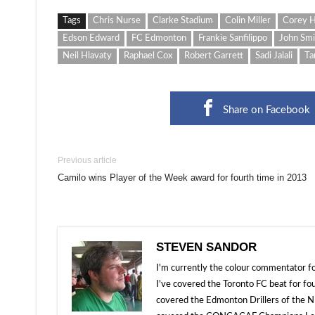
Tags
Chris Nurse
Clarke Stadium
Colin Miller
Corey H
Edson Edward
FC Edmonton
Frankie Sanfilippo
John Smi
Neil Hlavaty
Raphael Cox
Robert Garrett
Sadi Jalali
Ta
Share on Facebook
Previous article
Camilo wins Player of the Week award for fourth time in 2013
STEVEN SANDOR
I'm currently the colour commentator
I've covered the Toronto FC beat for fo
covered the Edmonton Drillers of the NP