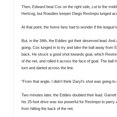
Then, Edward beat Cox on the right side, cut to the mid
Hertzog, but Rowdies keeper Diego Restrepo lunged acro
At that point, the home fans had to wonder if the league
But, in the 34th, the Eddies got their deserved lead. And
going. Cox lunged in to try and take the ball away from Ed
back. He struck a good shot towards goal, which Restre
of the net, and rolled it across the face of goal. The ball hi
turn and darted across the line.
“From that angle, I didn’t think Daryl’s shot was going t
Two minutes later, the Eddies doubled their lead. Garret
his 25-foot drive was too powerful for Restrepo to parry aw
from hitting the back of the net.