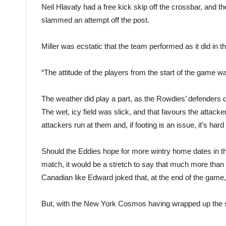
Neil Hlavaty had a free kick skip off the crossbar, and 
slammed an attempt off the post.
Miller was ecstatic that the team performed as it did in
“The attitude of the players from the start of the game wa
The weather did play a part, as the Rowdies’ defenders di
The wet, icy field was slick, and that favours the attac
attackers run at them and, if footing is an issue, it’s hard
Should the Eddies hope for more wintry home dates in th
match, it would be a stretch to say that much more than
Canadian like Edward joked that, at the end of the game, h
But, with the New York Cosmos having wrapped up the seas