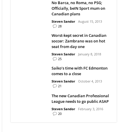
No Barca, no Roma, no PSG;
Officially, beIN Sport mum on
Canadian plans
Steven Sandor
August 15, 2013
28
Worst-kept secret in Canadian
soccer: Zambrano was on hot
seat from day one
Steven Sandor
January 8, 2018
25
Saiko’s time with FC Edmonton
comes to a close
Steven Sandor
October 4, 2013
21
The new Canadian Professional
League needs to go public ASAP
Steven Sandor
February 3, 2016
20