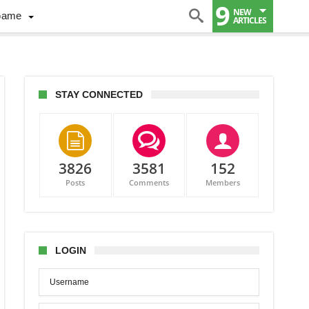
9
NEW
Game
ARTICLES
STAY CONNECTED
3826
3581
152
Posts
Comments
Members
LOGIN