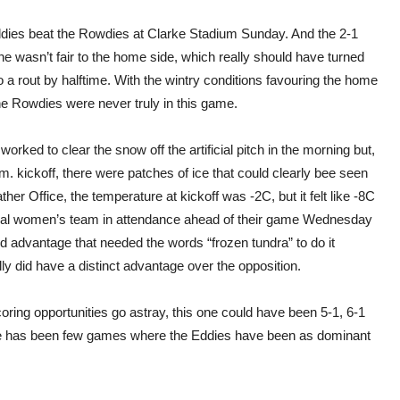
dies beat the Rowdies at Clarke Stadium Sunday. And the 2-1
ne wasn’t fair to the home side, which really should have turned
to a rout by halftime. With the wintry conditions favouring the home
he Rowdies were never truly in this game.
orked to clear the snow off the artificial pitch in the morning but,
m. kickoff, there were patches of ice that could clearly bee seen
r Office, the temperature at kickoff was -2C, but it felt like -8C
ional women’s team in attendance ahead of their game Wednesday
d advantage that needed the words “frozen tundra” to do it
ly did have a distinct advantage over the opposition.
ring opportunities go astray, this one could have been 5-1, 6-1
ere has been few games where the Eddies have been as dominant