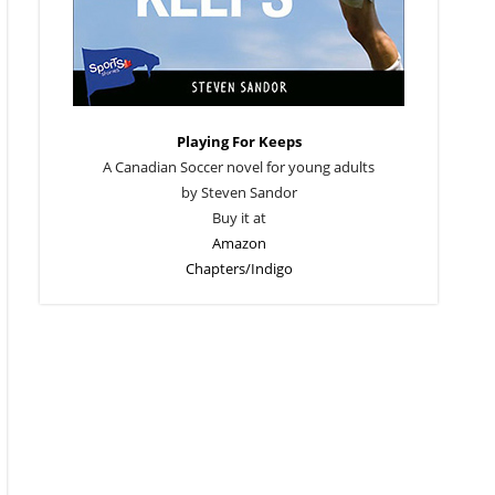
Playing For Keeps
A Canadian Soccer novel for young adults
by Steven Sandor
Buy it at
Amazon
Chapters/Indigo