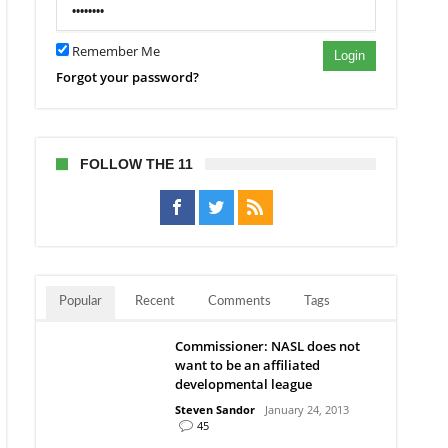
Remember Me
Login
Forgot your password?
FOLLOW THE 11
Popular
Recent
Comments
Tags
Commissioner: NASL does not
want to be an affiliated
developmental league
Steven Sandor
January 24, 2013
45