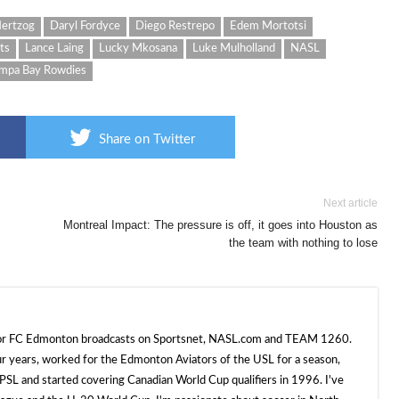
ertzog
Daryl Fordyce
Diego Restrepo
Edem Mortotsi
ts
Lance Laing
Lucky Mkosana
Luke Mulholland
NASL
mpa Bay Rowdies
Share on Twitter
Next article
Montreal Impact: The pressure is off, it goes into Houston as
the team with nothing to lose
 for FC Edmonton broadcasts on Sportsnet, NASL.com and TEAM 1260.
ur years, worked for the Edmonton Aviators of the USL for a season,
SL and started covering Canadian World Cup qualifiers in 1996. I've