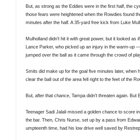
But, as strong as the Eddies were in the first half, the
those fears were heightened when the Rowdies found the b
minutes after the half. A 35-yard free kick from Luke Mul
Mulholland didn’t hit it with great power, but it looked as
Lance Parker, who picked up an injury in the warm-up 
jumped over the ball as it came through the crowd of play
Smits did make up for the goal five minutes later, when 
clear the ball out of the area fell right to the feet of the 
But, after that chance, Tampa didn’t threaten again. Bu
Teenager Sadi Jalali missed a golden chance to score in 
the bar. Then, Chris Nurse, set up by a pass from Edward
umpteenth time, had his low drive well saved by Restrep