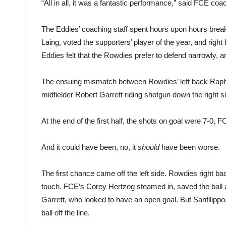
“All in all, it was a fantastic performance,” said FCE coac
The Eddies’ coaching staff spent hours upon hours brea
Laing, voted the supporters’ player of the year, and rig
Eddies felt that the Rowdies prefer to defend narrowly, 
The ensuing mismatch between Rowdies’ left back Rapha
midfielder Robert Garrett riding shotgun down the right s
At the end of the first half, the shots on goal were 7-0,
And it could have been, no, it
should
have been worse.
The first chance came off the left side. Rowdies right bac
touch. FCE’s Corey Hertzog steamed in, saved the ball a
Garrett, who looked to have an open goal. But Sanfilippo, 
ball off the line.