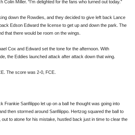
h Colin Miller. “I’m delighted for the fans who turned out today.”
king down the Rowdies, and they decided to give left back Lance
ht back Edson Edward the license to get up and down the park. The
and that there would be room on the wings.
el Cox and Edward set the tone for the afternoon. With
ide, the Eddies launched attack after attack down that wing.
 FCE. The score was 2-0, FCE.
k Frankie Sanfilippo let up on a ball he thought was going into
nd then stormed around Sanfilippo. Hertzog squared the ball to
out to atone for his mistake, hustled back just in time to clear the