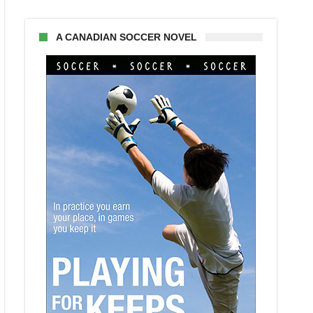
A CANADIAN SOCCER NOVEL