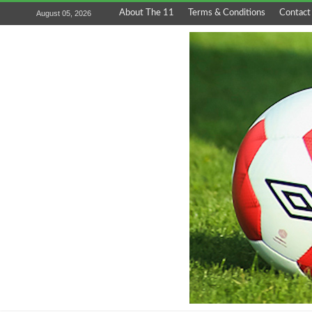
About The 11
Terms & Conditions
Contact
August 05, 2026