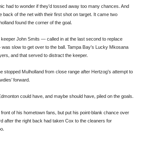
 cynic had to wonder if they’d tossed away too many chances. And
ack of the net with their first shot on target. It came two
holland found the corner of the goal.
 if keeper John Smits — called in at the last second to replace
— was slow to get over to the ball. Tampa Bay’s Lucky Mkosana
ers, and that served to distract the keeper.
he stopped Mulholland from close range after Hertzog’s attempt to
Rowdies’ forward.
t Edmonton could have, and maybe should have, piled on the goals.
front of his hometown fans, but put his point-blank chance over
 after the right back had taken Cox to the cleaners for
o.