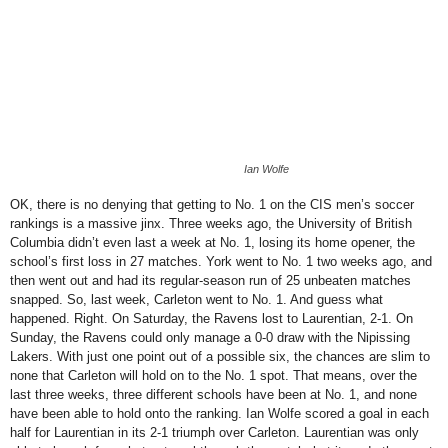
Ian Wolfe
OK, there is no denying that getting to No. 1 on the CIS men’s soccer
rankings is a massive jinx. Three weeks ago, the University of British
Columbia didn’t even last a week at No. 1, losing its home opener, the
school’s first loss in 27 matches. York went to No. 1 two weeks ago, and
then went out and had its regular-season run of 25 unbeaten matches
snapped. So, last week, Carleton went to No. 1. And guess what
happened. Right. On Saturday, the Ravens lost to Laurentian, 2-1. On
Sunday, the Ravens could only manage a 0-0 draw with the Nipissing
Lakers. With just one point out of a possible six, the chances are slim to
none that Carleton will hold on to the No. 1 spot. That means, over the
last three weeks, three different schools have been at No. 1, and none
have been able to hold onto the ranking.
Ian Wolfe scored a goal in each
half for Laurentian in its 2-1 triumph over Carleton. Laurentian was only