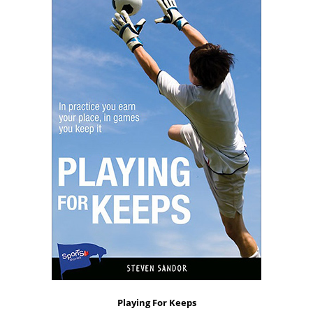
Playing For Keeps