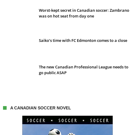
Worst-kept secret in Canadian soccer: Zambrano
was on hot seat from day one
Saiko’s time with FC Edmonton comes to a close
The new Canadian Professional League needs to
go public ASAP
A CANADIAN SOCCER NOVEL