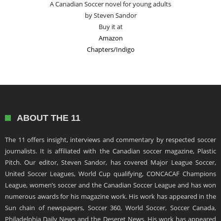
A Canadian Soccer novel for young adults
by Steven Sandor
Buy it at
Amazon
Chapters/Indigo
ABOUT THE 11
The 11 offers insight, interviews and commentary by respected soccer
journalists. It is affiliated with the Canadian soccer magazine, Plastic
Pitch. Our editor, Steven Sandor, has covered Major League Soccer,
United Soccer Leagues, World Cup qualifying, CONCACAF Champions
League, women’s soccer and the Canadian Soccer League and has won
numerous awards for his magazine work. His work has appeared in the
Sun chain of newspapers, Soccer 360, World Soccer, Soccer Canada,
Philadelphia Daily News and the Deseret News. His work has appeared