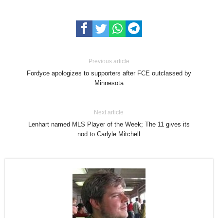
Previous article
Fordyce apologizes to supporters after FCE outclassed by
Minnesota
Next article
Lenhart named MLS Player of the Week; The 11 gives its
nod to Carlyle Mitchell