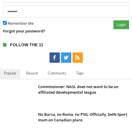
Remember Me
Login
Forgot your password?
FOLLOW THE 11
Popular
Recent
Comments
Tags
Commissioner: NASL does not want to be an
affiliated developmental league
No Barca, no Roma, no PSG; Officially, beIN Sport
mum on Canadian plans