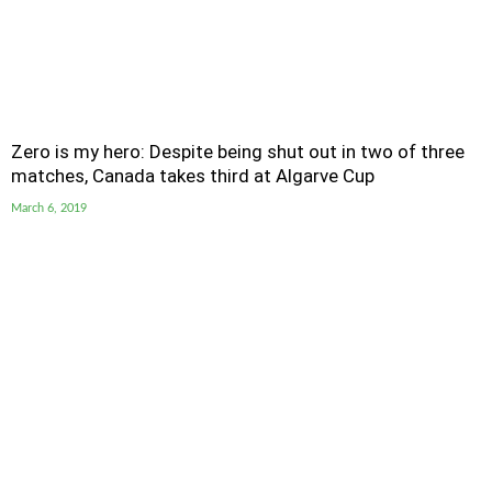
Zero is my hero: Despite being shut out in two of three
matches, Canada takes third at Algarve Cup
March 6, 2019