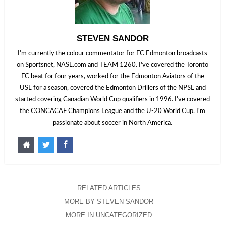
STEVEN SANDOR
I'm currently the colour commentator for FC Edmonton broadcasts
on Sportsnet, NASL.com and TEAM 1260. I've covered the Toronto
FC beat for four years, worked for the Edmonton Aviators of the
USL for a season, covered the Edmonton Drillers of the NPSL and
started covering Canadian World Cup qualifiers in 1996. I've covered
the CONCACAF Champions League and the U-20 World Cup. I'm
passionate about soccer in North America.
RELATED ARTICLES
MORE BY STEVEN SANDOR
MORE IN UNCATEGORIZED