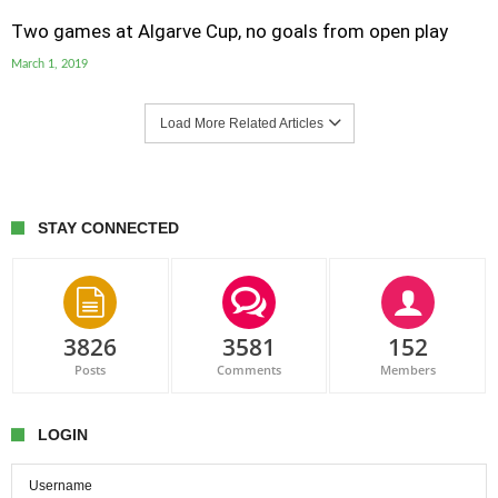
Two games at Algarve Cup, no goals from open play
March 1, 2019
Load More Related Articles
STAY CONNECTED
3826
3581
152
Posts
Comments
Members
LOGIN