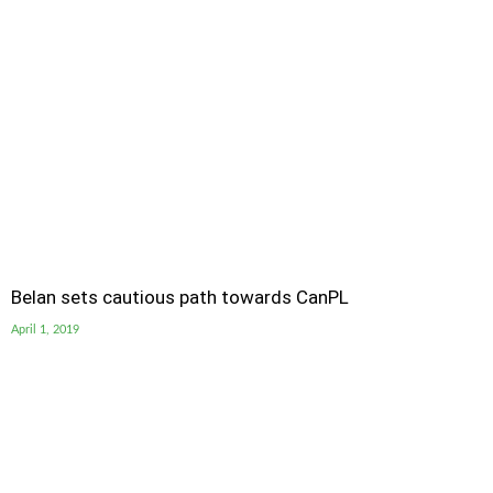
Belan sets cautious path towards CanPL
April 1, 2019