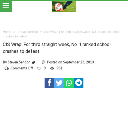
Home
Uncategorized
CIS Wrap: For third straight week, No. 1 ranked school
crashes to defeat
CIS Wrap: For third straight week, No. 1 ranked school
crashes to defeat
By
Steven Sandor
Posted on
September 23, 2013
on
Comments Off
0
981
CIS
Wrap:
For
third
straight
week,
No.
1
ranked
school
crashes
to
defeat