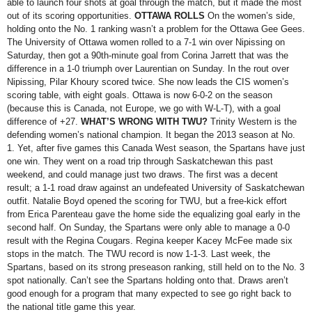
able to launch four shots at goal through the match, but it made the most
out of its scoring opportunities.
OTTAWA ROLLS
On the women’s side,
holding onto the No. 1 ranking wasn’t a problem for the Ottawa Gee Gees.
The University of Ottawa women rolled to a 7-1 win over Nipissing on
Saturday, then got a 90th-minute goal from Corina Jarrett that was the
difference in a 1-0 triumph over Laurentian on Sunday. In the rout over
Nipissing, Pilar Khoury scored twice. She now leads the CIS women’s
scoring table, with eight goals. Ottawa is now 6-0-2 on the season
(because this is Canada, not Europe, we go with W-L-T), with a goal
difference of +27.
WHAT’S WRONG WITH TWU?
Trinity Western is the
defending women’s national champion. It began the 2013 season at No.
1. Yet, after five games this Canada West season, the Spartans have just
one win. They went on a road trip through Saskatchewan this past
weekend, and could manage just two draws. The first was a decent
result; a 1-1 road draw against an undefeated University of Saskatchewan
outfit. Natalie Boyd opened the scoring for TWU, but a free-kick effort
from Erica Parenteau gave the home side the equalizing goal early in the
second half. On Sunday, the Spartans were only able to manage a 0-0
result with the Regina Cougars. Regina keeper Kacey McFee made six
stops in the match. The TWU record is now 1-1-3. Last week, the
Spartans, based on its strong preseason ranking, still held on to the No. 3
spot nationally. Can’t see the Spartans holding onto that. Draws aren’t
good enough for a program that many expected to see go right back to
the national title game this year.