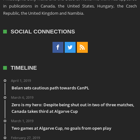
in publications in Canada, the United States, Hungary, the Czech
Republic, the United Kingdom and Namibia.
SOCIAL CONNECTIONS
TIMELINE
April 1, 2019
Belan sets cautious path towards CanPL
March 6, 2019
Zero is my hero: Despite being shut out in two of three matches,
Canada takes third at Algarve Cup
March 1, 2019
Two games at Algarve Cup, no goals from open play
February 27, 2019