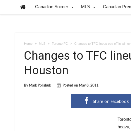
Canadian Soccer
MLS
Canadian Pre
Home
MLS
Toronto FC
Changes to TFC lineup pay off in win o
Changes to TFC lineu
Houston
By
Mark Polishuk
Posted on
May 8, 2011
Share on Facebook
Toronto
heavy, 