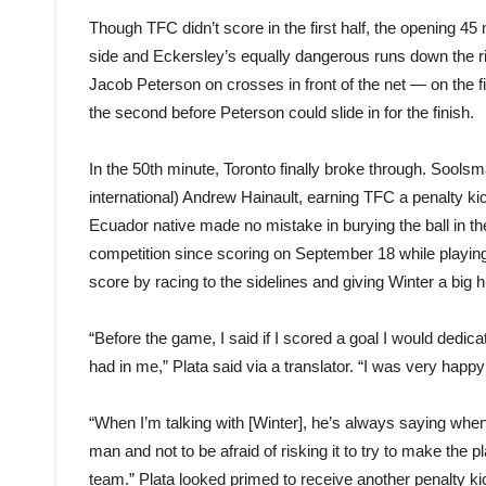
Though TFC didn’t score in the first half, the opening 45
side and Eckersley’s equally dangerous runs down the ri
Jacob Peterson on crosses in front of the net — on the f
the second before Peterson could slide in for the finish.
In the 50th minute, Toronto finally broke through. Sool
international) Andrew Hainault, earning TFC a penalty ki
Ecuador native made no mistake in burying the ball in the t
competition since scoring on September 18 while playing
score by racing to the sidelines and giving Winter a big 
“Before the game, I said if I scored a goal I would dedica
had in me,” Plata said via a translator. “I was very hap
“When I’m talking with [Winter], he’s always saying whene
man and not to be afraid of risking it to try to make the pl
team.” Plata looked primed to receive another penalty ki