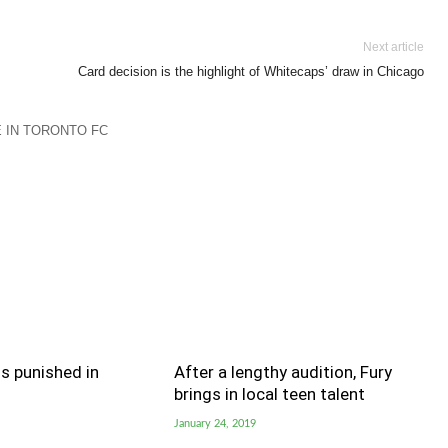
Next article
Card decision is the highlight of Whitecaps’ draw in Chicago
 IN TORONTO FC
s punished in
After a lengthy audition, Fury
brings in local teen talent
January 24, 2019