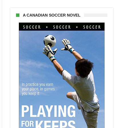
A CANADIAN SOCCER NOVEL