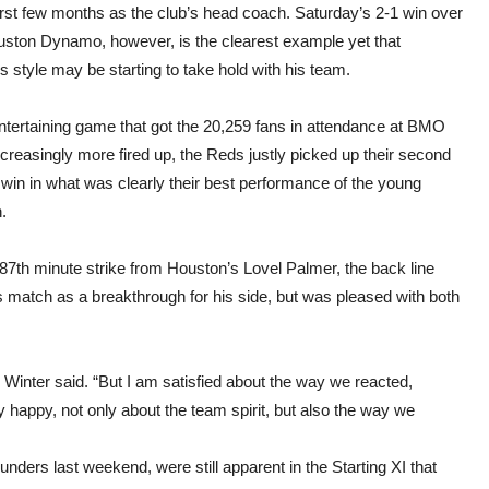
Hou
first few months as the club’s head coach. Saturday’s 2-1 win over
uston Dynamo, however, is the clearest example yet that
s style may be starting to take hold with his team.
entertaining game that got the 20,259 fans in attendance at BMO
ncreasingly more fired up, the Reds justly picked up their second
win in what was clearly their best performance of the young
.
 87th minute strike from Houston’s Lovel Palmer, the back line
s match as a breakthrough for his side, but was pleased with both
,” Winter said. “But I am satisfied about the way we reacted,
y happy, not only about the team spirit, but also the way we
unders last weekend, were still apparent in the Starting XI that