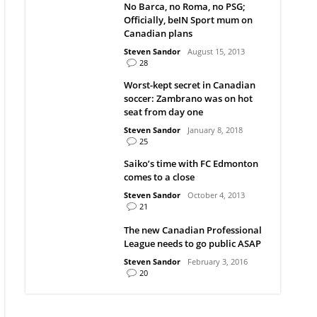
No Barca, no Roma, no PSG;
Officially, beIN Sport mum on
Canadian plans
Steven Sandor
August 15, 2013
28
Worst-kept secret in Canadian
soccer: Zambrano was on hot
seat from day one
Steven Sandor
January 8, 2018
25
Saiko’s time with FC Edmonton
comes to a close
Steven Sandor
October 4, 2013
21
The new Canadian Professional
League needs to go public ASAP
Steven Sandor
February 3, 2016
20