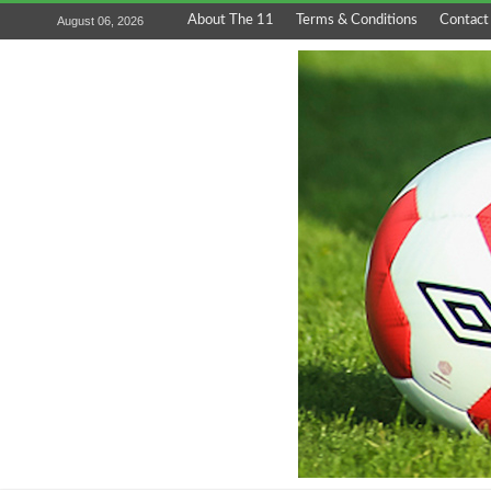
About The 11
Terms & Conditions
Contact
August 06, 2026