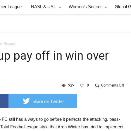
mier League
NASL & USL
Women’s Soccer
Global 
ver Houston
p pay off in win over
on
929
0
Comments Off
Cha
to
TFC
Share on Twitter
line
pay
off
in
 FC still has a ways to go before it perfects the attacking, pass-
win
Total Football-esque style that Aron Winter has tried to implement
over