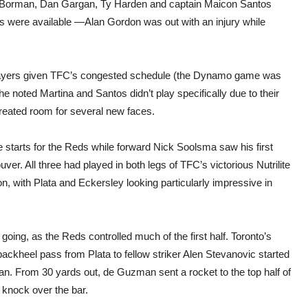
gh Borman, Dan Gargan, Ty Harden and captain Maicon Santos
rs were available —Alan Gordon was out with an injury while
players given TFC’s congested schedule (the Dynamo game was
 he noted Martina and Santos didn’t play specifically due to their
 created room for several new faces.
 starts for the Reds while forward Nick Soolsma saw his first
r. All three had played in both legs of TFC’s victorious Nutrilite
 with Plata and Eckersley looking particularly impressive in
going, as the Reds controlled much of the first half. Toronto’s
ackheel pass from Plata to fellow striker Alen Stevanovic started
man. From 30 yards out, de Guzman sent a rocket to the top half of
 knock over the bar.