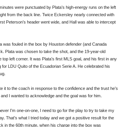
 minutes were punctuated by Plata’s high-energy runs on the left
ght from the back line. Twice Eckersley nearly connected with
irst Peterson’s header went wide, and Hall was able to intercept
sma was fouled in the box by Houston defender (and Canada
ck. Plata was chosen to take the shot, and the 19-year-old
op left corner. It was Plata’s first MLS goal, and his first in any
 for LDU Quito of the Ecuadorian Serie A. He celebrated his
hug.
te it to the coach in response to the confidence and the trust he’s
py and I wanted to acknowledge and the goal was for him.
ver I’m one-on-one, I need to go for the play to try to take my
ay. That’s what I tried today and we got a positive result for the
ck in the 60th minute, when his charge into the box was