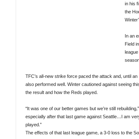
in his 
the Ho
Winter’
In an 
Field i
league 
season
TFC’s all-new strike force paced the attack and, until an
also performed well. Winter cautioned against seeing thi
the result and how the Reds played.
“It was one of our better games but we’re still rebuilding
especially after that last game against Seattle…I am ver
played.”
The effects of that last league game, a 3-0 loss to the So