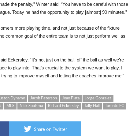
ade the penalty,” Winter said. “You have to be careful with those
ague. Today he had the opportunity to play [almost] 90 minutes.”
mers more playing time, and not just because of the fixture
he common goal of the entire team is to not just perform well as
d Eckersley. “It’s not just on the ball, off the ball as well we’re
ce to play into. That’s crucial to the system we want to play. I
trying to improve myself and letting the coaches improve me.”
uston Dynamo
Jacob Peterson
Joao Plata
Jorge Gonzalez
d
MLS
Nick Soolsma
Richard Eckersley
Tally Hall
Toronto FC
Share on Twitter