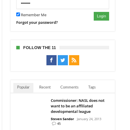
ston
Remember Me
Login
Forgot your password?
FOLLOW THE 11
Popular
Recent
Comments
Tags
Commissioner: NASL does not
want to be an affiliated
developmental league
Steven Sandor
January 24, 2013
45