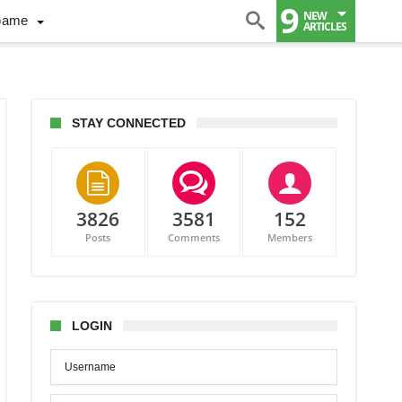
9
NEW
Game
ARTICLES
STAY CONNECTED
3826
3581
152
Posts
Comments
Members
nges
up
LOGIN