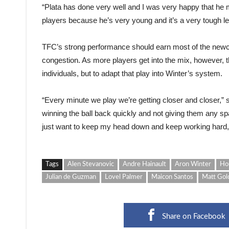
“Plata has done very well and I was very happy that he m
players because he’s very young and it’s a very tough le
TFC’s strong performance should earn most of the newco
congestion. As more players get into the mix, however, t
individuals, but to adapt that play into Winter’s system.
“Every minute we play we’re getting closer and closer,” sai
winning the ball back quickly and not giving them any spa
just want to keep my head down and keep working hard, 
Tags
Alen Stevanovic
Andre Hainault
Aron Winter
Ho
Julian de Guzman
Lovel Palmer
Maicon Santos
Matt Gol
Share on Facebook