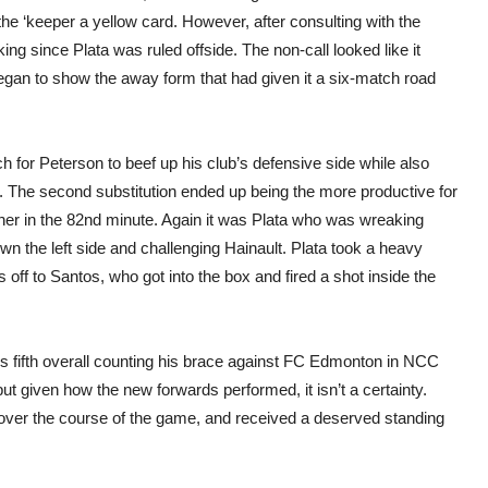
he ‘keeper a yellow card. However, after consulting with the
ng since Plata was ruled offside. The non-call looked like it
gan to show the away form that had given it a six-match road
h for Peterson to beef up his club’s defensive side while also
c. The second substitution ended up being the more productive for
r in the 82nd minute. Again it was Plata who was wreaking
wn the left side and challenging Hainault. Plata took a heavy
 off to Santos, who got into the box and fired a shot inside the
his fifth overall counting his brace against FC Edmonton in NCC
but given how the new forwards performed, it isn’t a certainty.
 over the course of the game, and received a deserved standing