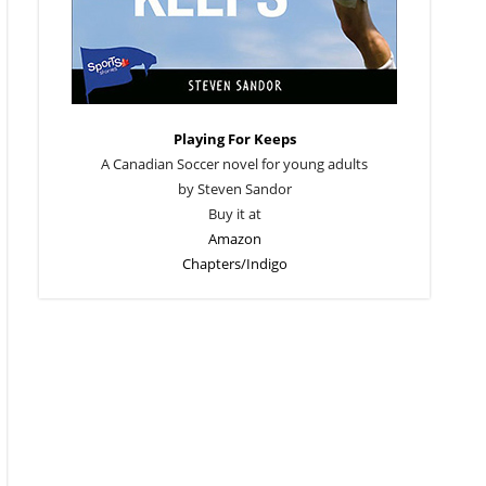
Playing For Keeps
A Canadian Soccer novel for young adults
by Steven Sandor
Buy it at
Amazon
Chapters/Indigo