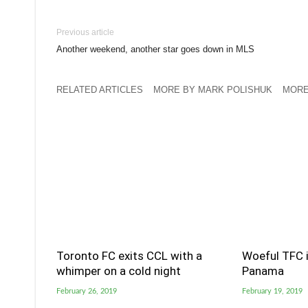
Previous article
Another weekend, another star goes down in MLS
RELATED ARTICLES
MORE BY MARK POLISHUK
MORE
Toronto FC exits CCL with a
Woeful TFC i
whimper on a cold night
Panama
February 26, 2019
February 19, 2019