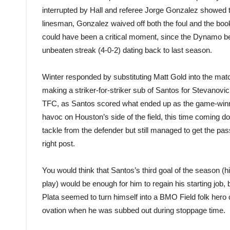
interrupted by Hall and referee Jorge Gonzalez showed t
linesman, Gonzalez waived off both the foul and the booki
could have been a critical moment, since the Dynamo be
unbeaten streak (4-0-2) dating back to last season.
Winter responded by substituting Matt Gold into the matc
making a striker-for-striker sub of Santos for Stevanovi
TFC, as Santos scored what ended up as the game-winne
havoc on Houston’s side of the field, this time coming do
tackle from the defender but still managed to get the pass
right post.
You would think that Santos’s third goal of the season (
play) would be enough for him to regain his starting job, 
Plata seemed to turn himself into a BMO Field folk hero
ovation when he was subbed out during stoppage time.