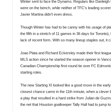
Winter sent to face the Dynamo. Regulars like Danlei
were on the bench, while neither of TFC’s leading score
Javier Martina didn’t even dress.
Though Winter has had to be canny with his usage of 
the fifth in a stretch of 11 games in 36 days for Toronto),
lack of recent form. With so many lineup staples out, it
Joao Plata and Richard Eckersley made their first league
MLS action since he started the season opener in Vancouve
Canadian Championship first-round tie over FC Edmonton,
starting roles.
The new Starting XI looked like a good move in the early 
closest chance came in the 11th minute, when a clever b
a play that resulted in a hard strike from Julian de Guz
the net that Houston goalkeeper Tally Hall had to jump to