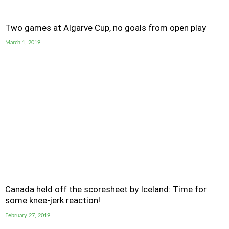
Two games at Algarve Cup, no goals from open play
March 1, 2019
Canada held off the scoresheet by Iceland: Time for
some knee-jerk reaction!
February 27, 2019