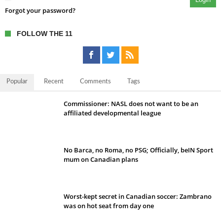
Forgot your password?
FOLLOW THE 11
Popular
Recent
Comments
Tags
Commissioner: NASL does not want to be an
affiliated developmental league
No Barca, no Roma, no PSG; Officially, beIN Sport
mum on Canadian plans
Worst-kept secret in Canadian soccer: Zambrano
was on hot seat from day one