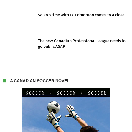
Saiko’s time with FC Edmonton comes to a close
The new Canadian Professional League needs to
go public ASAP
A CANADIAN SOCCER NOVEL