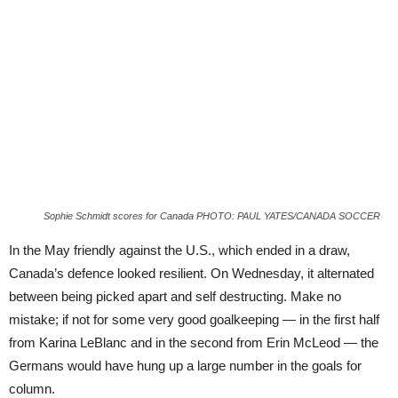
Sophie Schmidt scores for Canada PHOTO: PAUL YATES/CANADA SOCCER
In the May friendly against the U.S., which ended in a draw,
Canada’s defence looked resilient. On Wednesday, it alternated
between being picked apart and self destructing. Make no
mistake; if not for some very good goalkeeping — in the first half
from Karina LeBlanc and in the second from Erin McLeod — the
Germans would have hung up a large number in the goals for
column.