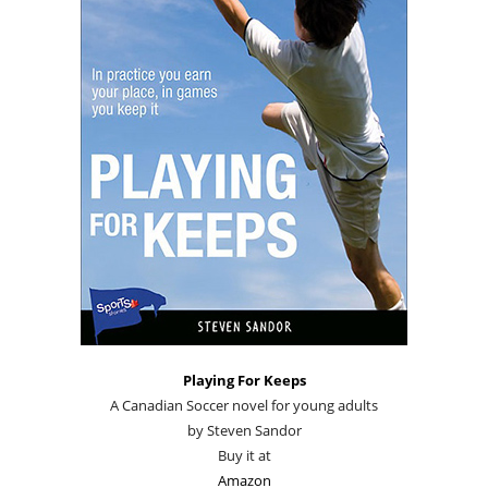
Playing For Keeps
A Canadian Soccer novel for young adults
by Steven Sandor
Buy it at
Amazon