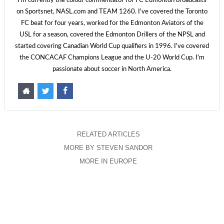
I'm currently the colour commentator for FC Edmonton broadcasts
on Sportsnet, NASL.com and TEAM 1260. I've covered the Toronto
FC beat for four years, worked for the Edmonton Aviators of the
USL for a season, covered the Edmonton Drillers of the NPSL and
started covering Canadian World Cup qualifiers in 1996. I've covered
the CONCACAF Champions League and the U-20 World Cup. I'm
passionate about soccer in North America.
RELATED ARTICLES
MORE BY STEVEN SANDOR
MORE IN EUROPE