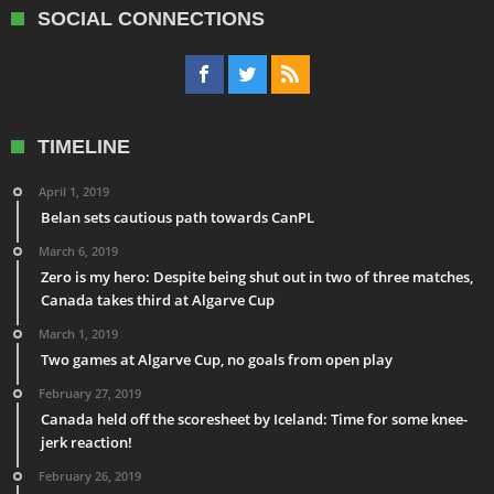
SOCIAL CONNECTIONS
TIMELINE
April 1, 2019
Belan sets cautious path towards CanPL
March 6, 2019
Zero is my hero: Despite being shut out in two of three matches,
Canada takes third at Algarve Cup
March 1, 2019
Two games at Algarve Cup, no goals from open play
February 27, 2019
Canada held off the scoresheet by Iceland: Time for some knee-
jerk reaction!
February 26, 2019