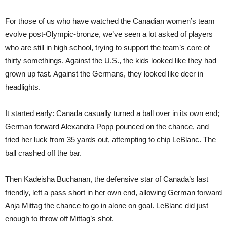
For those of us who have watched the Canadian women’s team
evolve post-Olympic-bronze, we’ve seen a lot asked of players
who are still in high school, trying to support the team’s core of
thirty somethings. Against the U.S., the kids looked like they had
grown up fast. Against the Germans, they looked like deer in
headlights.
It started early: Canada casually turned a ball over in its own end;
German forward Alexandra Popp pounced on the chance, and
tried her luck from 35 yards out, attempting to chip LeBlanc. The
ball crashed off the bar.
Then Kadeisha Buchanan, the defensive star of Canada’s last
friendly, left a pass short in her own end, allowing German forward
Anja Mittag the chance to go in alone on goal. LeBlanc did just
enough to throw off Mittag’s shot.