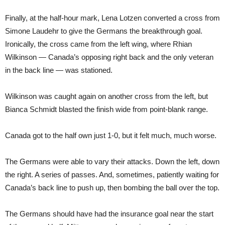
Finally, at the half-hour mark, Lena Lotzen converted a cross from
Simone Laudehr to give the Germans the breakthrough goal.
Ironically, the cross came from the left wing, where Rhian
Wilkinson — Canada’s opposing right back and the only veteran
in the back line — was stationed.
Wilkinson was caught again on another cross from the left, but
Bianca Schmidt blasted the finish wide from point-blank range.
Canada got to the half own just 1-0, but it felt much, much worse.
The Germans were able to vary their attacks. Down the left, down
the right. A series of passes. And, sometimes, patiently waiting for
Canada’s back line to push up, then bombing the ball over the top.
The Germans should have had the insurance goal near the start