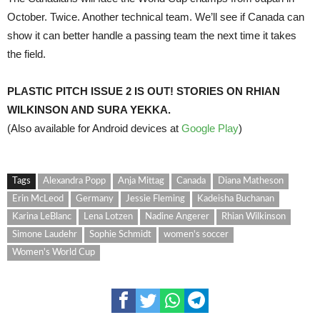
October. Twice. Another technical team. We’ll see if Canada can
show it can better handle a passing team the next time it takes
the field.
PLASTIC PITCH ISSUE 2 IS OUT! STORIES ON RHIAN
WILKINSON AND SURA YEKKA.
(Also available for Android devices at
Google Play
)
Tags
Alexandra Popp
Anja Mittag
Canada
Diana Matheson
Erin McLeod
Germany
Jessie Fleming
Kadeisha Buchanan
Karina LeBlanc
Lena Lotzen
Nadine Angerer
Rhian Wilkinson
Simone Laudehr
Sophie Schmidt
women's soccer
Women's World Cup