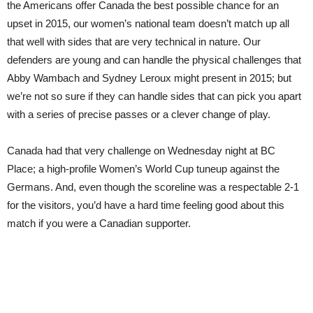
the Americans offer Canada the best possible chance for an
upset in 2015, our women’s national team doesn’t match up all
that well with sides that are very technical in nature. Our
defenders are young and can handle the physical challenges that
Abby Wambach and Sydney Leroux might present in 2015; but
we’re not so sure if they can handle sides that can pick you apart
with a series of precise passes or a clever change of play.
Canada had that very challenge on Wednesday night at BC
Place; a high-profile Women’s World Cup tuneup against the
Germans. And, even though the scoreline was a respectable 2-1
for the visitors, you’d have a hard time feeling good about this
match if you were a Canadian supporter.