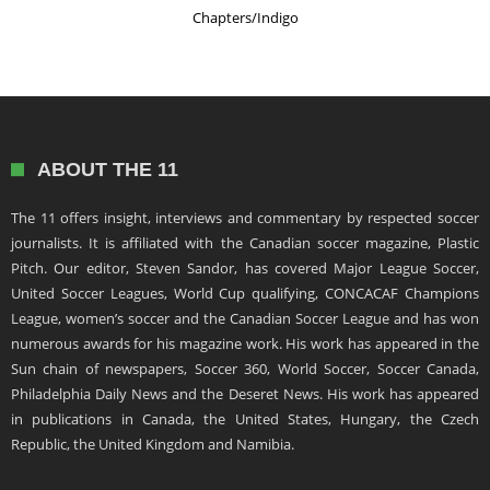
Chapters/Indigo
ABOUT THE 11
The 11 offers insight, interviews and commentary by respected soccer
journalists. It is affiliated with the Canadian soccer magazine, Plastic
Pitch. Our editor, Steven Sandor, has covered Major League Soccer,
United Soccer Leagues, World Cup qualifying, CONCACAF Champions
League, women’s soccer and the Canadian Soccer League and has won
numerous awards for his magazine work. His work has appeared in the
Sun chain of newspapers, Soccer 360, World Soccer, Soccer Canada,
Philadelphia Daily News and the Deseret News. His work has appeared
in publications in Canada, the United States, Hungary, the Czech
Republic, the United Kingdom and Namibia.