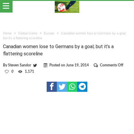
Home
Global Game
Europe
Canadian women lose to Germans by a goal;
but it’s a flattering scoreline
Canadian women lose to Germans by a goal; but it’s a
flattering scoreline
on
By
Steven Sandor
Posted on
June 19, 2014
Comments Off
Canad
0
1,171
wome
lose
to
Germa
by
a
goal;
but
it’s
a
flatter
scoreli