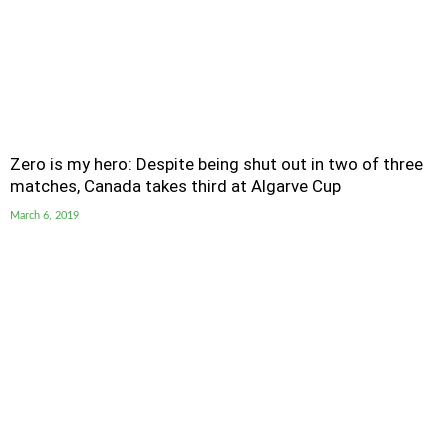
Zero is my hero: Despite being shut out in two of three
matches, Canada takes third at Algarve Cup
March 6, 2019