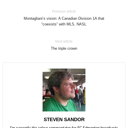
Previous article
Montagliani’s vision: A Canadian Division 1A that
“coexists” with MLS, NASL
Next article
The triple crown
STEVEN SANDOR