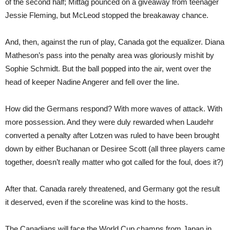
of the second half; Mittag pounced on a giveaway from teenager
Jessie Fleming, but McLeod stopped the breakaway chance.
And, then, against the run of play, Canada got the equalizer. Diana
Matheson’s pass into the penalty area was gloriously mishit by
Sophie Schmidt. But the ball popped into the air, went over the
head of keeper Nadine Angerer and fell over the line.
How did the Germans respond? With more waves of attack. With
more possession. And they were duly rewarded when Laudehr
converted a penalty after Lotzen was ruled to have been brought
down by either Buchanan or Desiree Scott (all three players came
together, doesn’t really matter who got called for the foul, does it?)
After that. Canada rarely threatened, and Germany got the result
it deserved, even if the scoreline was kind to the hosts.
The Canadians will face the World Cup champs from Japan in