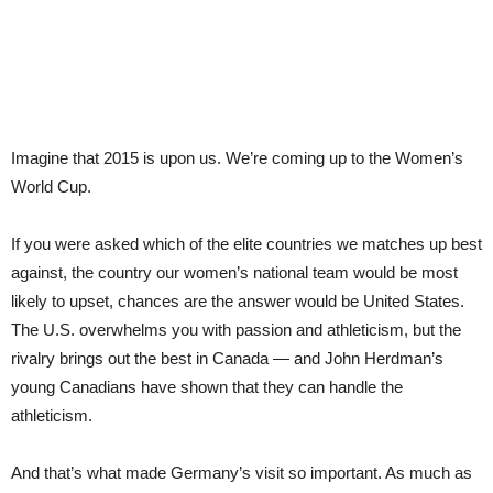
Imagine that 2015 is upon us. We’re coming up to the Women’s
World Cup.
If you were asked which of the elite countries we matches up best
against, the country our women’s national team would be most
likely to upset, chances are the answer would be United States.
The U.S. overwhelms you with passion and athleticism, but the
rivalry brings out the best in Canada — and John Herdman’s
young Canadians have shown that they can handle the
athleticism.
And that’s what made Germany’s visit so important. As much as