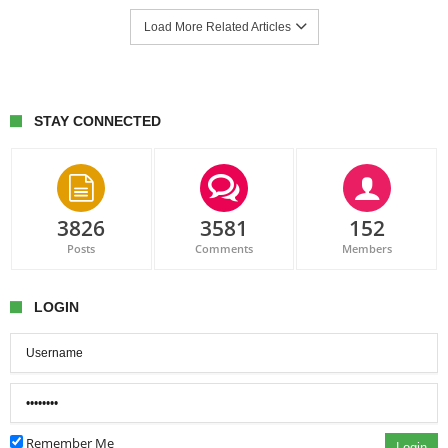
Load More Related Articles
STAY CONNECTED
3826
3581
152
Posts
Comments
Members
LOGIN
Remember Me
Login