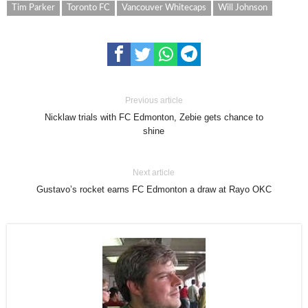
Tim Parker
Toronto FC
Vancouver Whitecaps
Will Johnson
Previous article
Nicklaw trials with FC Edmonton, Zebie gets chance to
shine
Next article
Gustavo’s rocket earns FC Edmonton a draw at Rayo OKC