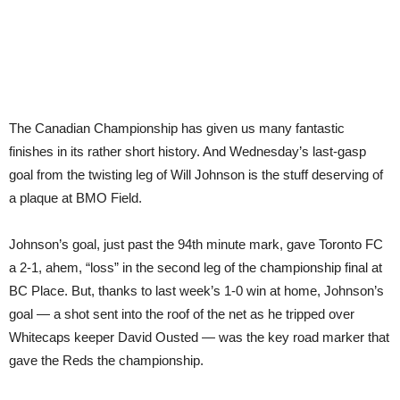
The Canadian Championship has given us many fantastic
finishes in its rather short history. And Wednesday’s last-gasp
goal from the twisting leg of Will Johnson is the stuff deserving of
a plaque at BMO Field.
Johnson’s goal, just past the 94th minute mark, gave Toronto FC
a 2-1, ahem, “loss” in the second leg of the championship final at
BC Place. But, thanks to last week’s 1-0 win at home, Johnson’s
goal — a shot sent into the roof of the net as he tripped over
Whitecaps keeper David Ousted — was the key road marker that
gave the Reds the championship.