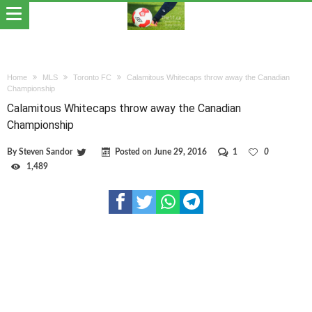
Home
MLS
Toronto FC
Calamitous Whitecaps throw away the Canadian
Championship
Calamitous Whitecaps throw away the Canadian
Championship
By
Steven Sandor
Posted on
June 29, 2016
1
0
1,489