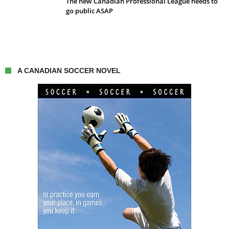
The new Canadian Professional League needs to
go public ASAP
A CANADIAN SOCCER NOVEL