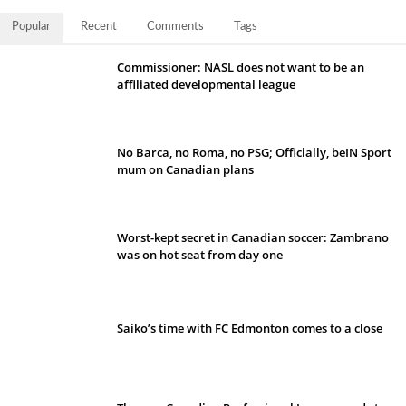
Popular
Recent
Comments
Tags
Commissioner: NASL does not want to be an
affiliated developmental league
No Barca, no Roma, no PSG; Officially, beIN Sport
mum on Canadian plans
Worst-kept secret in Canadian soccer: Zambrano
was on hot seat from day one
Saiko’s time with FC Edmonton comes to a close