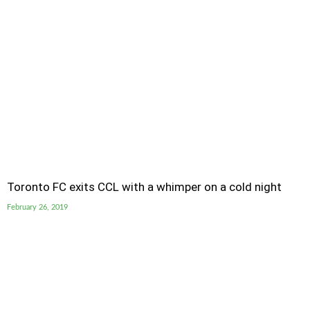
Toronto FC exits CCL with a whimper on a cold night
February 26, 2019