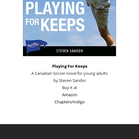
Playing For Keeps
A Canadian Soccer novel for young adults
by Steven Sandor
Buy it at
Amazon
Chapters/Indigo