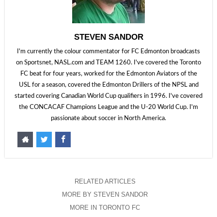
STEVEN SANDOR
I'm currently the colour commentator for FC Edmonton broadcasts
on Sportsnet, NASL.com and TEAM 1260. I've covered the Toronto
FC beat for four years, worked for the Edmonton Aviators of the
USL for a season, covered the Edmonton Drillers of the NPSL and
started covering Canadian World Cup qualifiers in 1996. I've covered
the CONCACAF Champions League and the U-20 World Cup. I'm
passionate about soccer in North America.
RELATED ARTICLES
MORE BY STEVEN SANDOR
MORE IN TORONTO FC