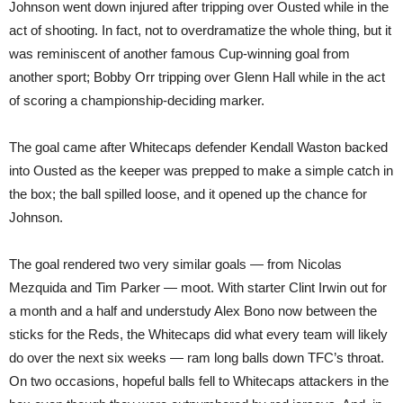
Johnson went down injured after tripping over Ousted while in the
act of shooting. In fact, not to overdramatize the whole thing, but it
was reminiscent of another famous Cup-winning goal from
another sport; Bobby Orr tripping over Glenn Hall while in the act
of scoring a championship-deciding marker.
The goal came after Whitecaps defender Kendall Waston backed
into Ousted as the keeper was prepped to make a simple catch in
the box; the ball spilled loose, and it opened up the chance for
Johnson.
The goal rendered two very similar goals — from Nicolas
Mezquida and Tim Parker — moot. With starter Clint Irwin out for
a month and a half and understudy Alex Bono now between the
sticks for the Reds, the Whitecaps did what every team will likely
do over the next six weeks — ram long balls down TFC’s throat.
On two occasions, hopeful balls fell to Whitecaps attackers in the