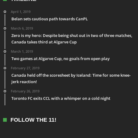
April 1, 2019
Belan sets cautious path towards CanPL
March 6, 2019
Zero is my hero: Despite being shut out in two of three matches,
Canada takes third at Algarve Cup
March 1, 2019
Two games at Algarve Cup, no goals from open play
February 27, 2019
Canada held off the scoresheet by Iceland: Time for some knee-
jerk reaction!
February 26, 2019
Toronto FC exits CCL with a whimper on a cold night
FOLLOW THE 11!