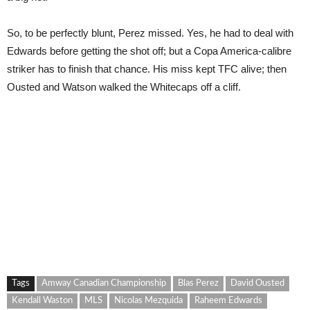
So, to be perfectly blunt, Perez missed. Yes, he had to deal with
Edwards before getting the shot off; but a Copa America-calibre
striker has to finish that chance. His miss kept TFC alive; then
Ousted and Watson walked the Whitecaps off a cliff.
Tags
Amway Canadian Championship
Blas Perez
David Ousted
Kendall Waston
MLS
Nicolas Mezquida
Raheem Edwards