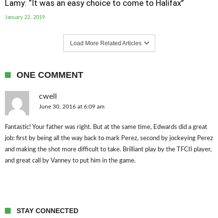
Lamy: “It was an easy choice to come to Halifax”
January 22, 2019
Load More Related Articles
ONE COMMENT
cwell
June 30, 2016 at 6:09 am
Fantastic! Your father was right. But at the same time, Edwards did a great
job: first by being all the way back to mark Perez, second by jockeying Perez
and making the shot more difficult to take. Brilliant play by the TFCII player,
and great call by Vanney to put him in the game.
STAY CONNECTED