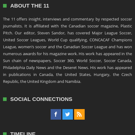
ABOUT THE 11
The 11 offers insight, interviews and commentary by respected soccer
journalists. It is affiliated with the Canadian soccer magazine, Plastic
Pitch. Our editor, Steven Sandor, has covered Major League Soccer,
United Soccer Leagues, World Cup qualifying, CONCACAF Champions
League, women’s soccer and the Canadian Soccer League and has won
numerous awards for his magazine work. His work has appeared in the
Sun chain of newspapers, Soccer 360, World Soccer, Soccer Canada,
Philadelphia Daily News and the Deseret News. His work has appeared
in publications in Canada, the United States, Hungary, the Czech
Republic, the United Kingdom and Namibia.
SOCIAL CONNECTIONS
TIMELINE