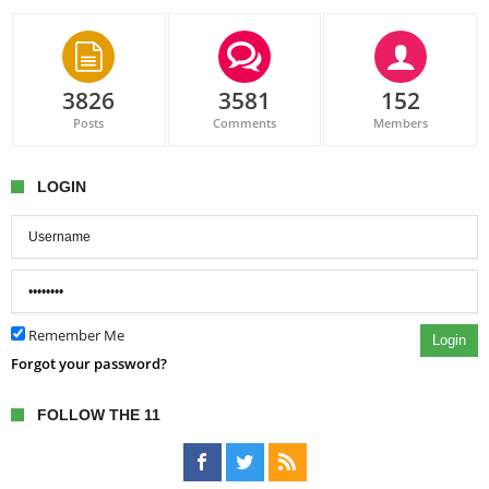
3826
3581
152
Posts
Comments
Members
LOGIN
Remember Me
Login
Forgot your password?
FOLLOW THE 11