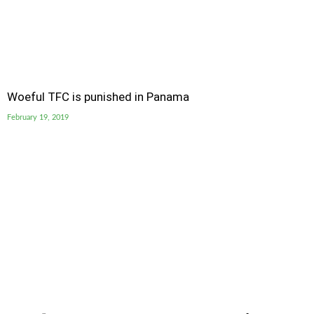
Woeful TFC is punished in Panama
February 19, 2019