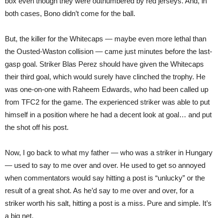
box even though they were outnumbered by red jerseys. And, in
both cases, Bono didn’t come for the ball.
But, the killer for the Whitecaps — maybe even more lethal than
the Ousted-Waston collision — came just minutes before the last-
gasp goal. Striker Blas Perez should have given the Whitecaps
their third goal, which would surely have clinched the trophy. He
was one-on-one with Raheem Edwards, who had been called up
from TFC2 for the game. The experienced striker was able to put
himself in a position where he had a decent look at goal… and put
the shot off his post.
Now, I go back to what my father — who was a striker in Hungary
— used to say to me over and over. He used to get so annoyed
when commentators would say hitting a post is “unlucky” or the
result of a great shot. As he’d say to me over and over, for a
striker worth his salt, hitting a post is a miss. Pure and simple. It’s
a big net.