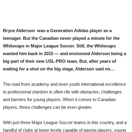
Bryce Alderson was a Generation Adidas player as a
teenager. But the Canadian never played a minute for the
Whitecaps in Major League Soccer. Still, the Whitecaps
wanted him back in 2015 — and envisoned Alderson being a
big part of their new USL-PRO team. But, after years of
waiting for a shot on the big stage, Alderson said no…
The road from
academy and even youth international excellence
to professional stardom is often rife with obstacles, challenges
and barriers for young players. When it comes to Canadian
players, those challenges can be even greater.
With just three Major League Soccer teams in this country, and a
handful of clubs at lower levels capable of paying players, young