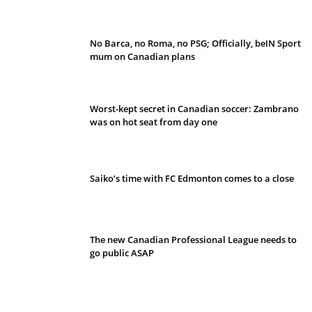
No Barca, no Roma, no PSG; Officially, beIN Sport
mum on Canadian plans
Worst-kept secret in Canadian soccer: Zambrano
was on hot seat from day one
Saiko’s time with FC Edmonton comes to a close
The new Canadian Professional League needs to
go public ASAP