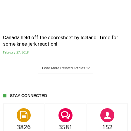
Canada held off the scoresheet by Iceland: Time for
some knee-jerk reaction!
February 27, 2019
Load More Related Articles
STAY CONNECTED
3826
3581
152