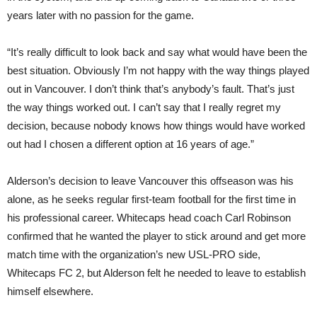
years later with no passion for the game.
“It’s really difficult to look back and say what would have been the
best situation. Obviously I’m not happy with the way things played
out in Vancouver. I don’t think that’s anybody’s fault. That’s just
the way things worked out. I can’t say that I really regret my
decision, because nobody knows how things would have worked
out had I chosen a different option at 16 years of age.”
Alderson’s decision to leave Vancouver this offseason was his
alone, as he seeks regular first-team football for the first time in
his professional career. Whitecaps head coach Carl Robinson
confirmed that he wanted the player to stick around and get more
match time with the organization’s new USL-PRO side,
Whitecaps FC 2, but Alderson felt he needed to leave to establish
himself elsewhere.