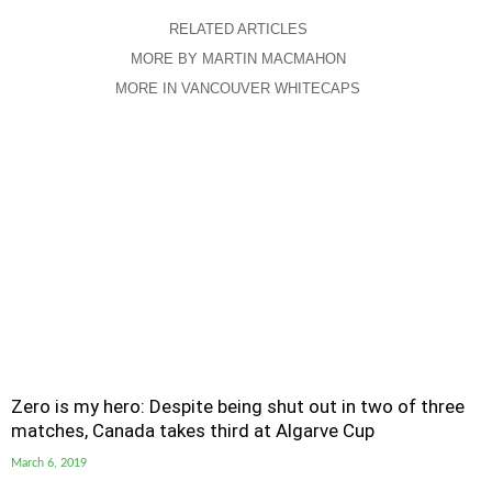
RELATED ARTICLES
MORE BY MARTIN MACMAHON
MORE IN VANCOUVER WHITECAPS
Zero is my hero: Despite being shut out in two of three
matches, Canada takes third at Algarve Cup
March 6, 2019