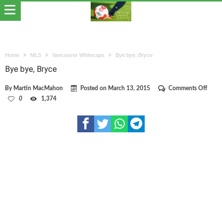
Home
MLS
Vancouver Whitecaps
Bye bye, Bryce
Bye bye, Bryce
on
By
Martin MacMahon
Posted on
March 13, 2015
Comments Off
Bye
0
1,374
bye,
Bryce