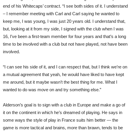
end of his Whitecaps’ contract. “I see both sides of it. I understand
– I remember meeting with Carl and Carl saying he wanted to
keep me, I was young, I was just 20 years old. I understand that,
but, looking at it from my side, I signed with the club when I was
16, I’ve been a first-team member for four years and that’s a long
time to be involved with a club but not have played, not have been
involved.
“I can see his side of it, and I can respect that, but I think we’re on
a mutual agree
ment
that yeah, he would have liked to have kept
me around, but it maybe wasn’t the best thing for me. What I
wanted to do was move on and try something else.”
Alderson’s goal is to sign with a club in Europe and make a go of
it on the conti
nent
in which he’s dreamed of playing. He says in
some ways the style of play in France suits him better — the
game is more tacti
cal
and brains, more than brawn, tends to be