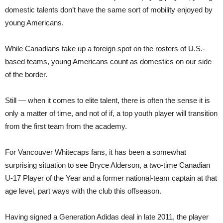
domestic talents don’t have the same sort of mobility enjoyed by
young Americans.
While Canadians take up a foreign spot on the rosters of U.S.-
based teams, young Americans count as domestics on our side
of the border.
Still — when it comes to elite talent, there is often the sense it is
only a matter of time, and not of if, a top youth player will transition
from the first team from the academy.
For Vancouver Whitecaps fans, it has been a somewhat
surprising situation to see Bryce Alderson, a two-time Canadian
U-17 Player of the Year and a former national-
team
captain at that
age level, part ways with the club this offseason.
Having signed a Generation Adidas deal in late 2011, the player