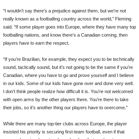
“I wouldn’t say there’s a prejudice against them, but we’re not
really known as a foot
balling
country across the world,” Fleming
said. “If some player goes into Europe, where they have many top
footballing nations, and know there’s a Canadian com
ing,
then
players have to earn the respect.
“If you’re Brazilian, for example, they expect you to be technically
sound, tactically sound, but it’s not going to be the same if you’re
Canadian, where you have to go and prove yourself and I believe
in our kids. Some of our kids have gone over and done very well.
I don’t think people realize how difficult it is. You’re not welcomed
with open arms by the other players there. You’re there to take
their jobs, so it’s another thing our players have to overcome.”
While there are many top-tier clubs across Europe, the player
insisted his priority is securing first-team football, even if that