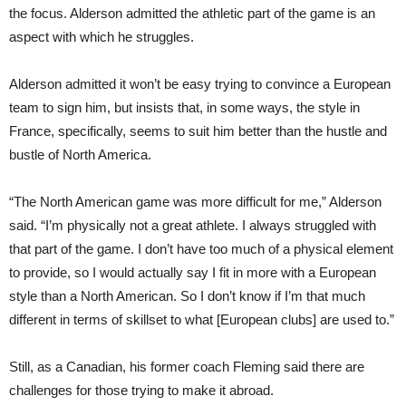
the focus. Alderson admitted the athletic part of the game is an
aspect with which he struggles.
Alderson admitted it won’t be easy trying to convince a European
team to sign him, but insists that, in some ways, the style in
France, specifically, seems to suit him better than the hustle and
bustle of North America.
“The North American game was more difficult for me,” Alderson
said. “I’m physi
cally
not a great athlete. I always struggled with
that part of the game. I don’t have too much of a physical element
to provide, so I would actually say I fit in more with a European
style than a North American. So I don’t know if I’m that much
different in terms of skillset to what [European clubs] are used to.”
Still, as a Canadian, his former coach Fleming said there are
challenges for those trying to make it abroad.