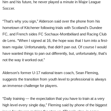
him and his future, he never played a minute in Major League
Soccer.
“That’s why you sign,” Alderson said over the phone from his
hometown of Kitchener following trials with Scotland’s Dundee
FC, and French sides FC Sochaux-Montbéliard and Racing Club
de Lens. “When I signed at 16, the hope was that I turn into a first-
team regular. Unfortunately, that didn’t pan out. Of course I would
have wanted things to pan out differently, but, unfortunately, that’s
not the way it worked out.”
Alderson’s former U-17 national team coach, Sean Fleming,
suggests the transition from youth level to professional is always
an immense challenge for players.
“Daily training — the expectation that you have to train at a very
high level every single day,” Fleming said by phone of the biggest