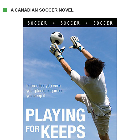
A CANADIAN SOCCER NOVEL