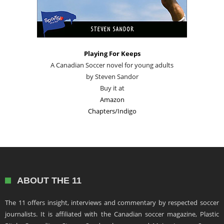
Playing For Keeps
A Canadian Soccer novel for young adults
by Steven Sandor
Buy it at
Amazon
Chapters/Indigo
ABOUT THE 11
The 11 offers insight, interviews and commentary by respected soccer
journalists. It is affiliated with the Canadian soccer magazine, Plastic