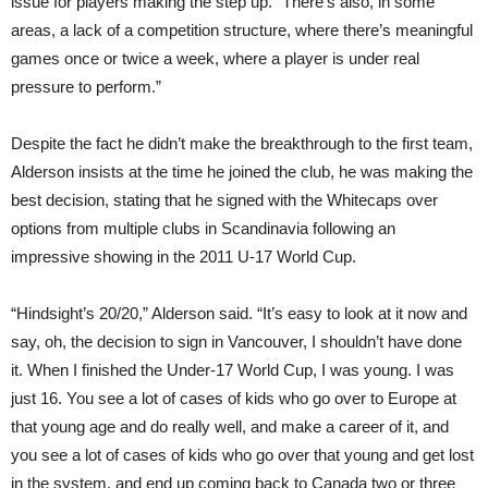
issue for players making the step up. “There’s also, in some
areas, a lack of a competition structure, where there’s meaningful
games once or twice a week, where a player is under real
pressure to perform.”
Despite the fact he didn’t make the breakthrough to the first team,
Alderson insists at the time he joined the club, he was making the
best decision, stating that he signed with the Whitecaps over
options from multiple clubs in Scandinavia follow
ing
an
impressive showing in the 2011 U-17 World Cup.
“Hindsight’s 20/20,” Alderson said. “It’s easy to look at it now and
say, oh, the decision to sign in Vancouver, I shouldn’t have done
it. When I finished the Under-17 World Cup, I was young. I was
just 16. You see a lot of cases of kids who go over to Europe at
that young age and do really well, and make a career of it, and
you see a lot of cases of kids who go over that young and get lost
in the system, and end up coming back to Canada two or three