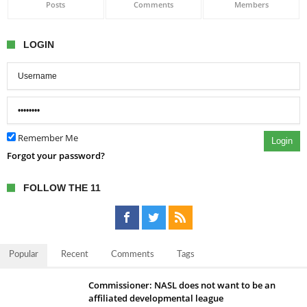
Posts
Comments
Members
LOGIN
Remember Me
Login
Forgot your password?
FOLLOW THE 11
Popular
Recent
Comments
Tags
Commissioner: NASL does not want to be an
affiliated developmental league