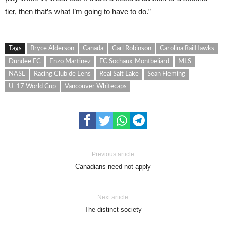
tier, then that’s what I’m going to have to do.”
Tags
Bryce Alderson
Canada
Carl Robinson
Carolina RailHawks
Dundee FC
Enzo Martinez
FC Sochaux-Montbeliard
MLS
NASL
Racing Club de Lens
Real Salt Lake
Sean Fleming
U-17 World Cup
Vancouver Whitecaps
Previous article
Canadians need not apply
Next article
The distinct society