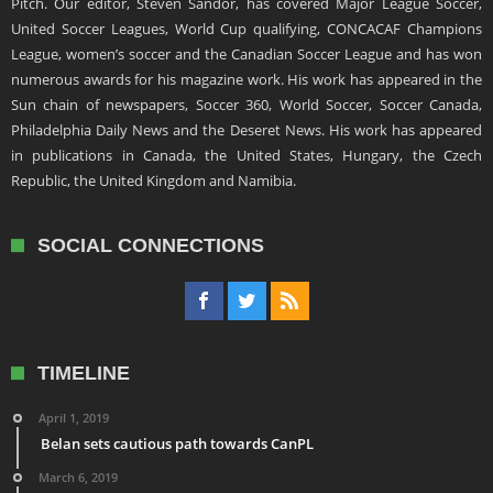
Pitch. Our editor, Steven Sandor, has covered Major League Soccer,
United Soccer Leagues, World Cup qualifying, CONCACAF Champions
League, women’s soccer and the Canadian Soccer League and has won
numerous awards for his magazine work. His work has appeared in the
Sun chain of newspapers, Soccer 360, World Soccer, Soccer Canada,
Philadelphia Daily News and the Deseret News. His work has appeared
in publications in Canada, the United States, Hungary, the Czech
Republic, the United Kingdom and Namibia.
SOCIAL CONNECTIONS
TIMELINE
April 1, 2019
Belan sets cautious path towards CanPL
March 6, 2019