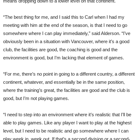
means dropping down to a lower level on that continent.
“The best thing for me, and I said this to Carl when I had my
meeting with him at the end of the season, is that I need to go
somewhere where I can play immediately,” said Alderson. “I’ve
obviously been in a situation with Vancouver, where it’s a good
club, the facilities are good, the coaching is good and the
environment is good, but I’m lacking that element of games.
“For me, there’s no point in going to a different country, a different
continent, whatever, and essentially be in the same position,
where the training’s great, the facilities are good and the club is
good, but I’m not playing games.
“I need to step into an environment where it’s realistic that I’ll be
able to play games. Like any player I want to play at the highest
level, but I need to be realistic and go somewhere where I can
play week in, week out. If that’s a second division or a second-