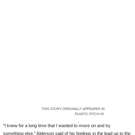
THIS STORY ORIGINALLY APPEARED IN
PLASTIC PITCH #5.
“I knew for a long time that I wanted to move on and try
something else,” Alderson said of his feelings in the lead up to the