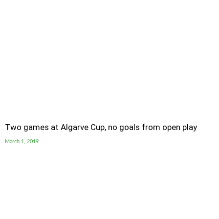
Two games at Algarve Cup, no goals from open play
March 1, 2019