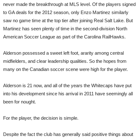
never made the breakthrough at MLS level. Of the players signed
to GA deals for the 2012 season, only Enzo Martinez similarly
saw no game time at the top tier after joining Real Salt Lake. But
Martinez has seen plenty of time in the second-division North
American Soccer League as part of the Carolina RailHawks.
Alderson possessed a sweet left foot, ararity among central
midfielders, and clear leadership qualities. So the hopes from
many on the Canadian soccer scene were high for the player.
Alderson is 21 now, and all of the years the Whitecaps have put
into his develop
ment
since his arrival in 2011 have seemingly all
been for nought.
For the player, the decision is simple.
Despite the fact the club has generally said positive things about