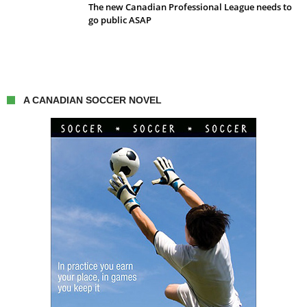
The new Canadian Professional League needs to
go public ASAP
A CANADIAN SOCCER NOVEL