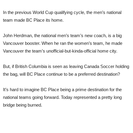
In the previous World Cup qualifying cycle, the men’s national
team made BC Place its home.
John Herdman, the national men’s team’s new coach, is a big
Vancouver booster. When he ran the women’s team, he made
Vancouver the team’s unofficial-but-kinda-official home city.
But, if British Columbia is seen as leaving Canada Soccer holding
the bag, will BC Place continue to be a preferred destination?
It’s hard to imagine BC Place being a prime destination for the
national teams going forward. Today represented a pretty long
bridge being burned.