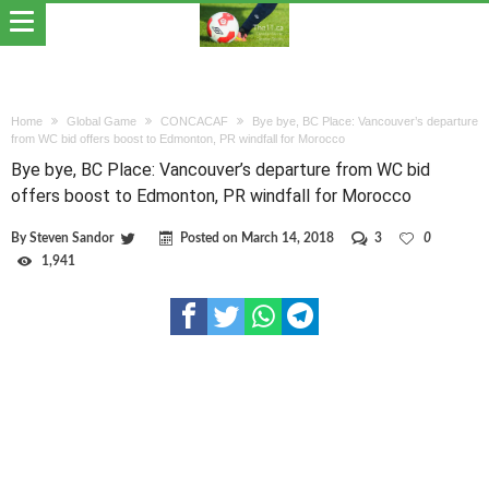
Home
Global Game
CONCACAF
Bye bye, BC Place: Vancouver’s departure
from WC bid offers boost to Edmonton, PR windfall for Morocco
Bye bye, BC Place: Vancouver’s departure from WC bid
offers boost to Edmonton, PR windfall for Morocco
By
Steven Sandor
Posted on
March 14, 2018
3
0
1,941