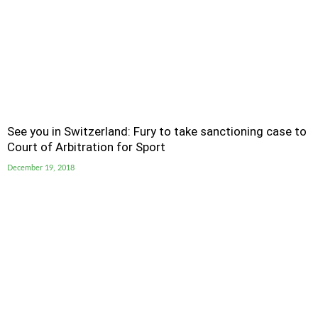
See you in Switzerland: Fury to take sanctioning case to
Court of Arbitration for Sport
December 19, 2018