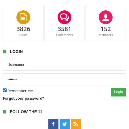
3826
3581
152
Posts
Comments
Members
LOGIN
Remember Me
Login
Forgot your password?
FOLLOW THE 11