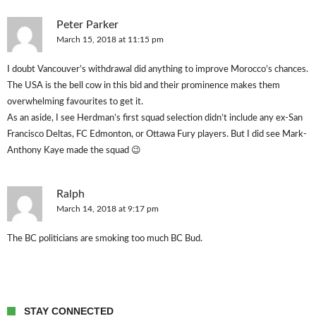
Peter Parker
March 15, 2018 at 11:15 pm
I doubt Vancouver’s withdrawal did anything to improve Morocco’s chances.
The USA is the bell cow in this bid and their prominence makes them
overwhelming favourites to get it.
As an aside, I see Herdman’s first squad selection didn’t include any ex-San
Francisco Deltas, FC Edmonton, or Ottawa Fury players. But I did see Mark-
Anthony Kaye made the squad 😉
Ralph
March 14, 2018 at 9:17 pm
The BC politicians are smoking too much BC Bud.
STAY CONNECTED