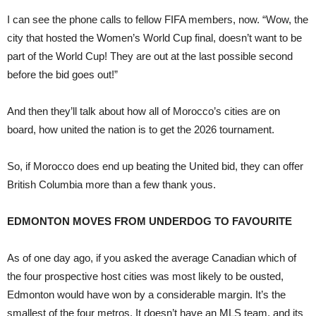
I can see the phone calls to fellow FIFA members, now. “Wow, the
city that hosted the Women’s World Cup final, doesn’t want to be
part of the World Cup! They are out at the last possible second
before the bid goes out!”
And then they’ll talk about how all of Morocco’s cities are on
board, how united the nation is to get the 2026 tournament.
So, if Morocco does end up beating the United bid, they can offer
British Columbia more than a few thank yous.
EDMONTON MOVES FROM UNDERDOG TO FAVOURITE
As of one day ago, if you asked the average Canadian which of
the four prospective host cities was most likely to be ousted,
Edmonton would have won by a considerable margin. It’s the
smallest of the four metros. It doesn’t have an MLS team, and its