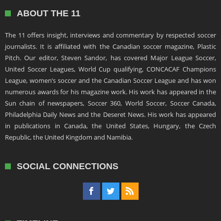
ABOUT THE 11
The 11 offers insight, interviews and commentary by respected soccer
journalists. It is affiliated with the Canadian soccer magazine, Plastic
Pitch. Our editor, Steven Sandor, has covered Major League Soccer,
United Soccer Leagues, World Cup qualifying, CONCACAF Champions
League, women’s soccer and the Canadian Soccer League and has won
numerous awards for his magazine work. His work has appeared in the
Sun chain of newspapers, Soccer 360, World Soccer, Soccer Canada,
Philadelphia Daily News and the Deseret News. His work has appeared
in publications in Canada, the United States, Hungary, the Czech
Republic, the United Kingdom and Namibia.
SOCIAL CONNECTIONS