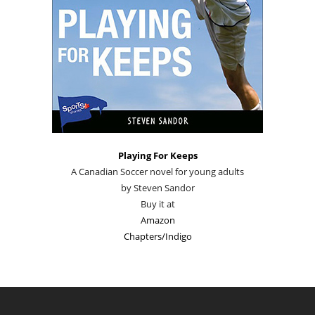
Playing For Keeps
A Canadian Soccer novel for young adults
by Steven Sandor
Buy it at
Amazon
Chapters/Indigo