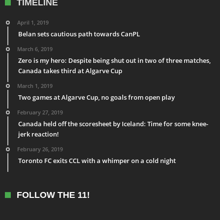
TIMELINE
April 1, 2019
Belan sets cautious path towards CanPL
March 6, 2019
Zero is my hero: Despite being shut out in two of three matches,
Canada takes third at Algarve Cup
March 1, 2019
Two games at Algarve Cup, no goals from open play
February 27, 2019
Canada held off the scoresheet by Iceland: Time for some knee-
jerk reaction!
February 26, 2019
Toronto FC exits CCL with a whimper on a cold night
FOLLOW THE 11!