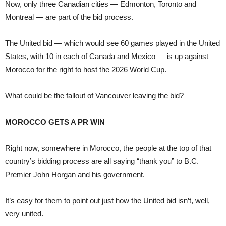
Now, only three Canadian cities — Edmonton, Toronto and
Montreal — are part of the bid process.
The United bid — which would see 60 games played in the United
States, with 10 in each of Canada and Mexico — is up against
Morocco for the right to host the 2026 World Cup.
What could be the fallout of Vancouver leaving the bid?
MOROCCO GETS A PR WIN
Right now, somewhere in Morocco, the people at the top of that
country’s bidding process are all saying “thank you” to B.C.
Premier John Horgan and his government.
It’s easy for them to point out just how the United bid isn’t, well,
very united.