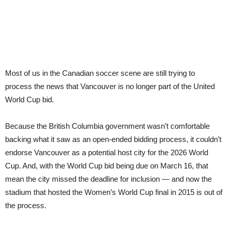
Most of us in the Canadian soccer scene are still trying to
process the news that Vancouver is no longer part of the United
World Cup bid.
Because the British Columbia government wasn’t comfortable
backing what it saw as an open-ended bidding process, it couldn’t
endorse Vancouver as a potential host city for the 2026 World
Cup. And, with the World Cup bid being due on March 16, that
mean the city missed the deadline for inclusion — and now the
stadium that hosted the Women’s World Cup final in 2015 is out of
the process.