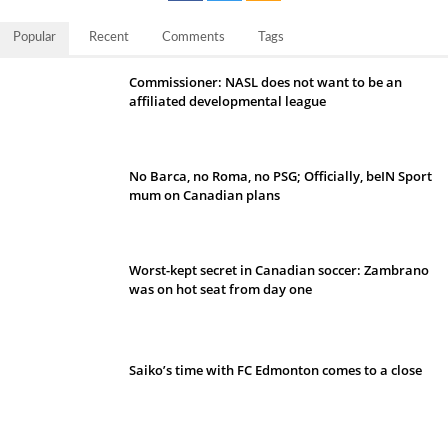
Popular
Recent
Comments
Tags
Commissioner: NASL does not want to be an
affiliated developmental league
No Barca, no Roma, no PSG; Officially, beIN Sport
mum on Canadian plans
Worst-kept secret in Canadian soccer: Zambrano
was on hot seat from day one
Saiko’s time with FC Edmonton comes to a close