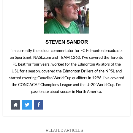
STEVEN SANDOR
I'm currently the colour commentator for FC Edmonton broadcasts
on Sportsnet, NASL.com and TEAM 1260. I've covered the Toronto
FC beat for four years, worked for the Edmonton Aviators of the
USL for a season, covered the Edmonton Drillers of the NPSL and
started covering Canadian World Cup qualifiers in 1996. I've covered
the CONCACAF Champions League and the U-20 World Cup. I'm
passionate about soccer in North America.
RELATED ARTICLES