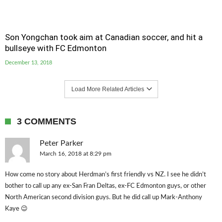
Son Yongchan took aim at Canadian soccer, and hit a
bullseye with FC Edmonton
December 13, 2018
Load More Related Articles
3 COMMENTS
Peter Parker
March 16, 2018 at 8:29 pm
How come no story about Herdman’s first friendly vs NZ. I see he didn’t
bother to call up any ex-San Fran Deltas, ex-FC Edmonton guys, or other
North American second division guys. But he did call up Mark-Anthony
Kaye 😉