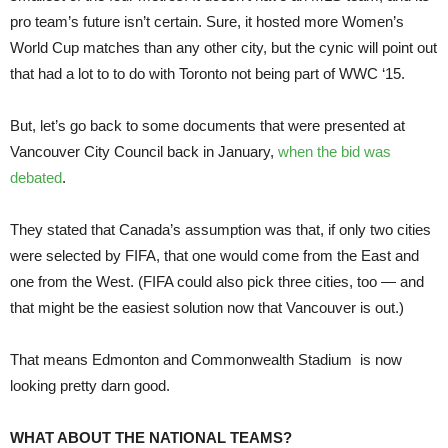
pro team’s future isn’t certain. Sure, it hosted more Women’s
World Cup matches than any other city, but the cynic will point out
that had a lot to to do with Toronto not being part of WWC ‘15.
But, let’s go back to some documents that were presented at
Vancouver City Council back in January,
when the bid was
debated
.
They stated that Canada’s assumption was that, if only two cities
were selected by FIFA, that one would come from the East and
one from the West. (FIFA could also pick three cities, too — and
that might be the easiest solution now that Vancouver is out.)
That means Edmonton and Commonwealth Stadium is now
looking pretty darn good.
WHAT ABOUT THE NATIONAL TEAMS?