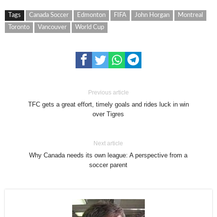
Tags
Canada Soccer
Edmonton
FIFA
John Horgan
Montreal
Toronto
Vancouver
World Cup
Previous article
TFC gets a great effort, timely goals and rides luck in win
over Tigres
Next article
Why Canada needs its own league: A perspective from a
soccer parent