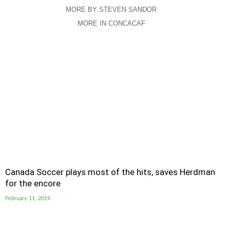
MORE BY STEVEN SANDOR
MORE IN CONCACAF
Canada Soccer plays most of the hits, saves Herdman
for the encore
February 11, 2019