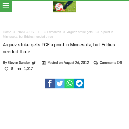
Home
NASL & USL
FC Edmonton
Arguez strike gets FCE a point in
Minnesota, but Eddies needed three
Arguez strike gets FCE a point in Minnesota, but Eddies
needed three
on
By
Steven Sandor
Posted on
August 26, 2012
Comments Off
Argu
0
1,017
strik
gets
FCE
a
poin
in
Minn
but
Eddi
nee
thre