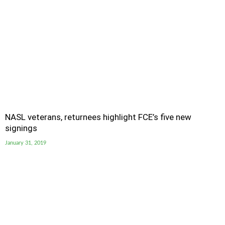
NASL veterans, returnees highlight FCE’s five new
signings
January 31, 2019