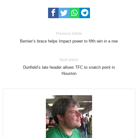
Previous article
Bernier’s brace helps Impact power to fifth win in a row
Next article
Dunfield’s late header allows TFC to snatch point in
Houston