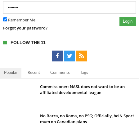
Remember Me
Login
Forgot your password?
FOLLOW THE 11
Popular
Recent
Comments
Tags
Commissioner: NASL does not want to be an
affiliated developmental league
No Barca, no Roma, no PSG; Officially, beIN Sport
mum on Canadian plans