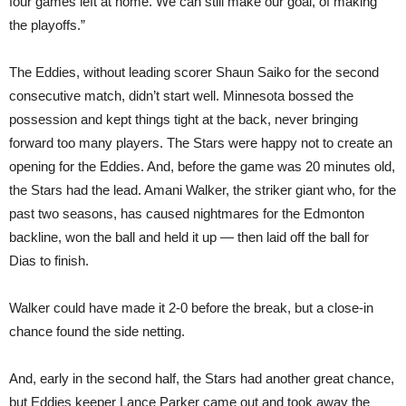
four games left at home. We can still make our goal, of making
the playoffs.”
The Eddies, without leading scorer Shaun Saiko for the second
consecutive match, didn’t start well. Minnesota bossed the
possession and kept things tight at the back, never bringing
forward too many players. The Stars were happy not to create an
opening for the Eddies. And, before the game was 20 minutes old,
the Stars had the lead. Amani Walker, the striker giant who, for the
past two seasons, has caused nightmares for the Edmonton
backline, won the ball and held it up — then laid off the ball for
Dias to finish.
Walker could have made it 2-0 before the break, but a close-in
chance found the side netting.
And, early in the second half, the Stars had another great chance,
but Eddies keeper Lance Parker came out and took away the