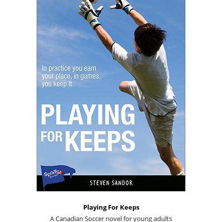
Playing For Keeps
A Canadian Soccer novel for young adults