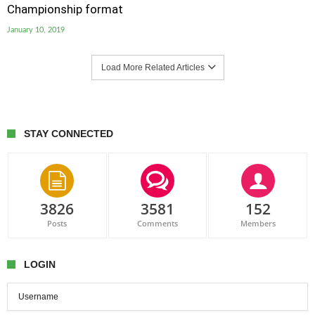
Championship format
January 10, 2019
Load More Related Articles
STAY CONNECTED
3826
3581
152
Posts
Comments
Members
LOGIN