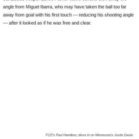
angle from Miguel Ibarra, who may have taken the ball too far
away from goal with his first touch — reducing his shooting angle
— after it looked as if he was free and clear.
FCE’s Paul Hamilton, dives in on Minnesota’s Justin Davis