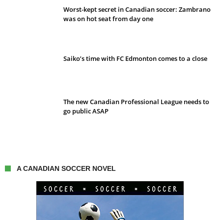
Worst-kept secret in Canadian soccer: Zambrano
was on hot seat from day one
Saiko’s time with FC Edmonton comes to a close
The new Canadian Professional League needs to
go public ASAP
A CANADIAN SOCCER NOVEL