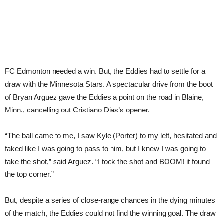
FC Edmonton needed a win. But, the Eddies had to settle for a
draw with the Minnesota Stars. A spectacular drive from the boot
of Bryan Arguez gave the Eddies a point on the road in Blaine,
Minn., cancelling out Cristiano Dias’s opener.
“The ball came to me, I saw Kyle (Porter) to my left, hesitated and
faked like I was going to pass to him, but I knew I was going to
take the shot,” said Arguez. “I took the shot and BOOM! it found
the top corner.”
But, despite a series of close-range chances in the dying minutes
of the match, the Eddies could not find the winning goal. The draw