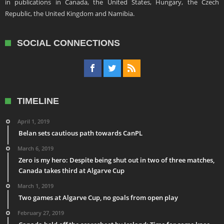
in publications in Canada, the United States, Hungary, the Czech
Republic, the United Kingdom and Namibia.
SOCIAL CONNECTIONS
TIMELINE
April 1, 2019
Belan sets cautious path towards CanPL
March 6, 2019
Zero is my hero: Despite being shut out in two of three matches,
Canada takes third at Algarve Cup
March 1, 2019
Two games at Algarve Cup, no goals from open play
February 27, 2019