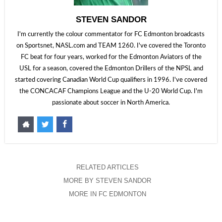
STEVEN SANDOR
I'm currently the colour commentator for FC Edmonton broadcasts
on Sportsnet, NASL.com and TEAM 1260. I've covered the Toronto
FC beat for four years, worked for the Edmonton Aviators of the
USL for a season, covered the Edmonton Drillers of the NPSL and
started covering Canadian World Cup qualifiers in 1996. I've covered
the CONCACAF Champions League and the U-20 World Cup. I'm
passionate about soccer in North America.
RELATED ARTICLES
MORE BY STEVEN SANDOR
MORE IN FC EDMONTON