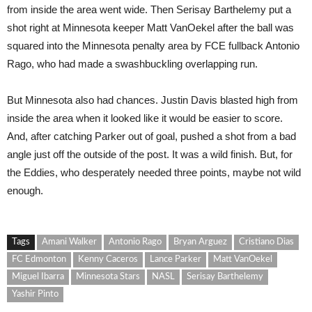
from inside the area went wide. Then Serisay Barthelemy put a
shot right at Minnesota keeper Matt VanOekel after the ball was
squared into the Minnesota penalty area by FCE fullback Antonio
Rago, who had made a swashbuckling overlapping run.
But Minnesota also had chances. Justin Davis blasted high from
inside the area when it looked like it would be easier to score.
And, after catching Parker out of goal, pushed a shot from a bad
angle just off the outside of the post. It was a wild finish. But, for
the Eddies, who desperately needed three points, maybe not wild
enough.
Tags
Amani Walker
Antonio Rago
Bryan Arguez
Cristiano Dias
FC Edmonton
Kenny Caceros
Lance Parker
Matt VanOekel
Miguel Ibarra
Minnesota Stars
NASL
Serisay Barthelemy
Yashir Pinto