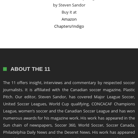
by Steven Sandor
Buy it at
Amazon
Chapters/Indigo
ABOUT THE 11
The 11 offers insight, interviews and commentary by respected soccer
journalists. It is affiliated with the Canadian soccer magazine, Plastic
Pitch. Our editor, Steven Sandor, has covered Major League Soccer,
United Soccer Leagues, World Cup qualifying, CONCACAF Champions
League, women’s soccer and the Canadian Soccer League and has won
numerous awards for his magazine work. His work has appeared in the
Sun chain of newspapers, Soccer 360, World Soccer, Soccer Canada,
Philadelphia Daily News and the Deseret News. His work has appeared