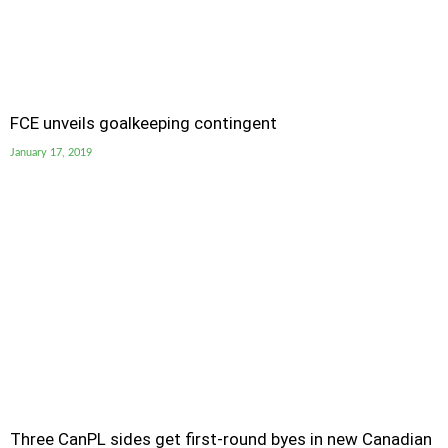
FCE unveils goalkeeping contingent
January 17, 2019
Three CanPL sides get first-round byes in new Canadian