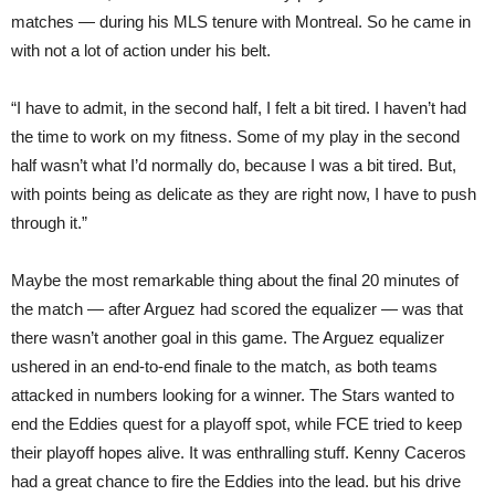
matches — during his MLS tenure with Montreal. So he came in
with not a lot of action under his belt.
“I have to admit, in the second half, I felt a bit tired. I haven’t had
the time to work on my fitness. Some of my play in the second
half wasn’t what I’d normally do, because I was a bit tired. But,
with points being as delicate as they are right now, I have to push
through it.”
Maybe the most remarkable thing about the final 20 minutes of
the match — after Arguez had scored the equalizer — was that
there wasn’t another goal in this game. The Arguez equalizer
ushered in an end-to-end finale to the match, as both teams
attacked in numbers looking for a winner. The Stars wanted to
end the Eddies quest for a playoff spot, while FCE tried to keep
their playoff hopes alive. It was enthralling stuff. Kenny Caceros
had a great chance to fire the Eddies into the lead. but his drive