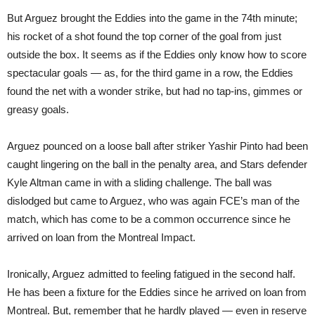
But Arguez brought the Eddies into the game in the 74th minute;
his rocket of a shot found the top corner of the goal from just
outside the box. It seems as if the Eddies only know how to score
spectacular goals — as, for the third game in a row, the Eddies
found the net with a wonder strike, but had no tap-ins, gimmes or
greasy goals.
Arguez pounced on a loose ball after striker Yashir Pinto had been
caught lingering on the ball in the penalty area, and Stars defender
Kyle Altman came in with a sliding challenge. The ball was
dislodged but came to Arguez, who was again FCE’s man of the
match, which has come to be a common occurrence since he
arrived on loan from the Montreal Impact.
Ironically, Arguez admitted to feeling fatigued in the second half.
He has been a fixture for the Eddies since he arrived on loan from
Montreal. But, remember that he hardly played — even in reserve