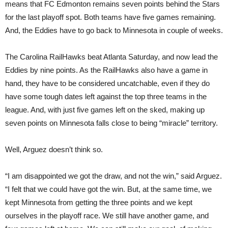
means that FC Edmonton remains seven points behind the Stars
for the last playoff spot. Both teams have five games remaining.
And, the Eddies have to go back to Minnesota in couple of weeks.
The Carolina RailHawks beat Atlanta Saturday, and now lead the
Eddies by nine points. As the RailHawks also have a game in
hand, they have to be considered uncatchable, even if they do
have some tough dates left against the top three teams in the
league. And, with just five games left on the sked, making up
seven points on Minnesota falls close to being “miracle” territory.
Well, Arguez doesn’t think so.
“I am disappointed we got the draw, and not the win,” said Arguez.
“I felt that we could have got the win. But, at the same time, we
kept Minnesota from getting the three points and we kept
ourselves in the playoff race. We still have another game, and