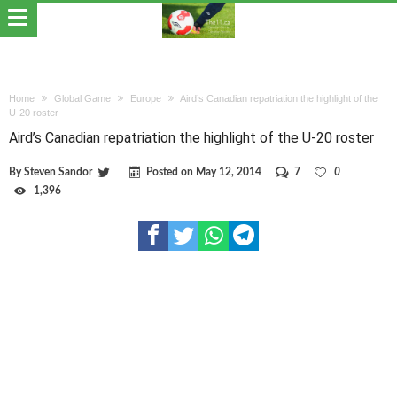
Home
Global Game
Europe
Aird’s Canadian repatriation the highlight of the
U-20 roster
Aird’s Canadian repatriation the highlight of the U-20 roster
By
Steven Sandor
Posted on
May 12, 2014
7
0
1,396