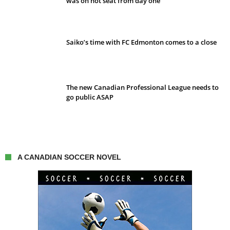
was on hot seat from day one
Saiko’s time with FC Edmonton comes to a close
The new Canadian Professional League needs to
go public ASAP
A CANADIAN SOCCER NOVEL