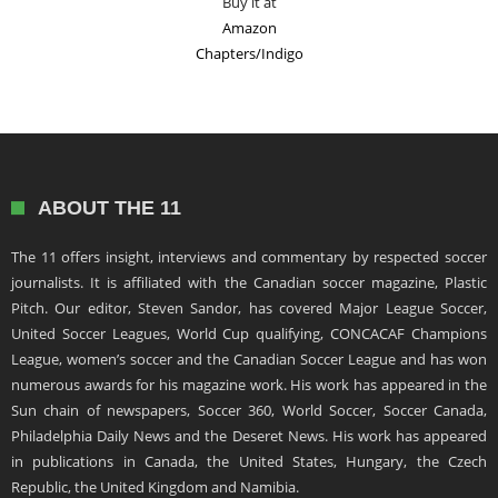
Buy it at
Amazon
Chapters/Indigo
ABOUT THE 11
The 11 offers insight, interviews and commentary by respected soccer
journalists. It is affiliated with the Canadian soccer magazine, Plastic
Pitch. Our editor, Steven Sandor, has covered Major League Soccer,
United Soccer Leagues, World Cup qualifying, CONCACAF Champions
League, women’s soccer and the Canadian Soccer League and has won
numerous awards for his magazine work. His work has appeared in the
Sun chain of newspapers, Soccer 360, World Soccer, Soccer Canada,
Philadelphia Daily News and the Deseret News. His work has appeared
in publications in Canada, the United States, Hungary, the Czech
Republic, the United Kingdom and Namibia.