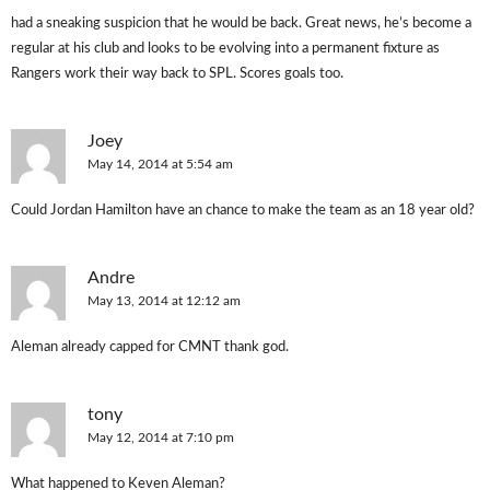
had a sneaking suspicion that he would be back. Great news, he’s become a
regular at his club and looks to be evolving into a permanent fixture as
Rangers work their way back to SPL. Scores goals too.
Joey
May 14, 2014 at 5:54 am
Could Jordan Hamilton have an chance to make the team as an 18 year old?
Andre
May 13, 2014 at 12:12 am
Aleman already capped for CMNT thank god.
tony
May 12, 2014 at 7:10 pm
What happened to Keven Aleman?