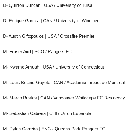
D- Quinton Duncan | USA / University of Tulsa
D- Enrique Garcea | CAN / University of Winnipeg
D- Austin Giftopoulos | USA / Crossfire Premier
M- Fraser Aird | SCO / Rangers FC
M- Kwame Amuah | USA / University of Connecticut
M- Louis Beland-Goyete | CAN / Académie Impact de Montréal
M- Marco Bustos | CAN / Vancouver Whitecaps FC Residency
M- Sebastian Cabrera | CHI / Union Espanola
M- Dylan Carreiro | ENG / Queens Park Rangers FC