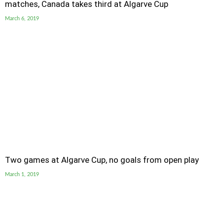
matches, Canada takes third at Algarve Cup
March 6, 2019
Two games at Algarve Cup, no goals from open play
March 1, 2019