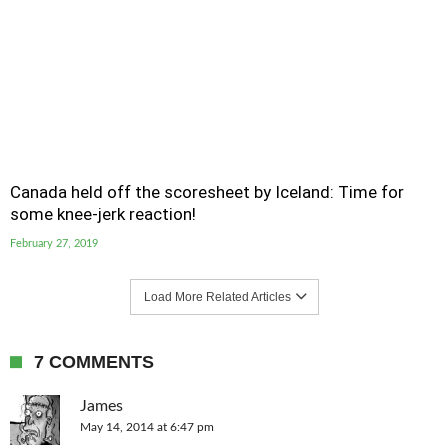
Canada held off the scoresheet by Iceland: Time for
some knee-jerk reaction!
February 27, 2019
Load More Related Articles
7 COMMENTS
James
May 14, 2014 at 6:47 pm