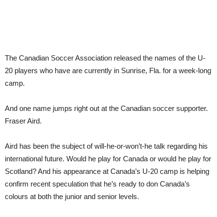
The Canadian Soccer Association released the names of the U-
20 players who have are currently in Sunrise, Fla. for a week-long
camp.
And one name jumps right out at the Canadian soccer supporter.
Fraser Aird.
Aird has been the subject of will-he-or-won’t-he talk regarding his
international future. Would he play for Canada or would he play for
Scotland? And his appearance at Canada’s U-20 camp is helping
confirm recent speculation that he’s ready to don Canada’s
colours at both the junior and senior levels.