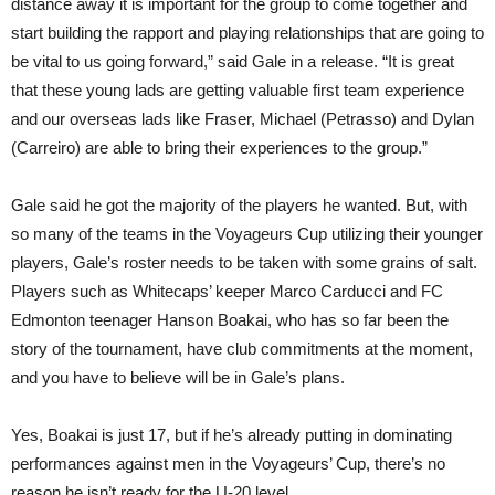
distance away it is important for the group to come together and
start building the rapport and playing relationships that are going to
be vital to us going forward,” said Gale in a release. “It is great
that these young lads are getting valuable first team experience
and our overseas lads like Fraser, Michael (Petrasso) and Dylan
(Carreiro) are able to bring their experiences to the group.”
Gale said he got the majority of the players he wanted. But, with
so many of the teams in the Voyageurs Cup utilizing their younger
players, Gale’s roster needs to be taken with some grains of salt.
Players such as Whitecaps’ keeper Marco Carducci and FC
Edmonton teenager Hanson Boakai, who has so far been the
story of the tournament, have club commitments at the moment,
and you have to believe will be in Gale’s plans.
Yes, Boakai is just 17, but if he’s already putting in dominating
performances against men in the Voyageurs’ Cup, there’s no
reason he isn’t ready for the U-20 level.