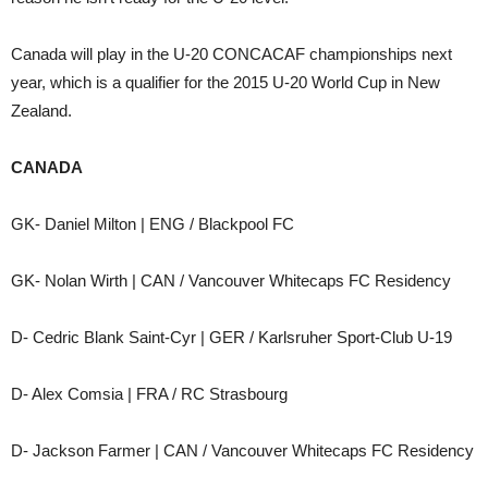
Canada will play in the U-20 CONCACAF championships next
year, which is a qualifier for the 2015 U-20 World Cup in New
Zealand.
CANADA
GK- Daniel Milton | ENG / Blackpool FC
GK- Nolan Wirth | CAN / Vancouver Whitecaps FC Residency
D- Cedric Blank Saint-Cyr | GER / Karlsruher Sport-Club U-19
D- Alex Comsia | FRA / RC Strasbourg
D- Jackson Farmer | CAN / Vancouver Whitecaps FC Residency